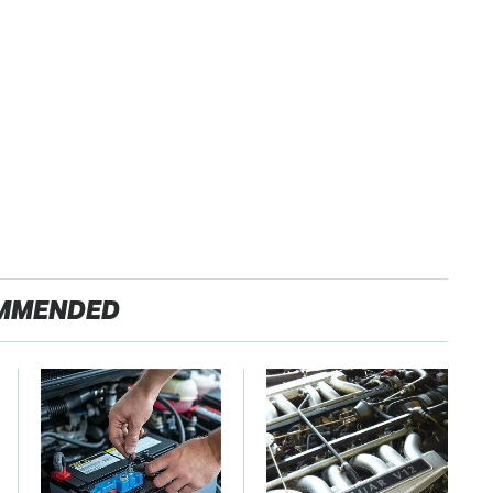
MMENDED