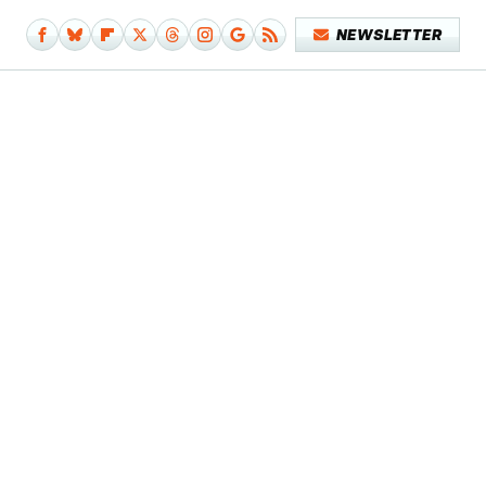
NEWSLETTER