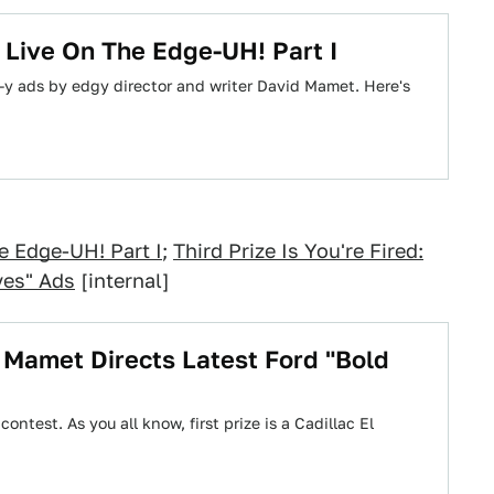
Live On The Edge-UH! Part I
y ads by edgy director and writer David Mamet. Here's
e Edge-UH! Part I
;
Third Prize Is You're Fired:
ves" Ads
[internal]
id Mamet Directs Latest Ford "Bold
ontest. As you all know, first prize is a Cadillac El