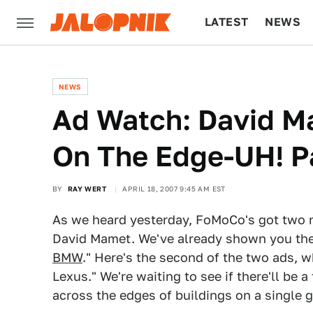
LATEST
NEWS
CULTURE
TECH
NEWS
Ad Watch: David Ma
On The Edge-UH! Pa
BY
RAY WERT
APRIL 18, 2007 9:45 AM EST
As we heard yesterday, FoMoCo's got two n
David Mamet. We've already shown you the f
BMW
." Here's the second of the two ads, w
Lexus." We're waiting to see if there'll be a
across the edges of buildings on a single g