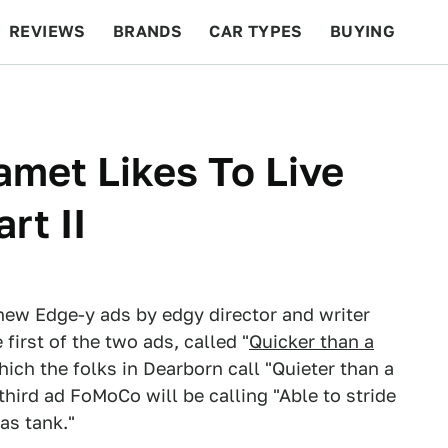
REVIEWS
BRANDS
CAR TYPES
BUYING
BEYOND CARS
RACING
QOTD
FEATURES
met Likes To Live
rt II
ew Edge-y ads by edgy director and writer
irst of the two ads, called "
Quicker than a
hich the folks in Dearborn call "Quieter than a
 third ad FoMoCo will be calling "Able to stride
as tank."