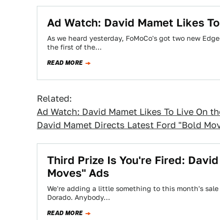
Ad Watch: David Mamet Likes To 
As we heard yesterday, FoMoCo's got two new Edge-
the first of the…
READ MORE
Related:
Ad Watch: David Mamet Likes To Live On th
David Mamet Directs Latest Ford "Bold Mo
Third Prize Is You're Fired: Dav
Moves" Ads
We're adding a little something to this month's sale c
Dorado. Anybody…
READ MORE