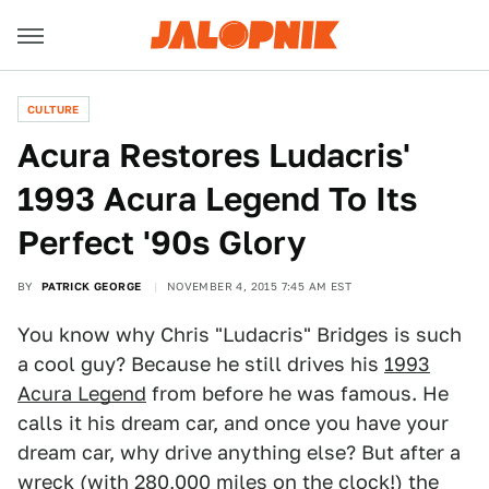
CULTURE
Acura Restores Ludacris'
1993 Acura Legend To Its
Perfect '90s Glory
BY
PATRICK GEORGE
NOVEMBER 4, 2015 7:45 AM EST
You know why Chris "Ludacris" Bridges is such
a cool guy? Because he still drives his
1993
Acura Legend
from before he was famous. He
calls it his dream car, and once you have your
dream car, why drive anything else? But after a
wreck (with 280,000 miles on the clock!) the