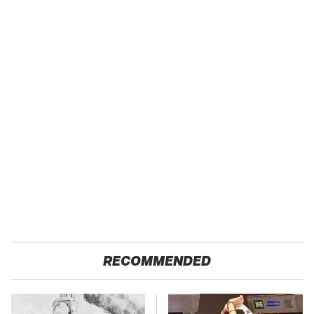
RECOMMENDED