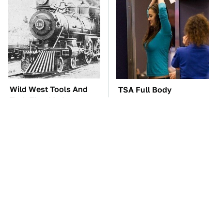
Wild West Tools And
TSA Full Body
Tech That Made
Scanners Reveal Way
Cowboy Life Possible
More Than You
Thought