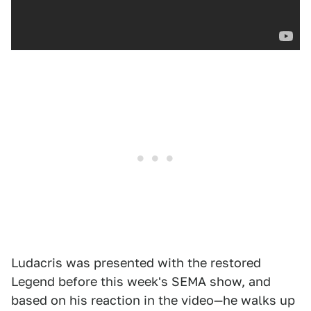
Ludacris was presented with the restored
Legend before this week's SEMA show, and
based on his reaction in the video—he walks up