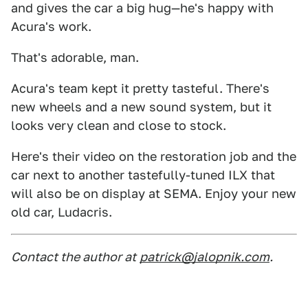
and gives the car a big hug—he's happy with
Acura's work.
That's adorable, man.
Acura's team kept it pretty tasteful. There's
new wheels and a new sound system, but it
looks very clean and close to stock.
Here's their video on the restoration job and the
car next to another tastefully-tuned ILX that
will also be on display at SEMA. Enjoy your new
old car, Ludacris.
Contact the author at
patrick@jalopnik.com
.