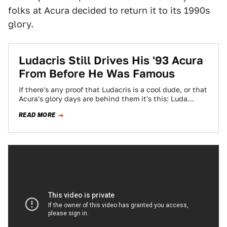
folks at Acura decided to return it to its 1990s
glory.
Ludacris Still Drives His '93 Acura
From Before He Was Famous
If there's any proof that Ludacris is a cool dude, or that
Acura's glory days are behind them it's this: Luda
still…
READ MORE