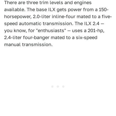
There are three trim levels and engines
available. The base ILX gets power from a 150-
horsepower, 2.0-liter inline-four mated to a five-
speed automatic transmission. The ILX 2.4 —
you know, for "enthusiasts" — uses a 201-hp,
2.4-liter four-banger mated to a six-speed
manual transmission.