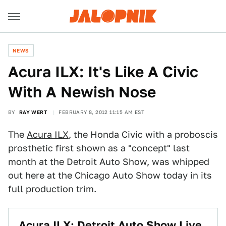
NEWS
Acura ILX: It's Like A Civic
With A Newish Nose
BY
RAY WERT
FEBRUARY 8, 2012 11:15 AM EST
The
Acura ILX
, the Honda Civic with a proboscis
prosthetic first shown as a "concept" last
month at the Detroit Auto Show, was whipped
out here at the Chicago Auto Show today in its
full production trim.
Acura ILX: Detroit Auto Show Live