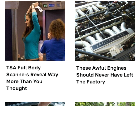
TSA Full Body
These Awful Engines
Scanners Reveal Way
Should Never Have Left
More Than You
The Factory
Thought