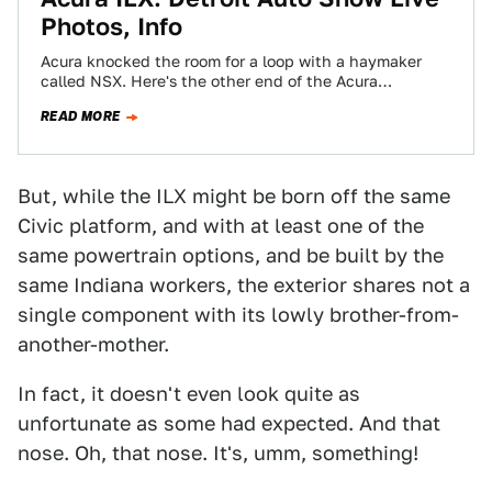
Photos, Info
Acura knocked the room for a loop with a haymaker
called NSX. Here's the other end of the Acura
excitement spectrum. It's…
READ MORE
But, while the ILX might be born off the same
Civic platform, and with at least one of the
same powertrain options, and be built by the
same Indiana workers, the exterior shares not a
single component with its lowly brother-from-
another-mother.
In fact, it doesn't even look quite as
unfortunate as some had expected. And that
nose. Oh, that nose. It's, umm, something!