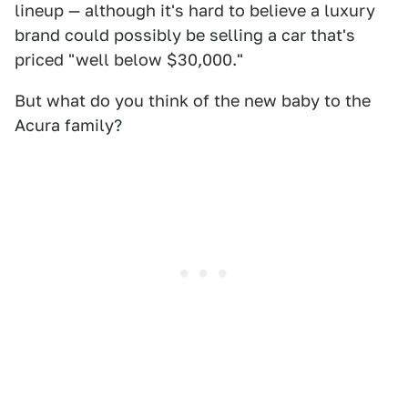
lineup — although it's hard to believe a luxury
brand could possibly be selling a car that's
priced "well below $30,000."
But what do you think of the new baby to the
Acura family?