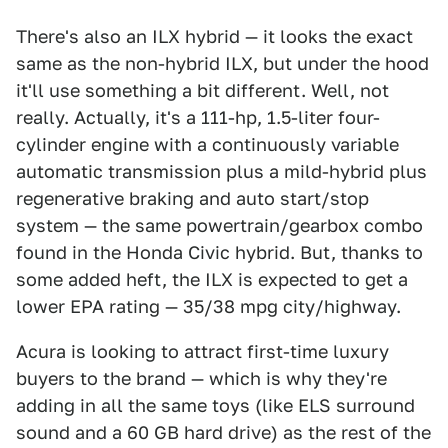
There's also an ILX hybrid — it looks the exact
same as the non-hybrid ILX, but under the hood
it'll use something a bit different. Well, not
really. Actually, it's a 111-hp, 1.5-liter four-
cylinder engine with a continuously variable
automatic transmission plus a mild-hybrid plus
regenerative braking and auto start/stop
system — the same powertrain/gearbox combo
found in the Honda Civic hybrid. But, thanks to
some added heft, the ILX is expected to get a
lower EPA rating — 35/38 mpg city/highway.
Acura is looking to attract first-time luxury
buyers to the brand — which is why they're
adding in all the same toys (like ELS surround
sound and a 60 GB hard drive) as the rest of the