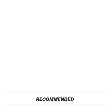
RECOMMENDED