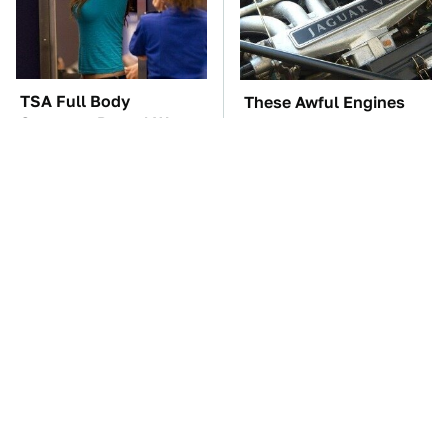
TSA Full Body
These Awful Engines
Scanners Reveal Way
Should Never Have Left
More Than You
The Factory
Thought
These '90s Cars Are
The Car Battery Brand
Worth A Fortune Today