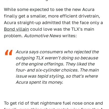
While some expected to see the new Acura
finally get a smaller, more efficient drivetrain,
Acura straight-up admitted that the face only a
Bond villain
could love was the TLX's main
problem.
Automotive News
writes:
Acura says consumers who rejected the
outgoing TLX weren't doing so because
of the engine offerings. They liked the
four- and six-cylinder choices. The main
issue was tepid styling, so that's where
Acura spent its money.
To get rid of that nightmare fuel nose once and