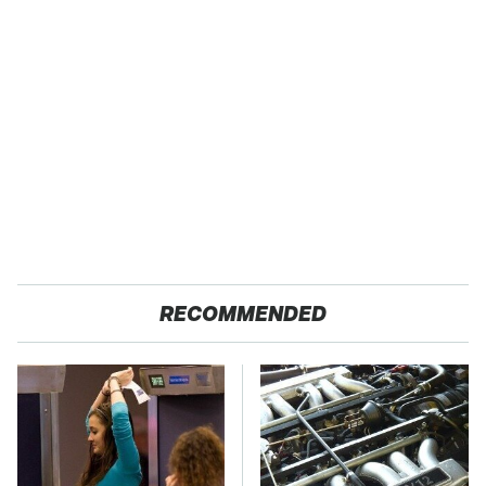
RECOMMENDED