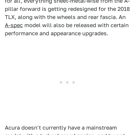
for all, everything sheet-metal-wise from the A-
pillar forward is getting redesigned for the 2018
TLX, along with the wheels and rear fascia. An
A-spec
model will also be released with certain
performance and appearance upgrades.
Acura doesn't currently have a mainstream