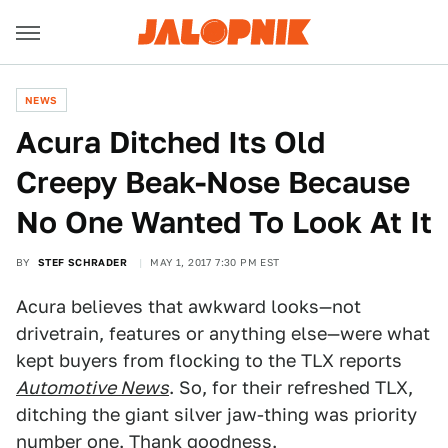
NEWS
Acura Ditched Its Old
Creepy Beak-Nose Because
No One Wanted To Look At It
BY
STEF SCHRADER
MAY 1, 2017 7:30 PM EST
Acura believes that awkward looks—not
drivetrain, features or anything else—were what
kept buyers from flocking to the TLX reports
Automotive News
. So, for their refreshed TLX,
ditching the giant silver jaw-thing was priority
number one. Thank goodness.