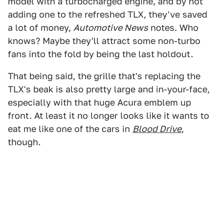
model with a turbocharged engine, and by not
adding one to the refreshed TLX, they've saved
a lot of money,
Automotive News
notes. Who
knows? Maybe they'll attract some non-turbo
fans into the fold by being the last holdout.
That being said, the grille that's replacing the
TLX's beak is also pretty large and in-your-face,
especially with that huge Acura emblem up
front. At least it no longer looks like it wants to
eat me like one of the cars in
Blood Drive
,
though.