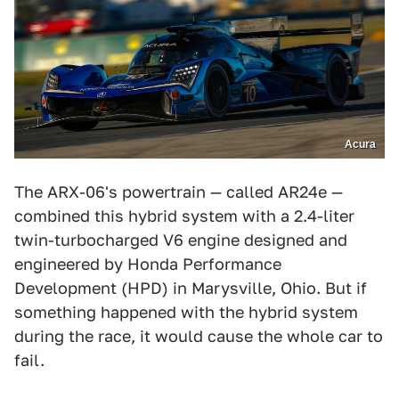
Acura
The ARX-06's powertrain — called AR24e —
combined this hybrid system with a 2.4-liter
twin-turbocharged V6 engine designed and
engineered by Honda Performance
Development (HPD) in Marysville, Ohio. But if
something happened with the hybrid system
during the race, it would cause the whole car to
fail.