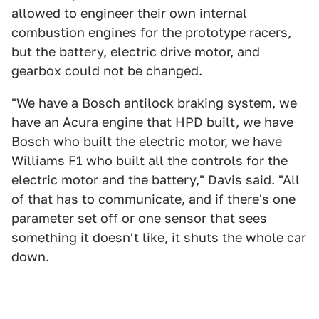
allowed to engineer their own internal
combustion engines for the prototype racers,
but the battery, electric drive motor, and
gearbox could not be changed.
"We have a Bosch antilock braking system, we
have an Acura engine that HPD built, we have
Bosch who built the electric motor, we have
Williams F1 who built all the controls for the
electric motor and the battery," Davis said. "All
of that has to communicate, and if there's one
parameter set off or one sensor that sees
something it doesn't like, it shuts the whole car
down.