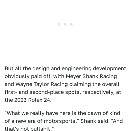
But all the design and engineering development
obviously paid off, with Meyer Shank Racing
and Wayne Taylor Racing claiming the overall
first- and second-place spots, respectively, at
the 2023 Rolex 24.
"What we really have here is the dawn of kind
of a new era of motorsports," Shank said. "And
that's not bullshit."