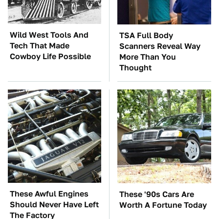
Wild West Tools And
TSA Full Body
Tech That Made
Scanners Reveal Way
Cowboy Life Possible
More Than You
Thought
These Awful Engines
These '90s Cars Are
Should Never Have Left
Worth A Fortune Today
The Factory