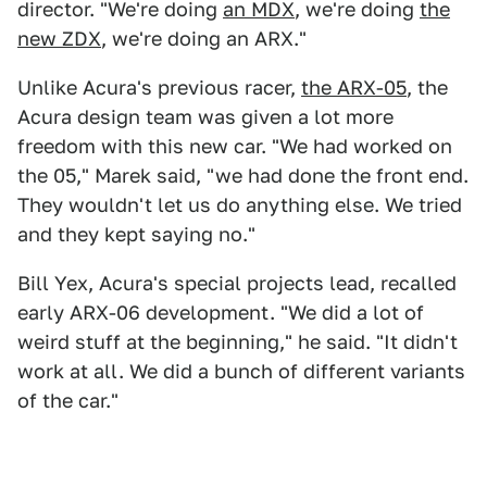
director. "We're doing
an MDX
, we're doing
the
new ZDX
, we're doing an ARX."
Unlike Acura's previous racer,
the ARX-05
, the
Acura design team was given a lot more
freedom with this new car. "We had worked on
the 05," Marek said, "we had done the front end.
They wouldn't let us do anything else. We tried
and they kept saying no."
Bill Yex, Acura's special projects lead, recalled
early ARX-06 development. "We did a lot of
weird stuff at the beginning," he said. "It didn't
work at all. We did a bunch of different variants
of the car."