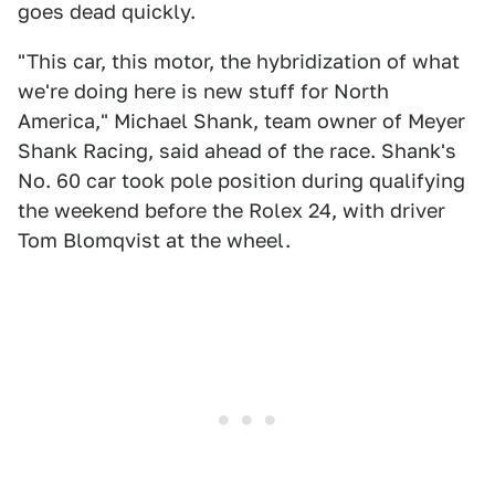
goes dead quickly.
"This car, this motor, the hybridization of what
we're doing here is new stuff for North
America," Michael Shank, team owner of Meyer
Shank Racing, said ahead of the race. Shank's
No. 60 car took pole position during qualifying
the weekend before the Rolex 24, with driver
Tom Blomqvist at the wheel.