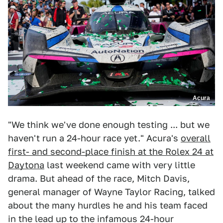
Acura
"We think we've done enough testing ... but we
haven't run a 24-hour race yet." Acura's
overall
first- and second-place finish at the Rolex 24 at
Daytona
last weekend came with very little
drama. But ahead of the race, Mitch Davis,
general manager of Wayne Taylor Racing, talked
about the many hurdles he and his team faced
in the lead up to the infamous 24-hour