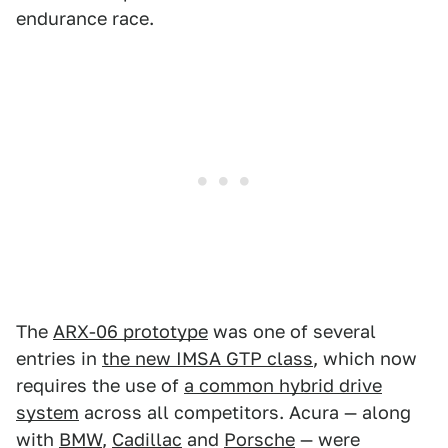
endurance race.
The
ARX-06 prototype
was one of several
entries in
the new IMSA GTP class
, which now
requires the use of
a common hybrid drive
system
across all competitors. Acura — along
with
BMW
,
Cadillac
and
Porsche
— were