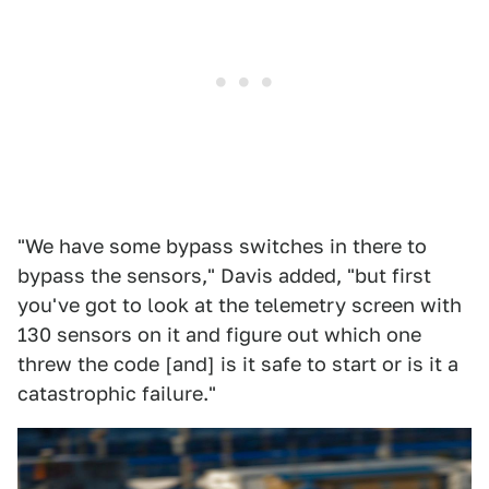
"We have some bypass switches in there to
bypass the sensors," Davis added, "but first
you've got to look at the telemetry screen with
130 sensors on it and figure out which one
threw the code [and] is it safe to start or is it a
catastrophic failure."