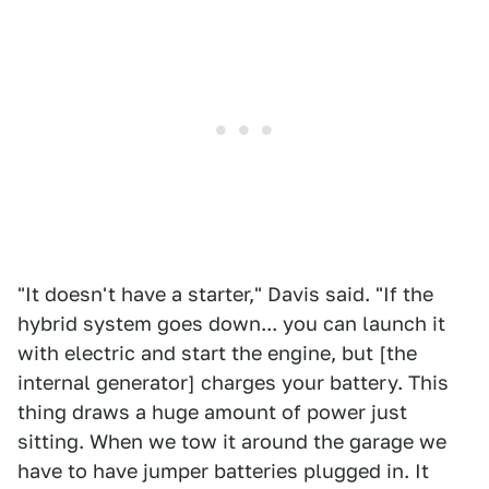
"It doesn't have a starter," Davis said. "If the
hybrid system goes down... you can launch it
with electric and start the engine, but [the
internal generator] charges your battery. This
thing draws a huge amount of power just
sitting. When we tow it around the garage we
have to have jumper batteries plugged in. It