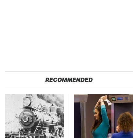
RECOMMENDED