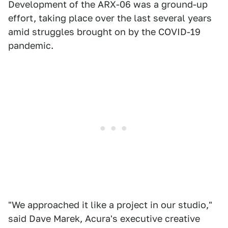
Development of the ARX-06 was a ground-up
effort, taking place over the last several years
amid struggles brought on by the COVID-19
pandemic.
"We approached it like a project in our studio,"
said Dave Marek, Acura's executive creative