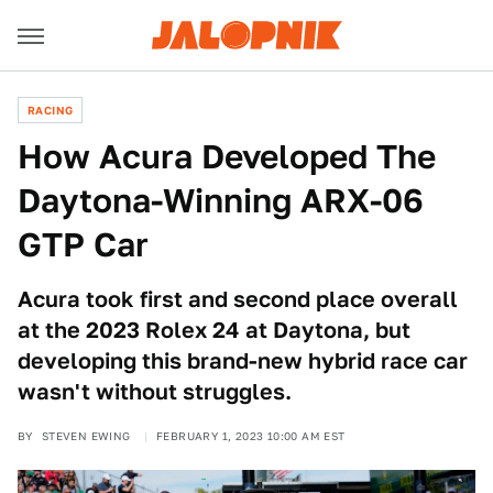
RACING
How Acura Developed The
Daytona-Winning ARX-06
GTP Car
Acura took first and second place overall
at the 2023 Rolex 24 at Daytona, but
developing this brand-new hybrid race car
wasn't without struggles.
BY
STEVEN EWING
FEBRUARY 1, 2023 10:00 AM EST