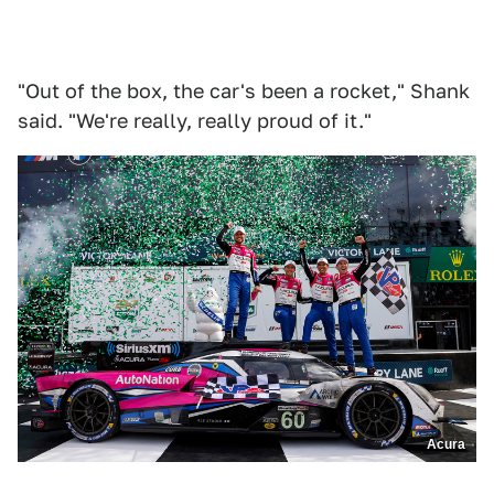
"Out of the box, the car's been a rocket," Shank
said. "We're really, really proud of it."
Acura