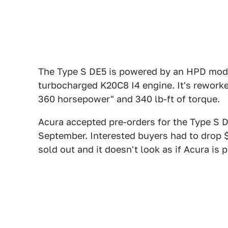
The Type S DE5 is powered by an HPD modifi
turbocharged K20C8 I4 engine. It's rework
360 horsepower" and 340 lb-ft of torque.
Acura accepted pre-orders for the Type S D
September. Interested buyers had to drop $
sold out and it doesn't look as if Acura is