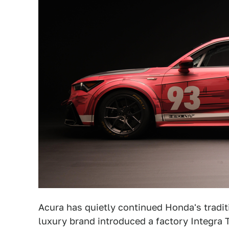
Acura has quietly continued Honda's traditi
luxury brand introduced a factory Integra T