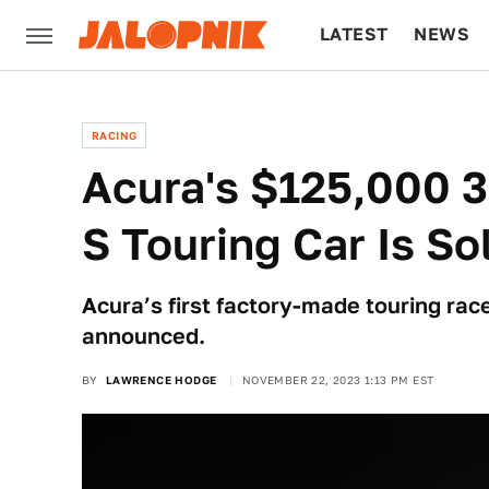
LATEST
NEWS
CULTURE
TECH
RACING
Acura's $125,000 
S Touring Car Is So
Acura’s first factory-made touring rac
announced.
BY
LAWRENCE HODGE
NOVEMBER 22, 2023 1:13 PM EST