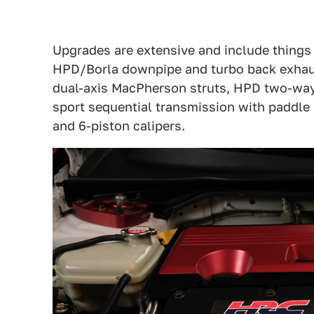
Upgrades are extensive and include things l
HPD/Borla downpipe and turbo back exhaust
dual-axis MacPherson struts, HPD two-way
sport sequential transmission with paddle
and 6-piston calipers.