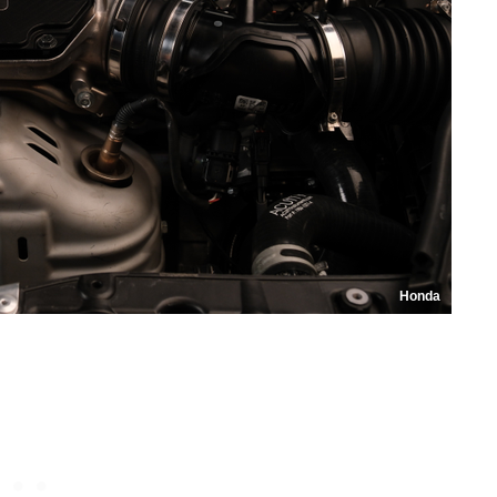
Honda