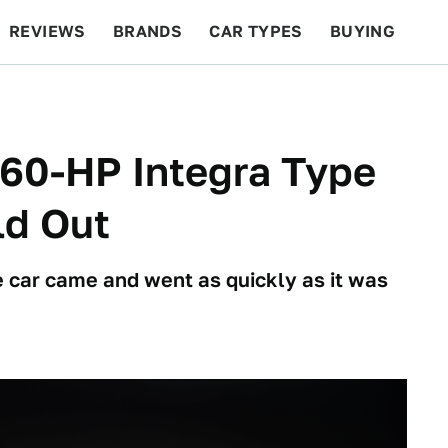
REVIEWS
BRANDS
CAR TYPES
BUYING
BEYOND CARS
RACING
QOTD
FEATURES
360-HP Integra Type
ld Out
e car came and went as quickly as it was