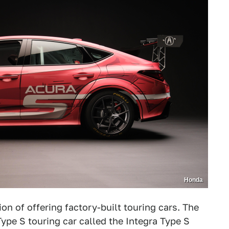
Honda
on of offering factory-built touring cars. The
ype S touring car called the Integra Type S