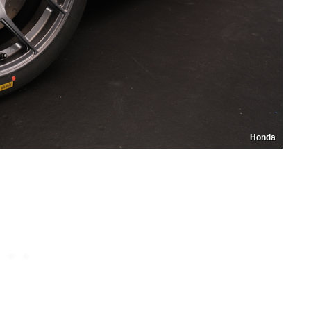
Honda