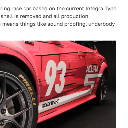
ring race car based on the current Integra Type
y shell is removed and all production
is means things like sound proofing, underbody