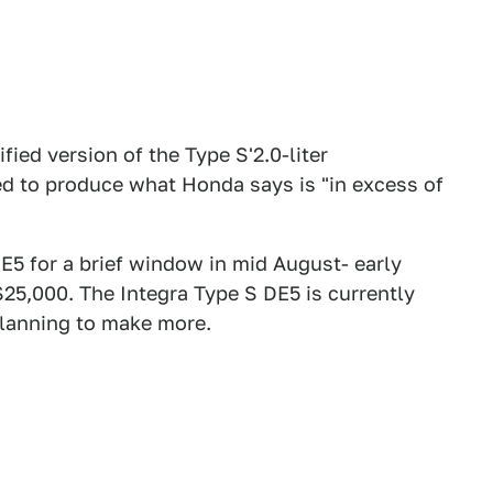
ed version of the Type S'2.0-liter
ed to produce what Honda says is "in excess of
E5 for a brief window in mid August- early
25,000. The Integra Type S DE5 is currently
 planning to make more.