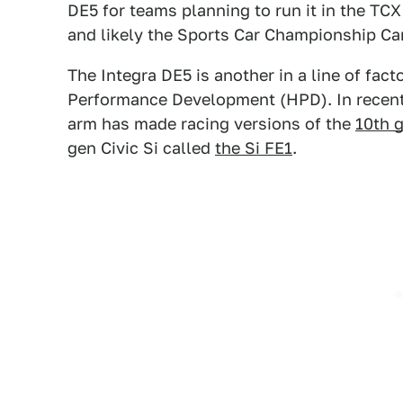
DE5 for teams planning to run it in the T
and likely the Sports Car Championship Can
The Integra DE5 is another in a line of fa
Performance Development (HPD). In recen
arm has made racing versions of the
10th g
gen Civic Si called
the Si FE1
.