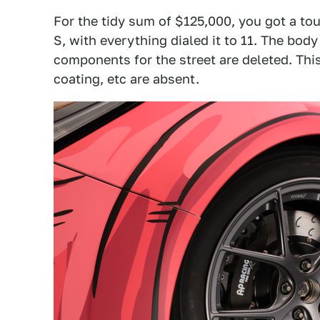
For the tidy sum of $125,000, you got a tou
S, with everything dialed it to 11. The bod
components for the street are deleted. Th
coating, etc are absent.