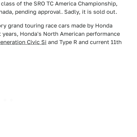
CX class of the SRO TC America Championship,
ada, pending approval. Sadly, it is sold out.
ctory grand touring race cars made by Honda
t years, Honda's North American performance
eneration Civic Si
and Type R and current 11th