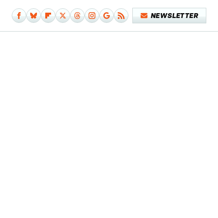
NEWSLETTER