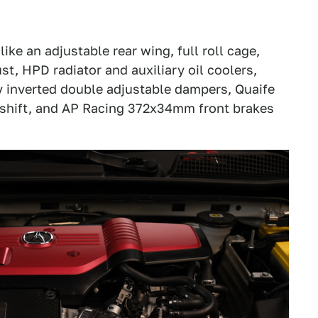
ike an adjustable rear wing, full roll cage,
, HPD radiator and auxiliary oil coolers,
 inverted double adjustable dampers, Quaife
 shift, and AP Racing 372x34mm front brakes