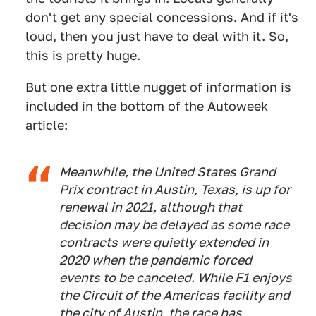
don't get any special concessions. And if it's
loud, then you just have to deal with it. So,
this is pretty huge.
But one extra little nugget of information is
included in the bottom of the Autoweek
article:
Meanwhile, the United States Grand
Prix contract in Austin, Texas, is up for
renewal in 2021, although that
decision may be delayed as some race
contracts were quietly extended in
2020 when the pandemic forced
events to be canceled. While F1 enjoys
the Circuit of the Americas facility and
the city of Austin, the race has