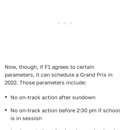
Now, though, if F1 agrees to certain
parameters, it can schedule a Grand Prix in
2022. Those parameters include:
No on-track action after sundown
No on-track action before 2:30 pm if school
is in session