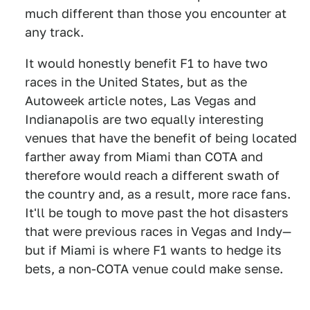
much different than those you encounter at
any track.
It would honestly benefit F1 to have two
races in the United States, but as the
Autoweek article notes, Las Vegas and
Indianapolis are two equally interesting
venues that have the benefit of being located
farther away from Miami than COTA and
therefore would reach a different swath of
the country and, as a result, more race fans.
It'll be tough to move past the hot disasters
that were previous races in Vegas and Indy—
but if Miami is where F1 wants to hedge its
bets, a non-COTA venue could make sense.