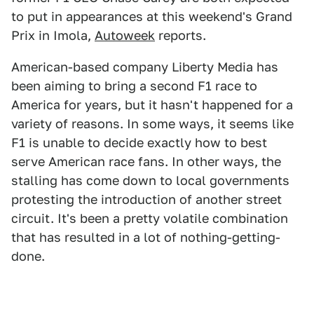
to put in appearances at this weekend's Grand
Prix in Imola,
Autoweek
reports.
American-based company Liberty Media has
been aiming to bring a second F1 race to
America for years, but it hasn't happened for a
variety of reasons. In some ways, it seems like
F1 is unable to decide exactly how to best
serve American race fans. In other ways, the
stalling has come down to local governments
protesting the introduction of another street
circuit. It's been a pretty volatile combination
that has resulted in a lot of nothing-getting-
done.