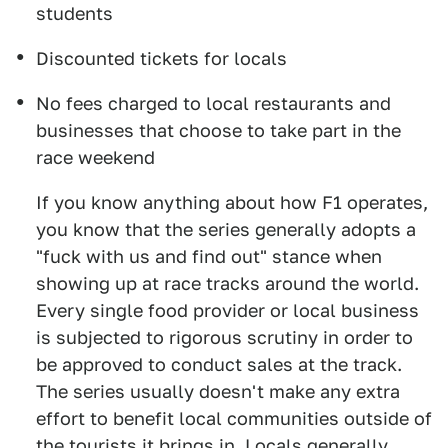
students
Discounted tickets for locals
No fees charged to local restaurants and
businesses that choose to take part in the
race weekend
If you know anything about how F1 operates,
you know that the series generally adopts a
"fuck with us and find out" stance when
showing up at race tracks around the world.
Every single food provider or local business
is subjected to rigorous scrutiny in order to
be approved to conduct sales at the track.
The series usually doesn't make any extra
effort to benefit local communities outside of
the tourists it brings in. Locals generally