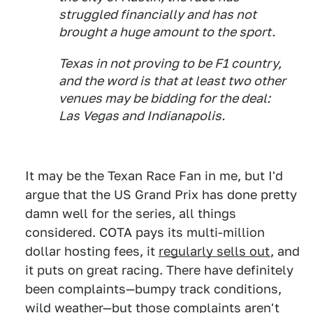
struggled financially and has not
brought a huge amount to the sport.
Texas in not proving to be F1 country,
and the word is that at least two other
venues may be bidding for the deal:
Las Vegas and Indianapolis.
It may be the Texan Race Fan in me, but I'd
argue that the US Grand Prix has done pretty
damn well for the series, all things
considered. COTA pays its multi-million
dollar hosting fees, it
regularly sells out
, and
it puts on great racing. There have definitely
been complaints—bumpy track conditions,
wild weather—but those complaints aren't