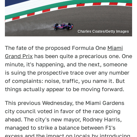
Charles Coates/Getty Images
The fate of the proposed Formula One
Miami
Grand Prix
has been quite a precarious one. One
minute, it's happening, and the next, someone
is suing the prospective trace over any number
of complaints: noise, traffic, you name it. But
things actually appear to be moving forward.
This previous Wednesday, the Miami Gardens
city council voted in favor of the race going
ahead. The city's new mayor, Rodney Harris,
managed to strike a balance between F1's
excess and the impact on locals by introducing