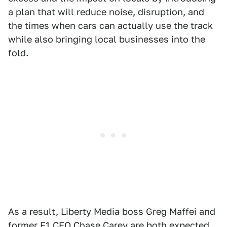
a plan that will reduce noise, disruption, and
the times when cars can actually use the track
while also bringing local businesses into the
fold.
As a result, Liberty Media boss Greg Maffei and
former F1 CEO Chase Carey are both expected