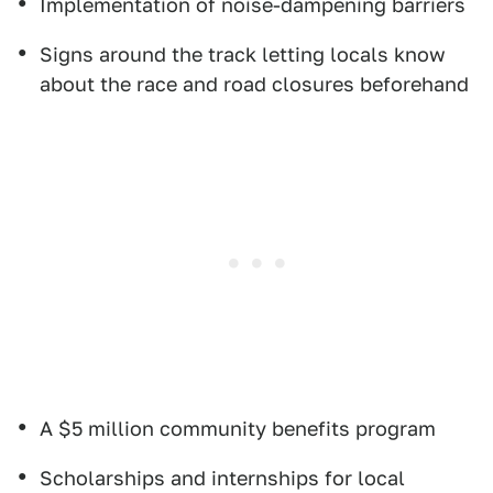
Implementation of noise-dampening barriers
Signs around the track letting locals know
about the race and road closures beforehand
A $5 million community benefits program
Scholarships and internships for local