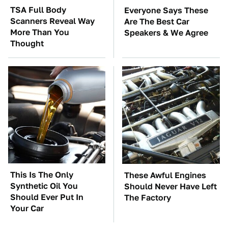
TSA Full Body
Everyone Says These
Scanners Reveal Way
Are The Best Car
More Than You
Speakers & We Agree
Thought
This Is The Only
These Awful Engines
Synthetic Oil You
Should Never Have Left
Should Ever Put In
The Factory
Your Car