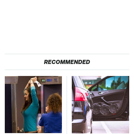
RECOMMENDED