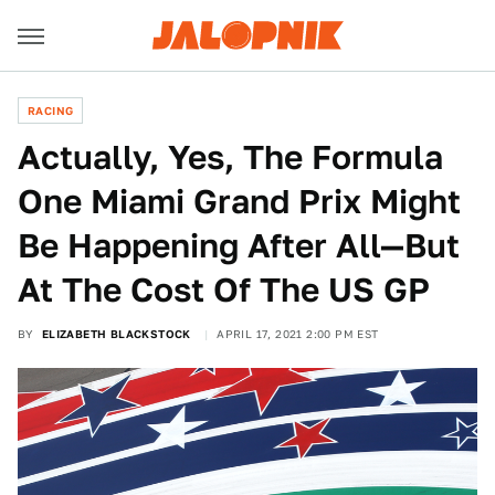
RACING
Actually, Yes, The Formula
One Miami Grand Prix Might
Be Happening After All—But
At The Cost Of The US GP
BY
ELIZABETH BLACKSTOCK
APRIL 17, 2021 2:00 PM EST