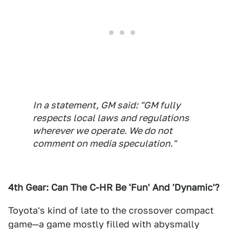
In a statement, GM said: "GM fully
respects local laws and regulations
wherever we operate. We do not
comment on media speculation."
4th Gear: Can The C-HR Be 'Fun' And 'Dynamic'?
Toyota's kind of late to the crossover compact
game—a game mostly filled with abysmally