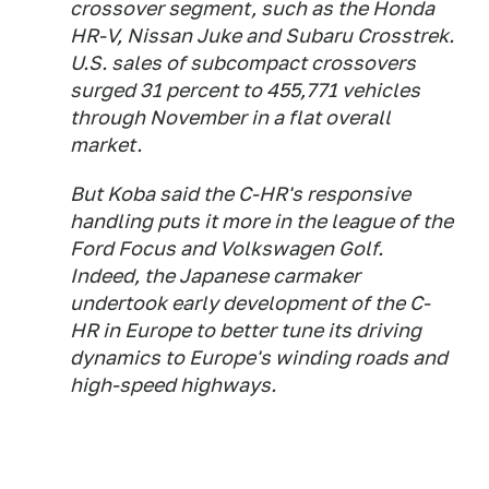
crossover segment, such as the Honda
HR-V, Nissan Juke and Subaru Crosstrek.
U.S. sales of subcompact crossovers
surged 31 percent to 455,771 vehicles
through November in a flat overall
market.
But Koba said the C-HR's responsive
handling puts it more in the league of the
Ford Focus and Volkswagen Golf.
Indeed, the Japanese carmaker
undertook early development of the C-
HR in Europe to better tune its driving
dynamics to Europe's winding roads and
high-speed highways.