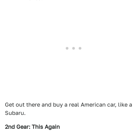
Get out there and buy a real American car, like a
Subaru.
2nd Gear: This Again