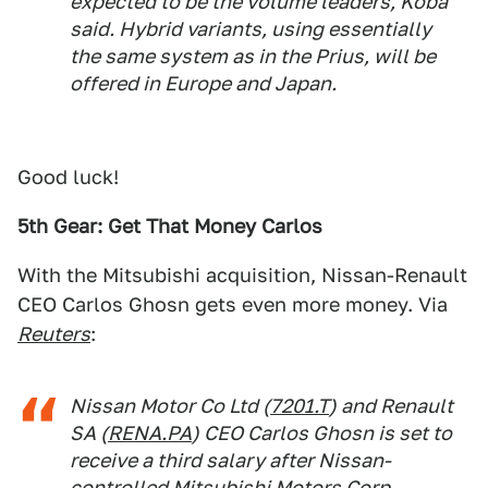
expected to be the volume leaders, Koba
said. Hybrid variants, using essentially
the same system as in the Prius, will be
offered in Europe and Japan.
Good luck!
5th Gear: Get That Money Carlos
With the Mitsubishi acquisition, Nissan-Renault
CEO Carlos Ghosn gets even more money. Via
Reuters
:
Nissan Motor Co Ltd (
7201.T
) and Renault
SA (
RENA.PA
) CEO Carlos Ghosn is set to
receive a third salary after Nissan-
controlled Mitsubishi Motors Corp