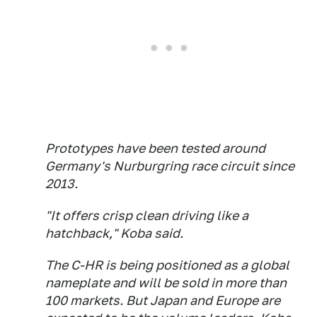
Prototypes have been tested around
Germany's Nurburgring race circuit since
2013.
"It offers crisp clean driving like a
hatchback," Koba said.
The C-HR is being positioned as a global
nameplate and will be sold in more than
100 markets. But Japan and Europe are