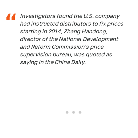
Investigators found the U.S. company
had instructed distributors to fix prices
starting in 2014, Zhang Handong,
director of the National Development
and Reform Commission's price
supervision bureau, was quoted as
saying in the
China Daily
.