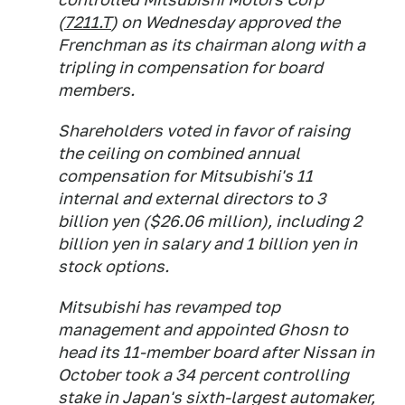
(
7211.T
) on Wednesday approved the
Frenchman as its chairman along with a
tripling in compensation for board
members.
Shareholders voted in favor of raising
the ceiling on combined annual
compensation for Mitsubishi's 11
internal and external directors to 3
billion yen ($26.06 million), including 2
billion yen in salary and 1 billion yen in
stock options.
Mitsubishi has revamped top
management and appointed Ghosn to
head its 11-member board after Nissan in
October took a 34 percent controlling
stake in Japan's sixth-largest automaker,