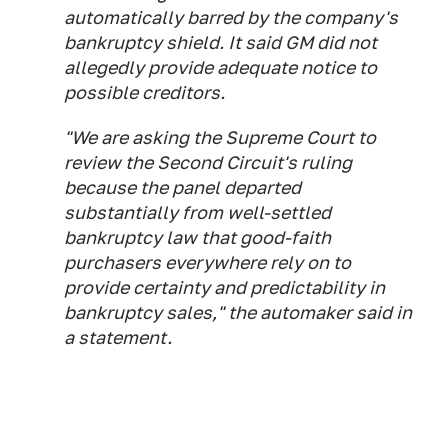
automatically barred by the company's
bankruptcy shield. It said GM did not
allegedly provide adequate notice to
possible creditors.
"We are asking the Supreme Court to
review the Second Circuit's ruling
because the panel departed
substantially from well-settled
bankruptcy law that good-faith
purchasers everywhere rely on to
provide certainty and predictability in
bankruptcy sales," the automaker said in
a statement.