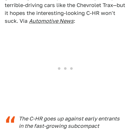
terrible-driving cars like the Chevrolet Trax—but
it hopes the interesting-looking C-HR won't
suck. Via
Automotive News
:
The C-HR goes up against early entrants
in the fast-growing subcompact