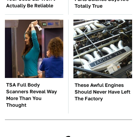
Actually Be Reliable
Totally True
TSA Full Body
These Awful Engines
Scanners Reveal Way
Should Never Have Left
More Than You
The Factory
Thought