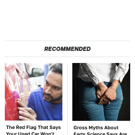
RECOMMENDED
The Red Flag That Says
Gross Myths About
Your Used Car Won't
Farts Science Says Are