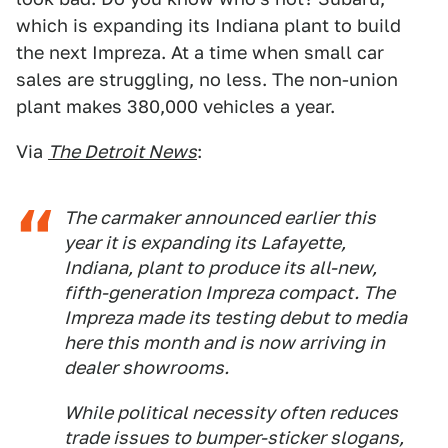
which is expanding its Indiana plant to build
the next Impreza. At a time when small car
sales are struggling, no less. The non-union
plant makes 380,000 vehicles a year.
Via
The Detroit News
:
The carmaker announced earlier this
year it is expanding its Lafayette,
Indiana, plant to produce its all-new,
fifth-generation Impreza compact. The
Impreza made its testing debut to media
here this month and is now arriving in
dealer showrooms.
While political necessity often reduces
trade issues to bumper-sticker slogans,