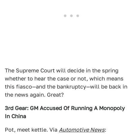
The Supreme Court will decide in the spring
whether to hear the case or not, which means
this fiasco—and the bankruptcy—will be back in
the news again. Great?
3rd Gear: GM Accused Of Running A Monopoly
In China
Pot, meet kettle. Via
Automotive News
: