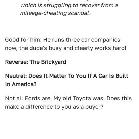
which is struggling to recover from a
mileage-cheating scandal.
Good for him! He runs three car companies
now, the dude's busy and clearly works hard!
Reverse: The Brickyard
Neutral: Does It Matter To You If A Car Is Built
In America?
Not all Fords are. My old Toyota was. Does this
make a difference to you as a buyer?