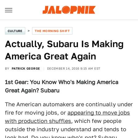
CULTURE
THE MORNING SHIFT
Actually, Subaru Is Making
America Great Again
BY
PATRICK GEORGE
DECEMBER 14, 2016 9:15 AM EST
1st Gear: You Know Who's Making America
Great Again? Subaru
The American automakers are continually under
fire for moving jobs, or
appearing to move jobs
with production shuffles
, which few people
outside the industry understand and tends to
look bad. Do you know who's not? Subaru,