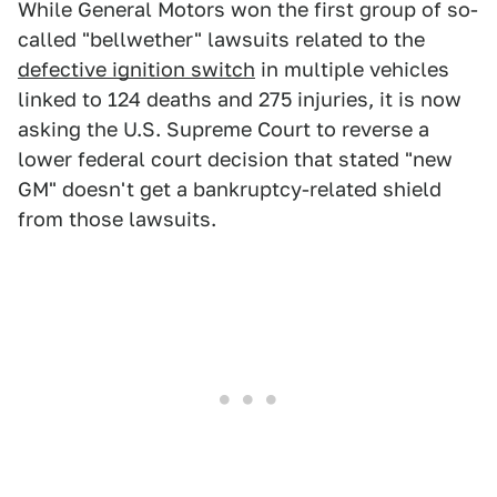
While General Motors won the first group of so-
called "bellwether" lawsuits related to the
defective ignition switch
in multiple vehicles
linked to 124 deaths and 275 injuries, it is now
asking the U.S. Supreme Court to reverse a
lower federal court decision that stated "new
GM" doesn't get a bankruptcy-related shield
from those lawsuits.