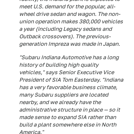
meet U.S. demand for the popular, all-
wheel drive sedan and wagon. The non-
union operation makes 380,000 vehicles
a year (including Legacy sedans and
Outback crossovers). The previous-
generation Impreza was made in Japan.
"Subaru Indiana Automotive has a long
history of building high quality
vehicles," says Senior Executive Vice
President of SIA Tom Easterday. "Indiana
has a very favorable business climate,
many Subaru suppliers are located
nearby, and we already have the
administrative structure in place — so it
made sense to expand SIA rather than
build a plant somewhere else in North
America."