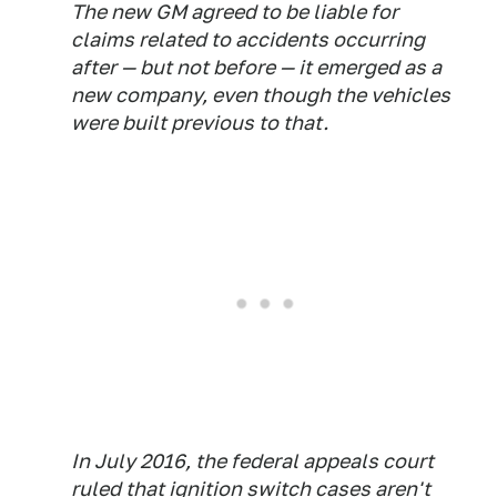
The new GM agreed to be liable for
claims related to accidents occurring
after — but not before — it emerged as a
new company, even though the vehicles
were built previous to that.
In July 2016, the federal appeals court
ruled that ignition switch cases aren't