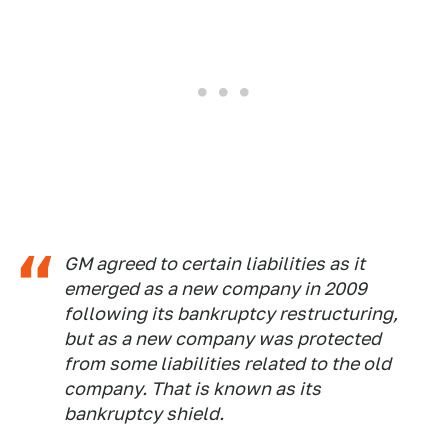
GM agreed to certain liabilities as it
emerged as a new company in 2009
following its bankruptcy restructuring,
but as a new company was protected
from some liabilities related to the old
company. That is known as its
bankruptcy shield.