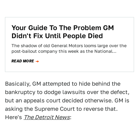
Your Guide To The Problem GM
Didn't Fix Until People Died
The shadow of old General Motors looms large over the
post-bailout company this week as the National
Highway Traffic Safety Administration begins…
READ MORE
Basically, GM attempted to hide behind the
bankruptcy to dodge lawsuits over the defect,
but an appeals court decided otherwise. GM is
asking the Supreme Court to reverse that.
Here's
The Detroit News
: