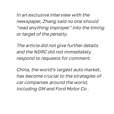
In an exclusive interview with the
newspaper, Zhang said no one should
"read anything improper" into the timing
or target of the penalty.
The article did not give further details
and the NDRC did not immediately
respond to requests for comment.
China, the world's largest auto market,
has become crucial to the strategies of
car companies around the world,
including GM and Ford Motor Co .