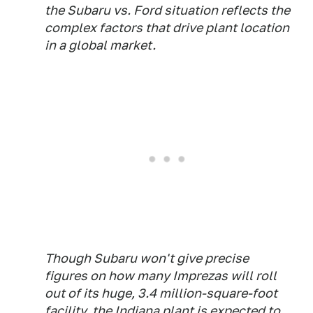
the Subaru vs. Ford situation reflects the
complex factors that drive plant location
in a global market.
Though Subaru won't give precise
figures on how many Imprezas will roll
out of its huge, 3.4 million-square-foot
facility, the Indiana plant is expected to