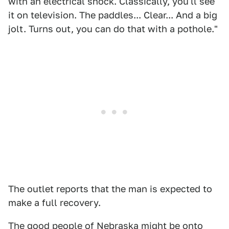
with an electrical shock. Classically, you'll see
it on television. The paddles... Clear... And a big
jolt. Turns out, you can do that with a pothole."
The outlet reports that the man is expected to
make a full recovery.
The good people of Nebraska might be onto