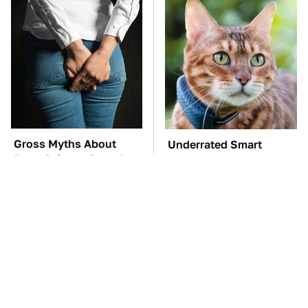
Gross Myths About
Underrated Smart
Farts Science Says Are
Gadgets That Deserve
Totally True
More Love