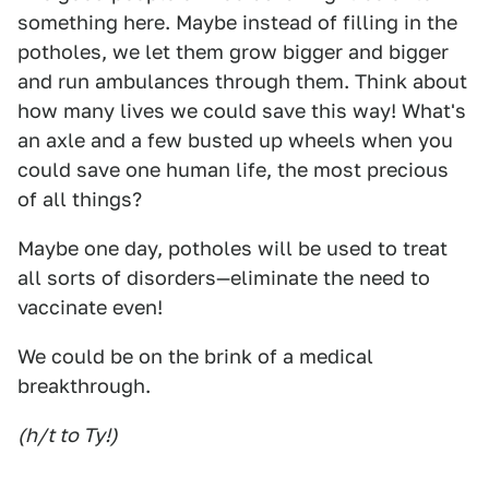
something here. Maybe instead of filling in the
potholes, we let them grow bigger and bigger
and run ambulances through them. Think about
how many lives we could save this way! What's
an axle and a few busted up wheels when you
could save one human life, the most precious
of all things?
Maybe one day, potholes will be used to treat
all sorts of disorders—eliminate the need to
vaccinate even!
We could be on the brink of a medical
breakthrough.
(h/t to Ty!)