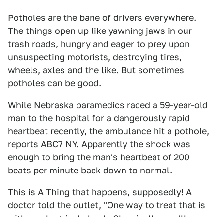
Potholes are the bane of drivers everywhere.
The things open up like yawning jaws in our
trash roads, hungry and eager to prey upon
unsuspecting motorists, destroying tires,
wheels, axles and the like. But sometimes
potholes can be good.
While Nebraska paramedics raced a 59-year-old
man to the hospital for a dangerously rapid
heartbeat recently, the ambulance hit a pothole,
reports
ABC7 NY
. Apparently the shock was
enough to bring the man's heartbeat of 200
beats per minute back down to normal.
This is A Thing that happens, supposedly! A
doctor told the outlet, "One way to treat that is