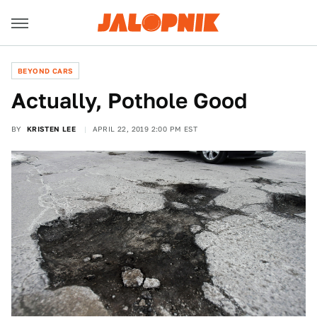
BEYOND CARS
Actually, Pothole Good
BY
KRISTEN LEE
APRIL 22, 2019 2:00 PM EST