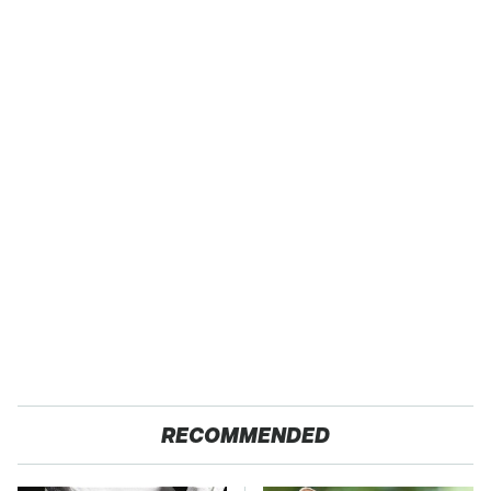
RECOMMENDED