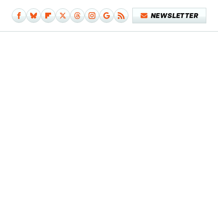
NEWSLETTER