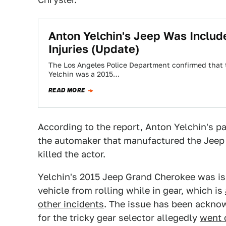
Anton Yelchin's Jeep Was Includ
Injuries (Update)
The Los Angeles Police Department confirmed that th
Yelchin was a 2015…
READ MORE
According to the report, Anton Yelchin's par
the automaker that manufactured the Jeep 
killed the actor.
Yelchin's 2015 Jeep Grand Cherokee was iss
vehicle from rolling while in gear, which is
other incidents
. The issue has been acknow
for the tricky gear selector allegedly
went 