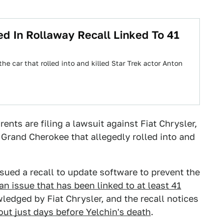
ed In Rollaway Recall Linked To 41
e car that rolled into and killed Star Trek actor Anton
ents are filing a lawsuit against Fiat Chrysler,
Grand Cherokee that allegedly rolled into and
ued a recall to update software to prevent the
an issue that has been linked to at least 41
ledged by Fiat Chrysler, and the recall notices
out just days before Yelchin's death
.