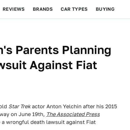
REVIEWS
BRANDS
CAR TYPES
BUYING
BEYOND CARS
RACING
QOTD
FEATURES
n's Parents Planning
suit Against Fiat
-old
Star Trek
actor Anton Yelchin after his 2015
eway on June 19th,
The Associated Press
e a wrongful death lawsuit against Fiat