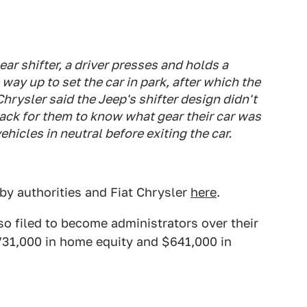
 shifter, a driver presses and holds a
 way up to set the car in park, after which the
 Chrysler said the Jeep's shifter design didn't
back for them to know what gear their car was
vehicles in neutral before exiting the car.
by authorities and Fiat Chrysler
here
.
lso filed to become administrators over their
$731,000 in home equity and $641,000 in