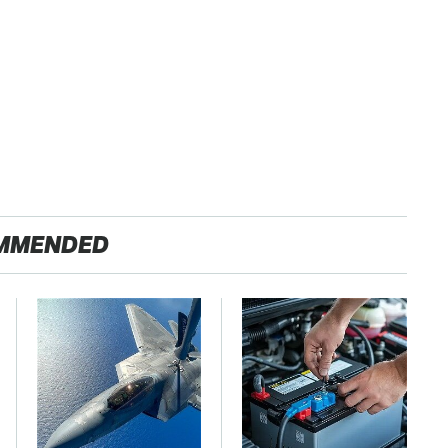
MMENDED