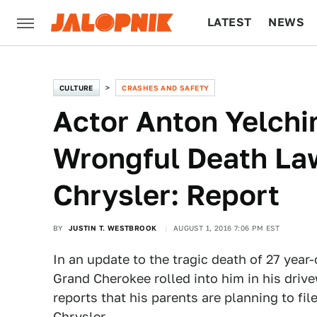
LATEST
NEWS
CULTURE
TECH
CULTURE
CRASHES AND SAFETY
Actor Anton Yelchi
Wrongful Death Law
Chrysler: Report
BY
JUSTIN T. WESTBROOK
AUGUST 1, 2016 7:06 PM EST
In an update to the tragic death of 27 year
Grand Cherokee rolled into him in his driv
reports that his parents are planning to fil
Chrysler.