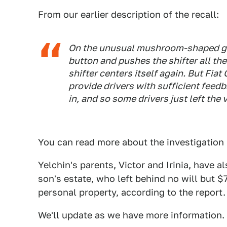
From our earlier description of the recall:
On the unusual mushroom-shaped gear
button and pushes the shifter all the
shifter centers itself again. But Fiat
provide drivers with sufficient feed
in, and so some drivers just left the 
You can read more about the investigation 
Yelchin's parents, Victor and Irinia, have a
son's estate, who left behind no will but 
personal property, according to the report.
We'll update as we have more information.