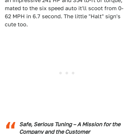
an impressive 241 HP and 354 lb-ft of torque,
mated to the six speed auto it'll scoot from 0-
62 MPH in 6.7 second. The little "Halt" sign's
cute too.
Safe, Serious Tuning – A Mission for the
Company and the Customer