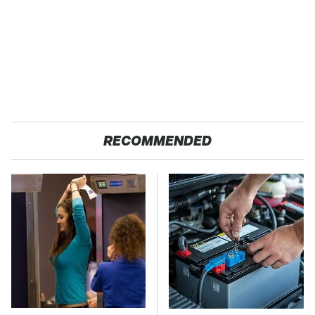
RECOMMENDED