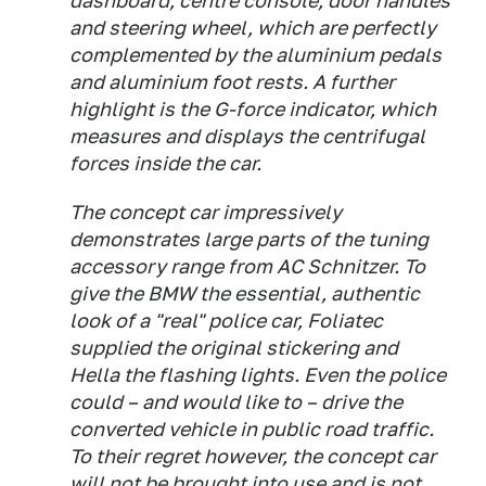
dashboard, centre console, door handles
and steering wheel, which are perfectly
complemented by the aluminium pedals
and aluminium foot rests. A further
highlight is the G-force indicator, which
measures and displays the centrifugal
forces inside the car.
The concept car impressively
demonstrates large parts of the tuning
accessory range from AC Schnitzer. To
give the BMW the essential, authentic
look of a "real" police car, Foliatec
supplied the original stickering and
Hella the flashing lights. Even the police
could – and would like to – drive the
converted vehicle in public road traffic.
To their regret however, the concept car
will not be brought into use and is not