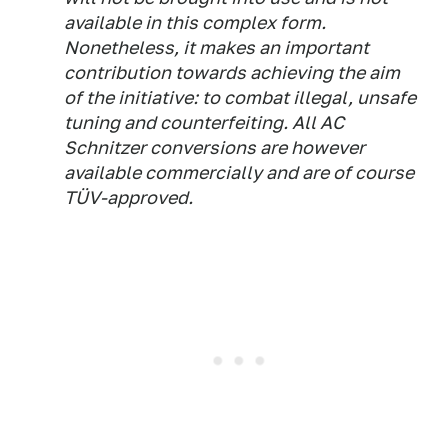
available in this complex form.
Nonetheless, it makes an important
contribution towards achieving the aim
of the initiative: to combat illegal, unsafe
tuning and counterfeiting. All AC
Schnitzer conversions are however
available commercially and are of course
TÜV-approved.