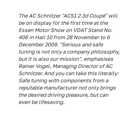
The AC Schnitzer "ACS1 2.3d Coupé" will
be on display for the first time at the
Essen Motor Show on VDAT Stand No.
406 in Hall 10 from 28 November to 6
December 2009. "Serious and safe
tuning is not only a company philosophy,
but it is also our mission", emphasises
Rainer Vogel, Managing Director of AC
Schnitzer. And you can take this literally:
Safe tuning with components from a
reputable manufacturer not only brings
the desired driving pleasure, but can
even be lifesaving.