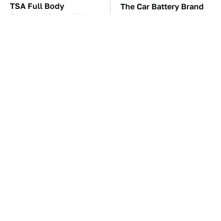
TSA Full Body
The Car Battery Brand
Scanners Reveal Way
We Can't Warn You
More Than You
Enough To Avoid
Thought
The Awful Synthetic Oil
These Awful Engines
Brand You Should
Should Never Have Left
Never Put In Your Car
The Factory