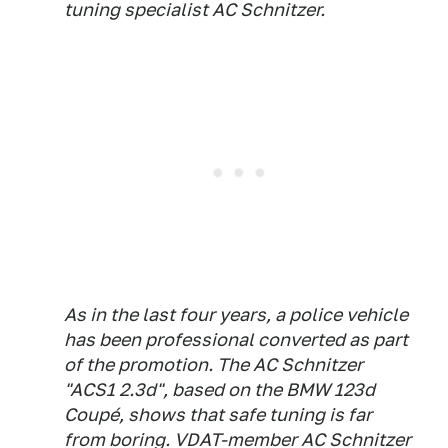
tuning specialist AC Schnitzer.
As in the last four years, a police vehicle
has been professional converted as part
of the promotion. The AC Schnitzer
"ACS1 2.3d", based on the BMW 123d
Coupé, shows that safe tuning is far
from boring. VDAT-member AC Schnitzer