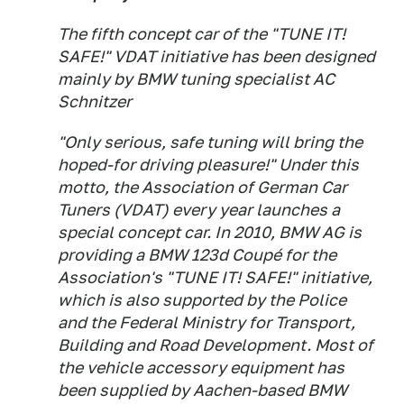
The fifth concept car of the "TUNE IT!
SAFE!" VDAT initiative has been designed
mainly by BMW tuning specialist AC
Schnitzer
"Only serious, safe tuning will bring the
hoped-for driving pleasure!" Under this
motto, the Association of German Car
Tuners (VDAT) every year launches a
special concept car. In 2010, BMW AG is
providing a BMW 123d Coupé for the
Association's "TUNE IT! SAFE!" initiative,
which is also supported by the Police
and the Federal Ministry for Transport,
Building and Road Development. Most of
the vehicle accessory equipment has
been supplied by Aachen-based BMW