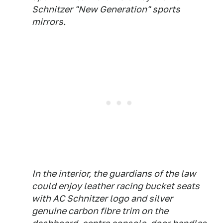
Schnitzer "New Generation" sports
mirrors.
In the interior, the guardians of the law
could enjoy leather racing bucket seats
with AC Schnitzer logo and silver
genuine carbon fibre trim on the