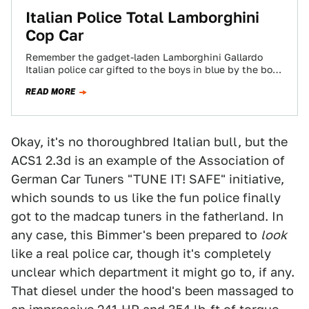
Italian Police Total Lamborghini
Cop Car
Remember the gadget-laden Lamborghini Gallardo
Italian police car gifted to the boys in blue by the boys
in Sant'Agata? They've managed to…
READ MORE
Okay, it's no thoroughbred Italian bull, but the
ACS1 2.3d is an example of the Association of
German Car Tuners "TUNE IT! SAFE" initiative,
which sounds to us like the fun police finally
got to the madcap tuners in the fatherland. In
any case, this Bimmer's been prepared to
look
like a real police car, though it's completely
unclear which department it might go to, if any.
That diesel under the hood's been massaged to