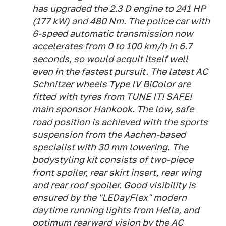
has upgraded the 2.3 D engine to 241 HP
(177 kW) and 480 Nm. The police car with
6-speed automatic transmission now
accelerates from 0 to 100 km/h in 6.7
seconds, so would acquit itself well
even in the fastest pursuit. The latest AC
Schnitzer wheels Type IV BiColor are
fitted with tyres from TUNE IT! SAFE!
main sponsor Hankook. The low, safe
road position is achieved with the sports
suspension from the Aachen-based
specialist with 30 mm lowering. The
bodystyling kit consists of two-piece
front spoiler, rear skirt insert, rear wing
and rear roof spoiler. Good visibility is
ensured by the "LEDayFlex" modern
daytime running lights from Hella, and
optimum rearward vision by the AC