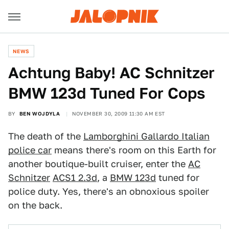
NEWS
Achtung Baby! AC Schnitzer
BMW 123d Tuned For Cops
BY
BEN WOJDYLA
NOVEMBER 30, 2009 11:30 AM EST
The death of the
Lamborghini Gallardo Italian
police car
means there's room on this Earth for
another boutique-built cruiser, enter the
AC
Schnitzer
ACS1 2.3d
, a
BMW 123d
tuned for
police duty. Yes, there's an obnoxious spoiler
on the back.