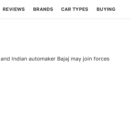
REVIEWS
BRANDS
CAR TYPES
BUYING
BEYOND CARS
RACING
QOTD
FEATURES
 and Indian automaker Bajaj may join forces