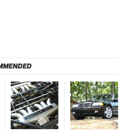
MMENDED