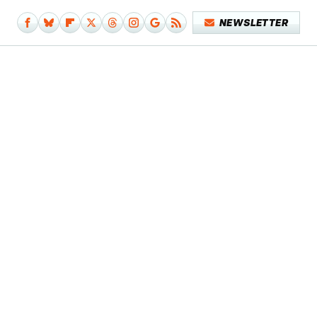
NEWSLETTER