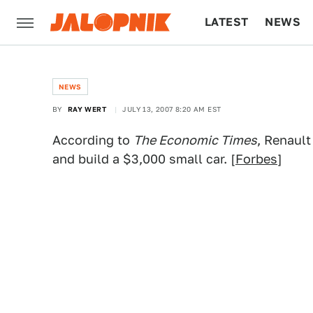
LATEST
NEWS
CULTURE
TECH
NEWS
BY
RAY WERT
JULY 13, 2007 8:20 AM EST
According to
The Economic Times
, Renault
and build a $3,000 small car. [
Forbes
]