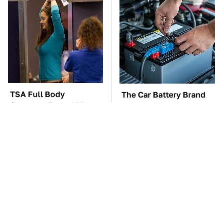
TSA Full Body
The Car Battery Brand
Scanners Reveal Way
We Can't Warn You
More Than You
Enough To Avoid
Thought