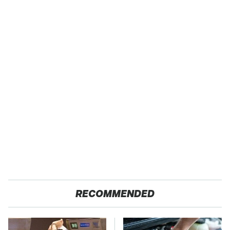
RECOMMENDED