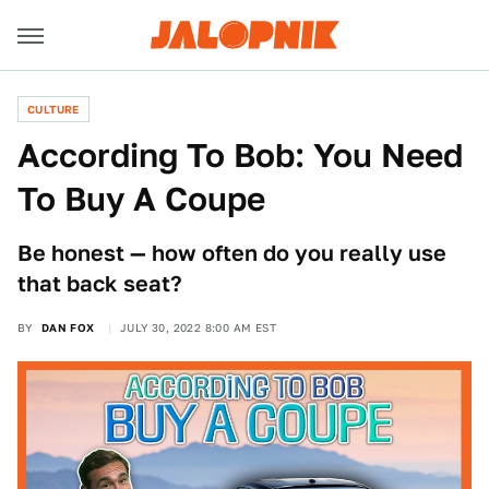
CULTURE
According To Bob: You Need
To Buy A Coupe
Be honest — how often do you really use
that back seat?
BY
DAN FOX
JULY 30, 2022 8:00 AM EST