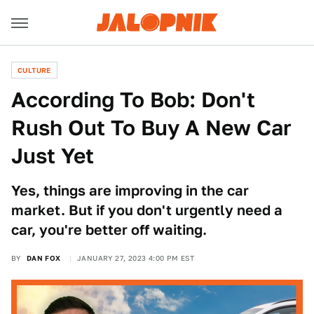
CULTURE
According To Bob: Don't
Rush Out To Buy A New Car
Just Yet
Yes, things are improving in the car
market. But if you don't urgently need a
car, you're better off waiting.
BY
DAN FOX
JANUARY 27, 2023 4:00 PM EST