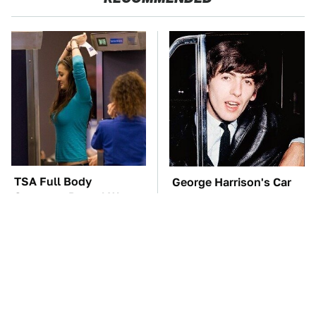
TSA Full Body
George Harrison's Car
Scanners Reveal Way
Collection Was
More Than You
Anything But Ordinary
Thought