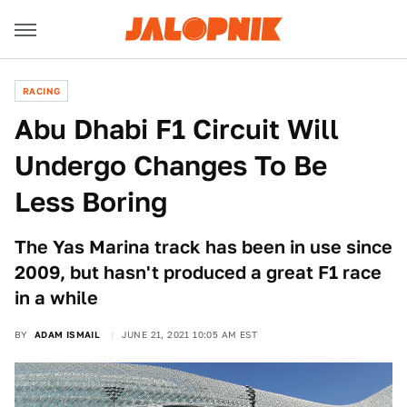
RACING
Abu Dhabi F1 Circuit Will
Undergo Changes To Be
Less Boring
The Yas Marina track has been in use since
2009, but hasn't produced a great F1 race
in a while
BY
ADAM ISMAIL
JUNE 21, 2021 10:05 AM EST