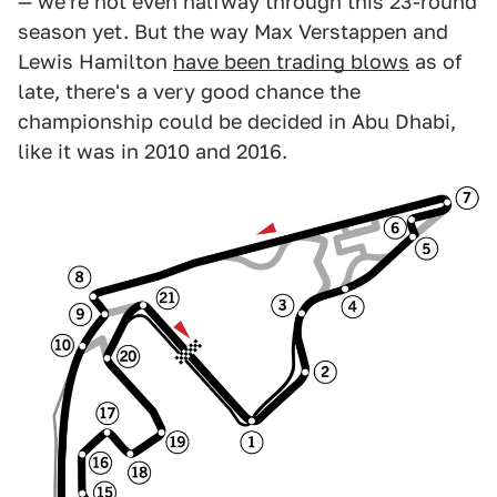
— we're not even halfway through this 23-round
season yet. But the way Max Verstappen and
Lewis Hamilton
have been trading blows
as of
late, there's a very good chance the
championship could be decided in Abu Dhabi,
like it was in 2010 and 2016.