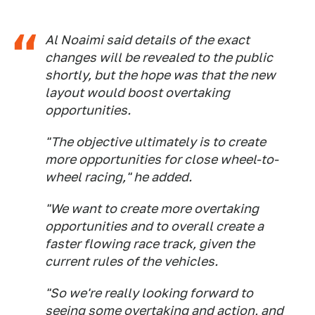
Al Noaimi said details of the exact
changes will be revealed to the public
shortly, but the hope was that the new
layout would boost overtaking
opportunities.
"The objective ultimately is to create
more opportunities for close wheel-to-
wheel racing," he added.
"We want to create more overtaking
opportunities and to overall create a
faster flowing race track, given the
current rules of the vehicles.
"So we're really looking forward to
seeing some overtaking and action, and