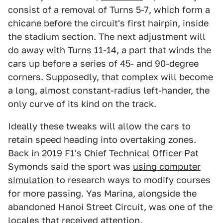
consist of a removal of Turns 5-7, which form a
chicane before the circuit's first hairpin, inside
the stadium section. The next adjustment will
do away with Turns 11-14, a part that winds the
cars up before a series of 45- and 90-degree
corners. Supposedly, that complex will become
a long, almost constant-radius left-hander, the
only curve of its kind on the track.
Ideally these tweaks will allow the cars to
retain speed heading into overtaking zones.
Back in 2019 F1's Chief Technical Officer Pat
Symonds said the sport was
using computer
simulation
to research ways to modify courses
for more passing. Yas Marina, alongside the
abandoned Hanoi Street Circuit, was one of the
locales that received attention.