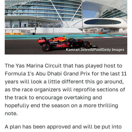
Kamran Jebreili/Pool/Getty Images
The Yas Marina Circuit that has played host to
Formula 1's Abu Dhabi Grand Prix for the last 11
years will look a little different this go around,
as the race organizers will reprofile sections of
the track to encourage overtaking and
hopefully end the season on a more thrilling
note.
A plan has been approved and will be put into