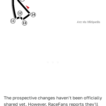
Arz via Wikipedia
The prospective changes haven't been officially
shared yet. However,
RaceFans
reports they'll