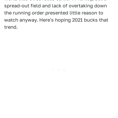
spread-out field and lack of overtaking down
the running order presented little reason to
watch anyway. Here's hoping 2021 bucks that
trend.