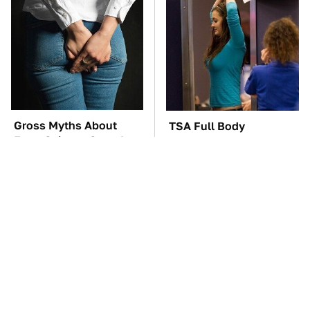
Gross Myths About
TSA Full Body
Farts Science Says Are
Scanners Reveal Way
Totally True
More Than You
Thought