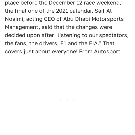
place before the December 12 race weekend,
the final one of the 2021 calendar. Saif Al
Noaimi, acting CEO of Abu Dhabi Motorsports
Management, said that the changes were
decided upon after "listening to our spectators,
the fans, the drivers, F1 and the FIA." That
covers just about everyone! From
Autosport
: