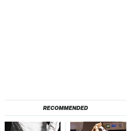
RECOMMENDED