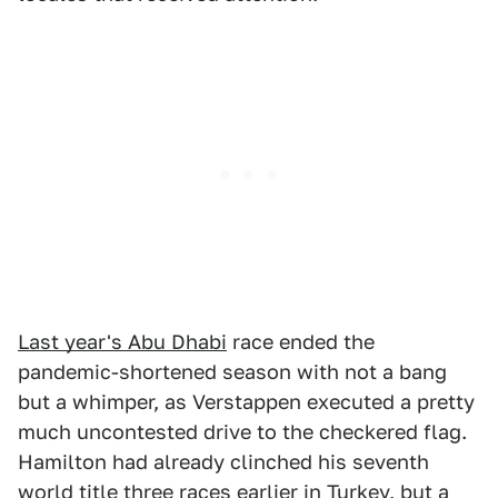
Last year's Abu Dhabi
race ended the
pandemic-shortened season with not a bang
but a whimper, as Verstappen executed a pretty
much uncontested drive to the checkered flag.
Hamilton had already clinched his seventh
world title three races earlier in Turkey, but a