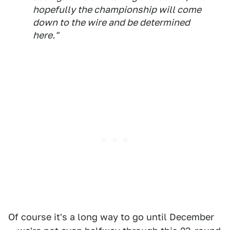
hopefully the championship will come
down to the wire and be determined
here."
Of course it's a long way to go until December