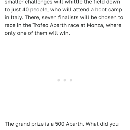
smaller challenges will whittle the field down
to just 40 people, who will attend a boot camp
in Italy. There, seven finalists will be chosen to
race in the Trofeo Abarth race at Monza, where
only one of them will win.
The grand prize is a 500 Abarth. What did you