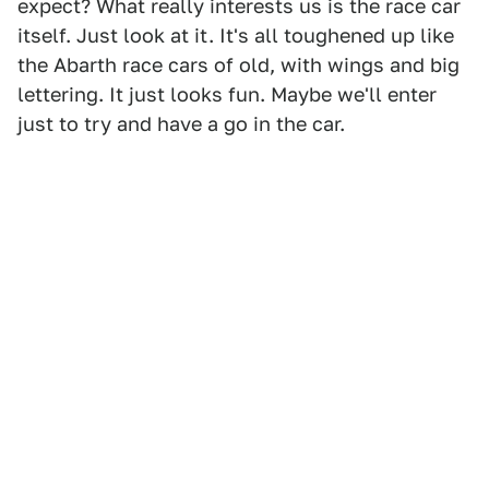
expect? What really interests us is the race car
itself. Just look at it. It's all toughened up like
the Abarth race cars of old, with wings and big
lettering. It just looks fun. Maybe we'll enter
just to try and have a go in the car.