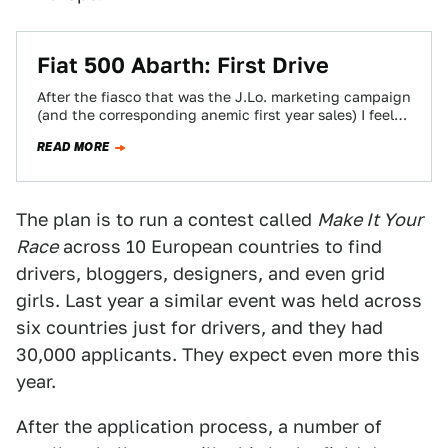
Fiat 500 Abarth: First Drive
After the fiasco that was the J.Lo. marketing campaign
(and the corresponding anemic first year sales) I feel
like Fiat is very…
READ MORE
The plan is to run a contest called
Make It Your
Race
across 10 European countries to find
drivers, bloggers, designers, and even grid
girls. Last year a similar event was held across
six countries just for drivers, and they had
30,000 applicants. They expect even more this
year.
After the application process, a number of