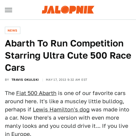
NEWS
Abarth To Run Competition
Starring Ultra Cute 500 Race
Cars
BY
TRAVIS OKULSKI
MAY 17, 2013 9:32 AM EST
The
Fiat 500 Abarth
is one of our favorite cars
around here. It's like a muscley little bulldog,
perhaps if
Lewis Hamilton's dog
was made into
a car. Now there's a version with even more
manly looks and you could drive it... If you live
in Europe.