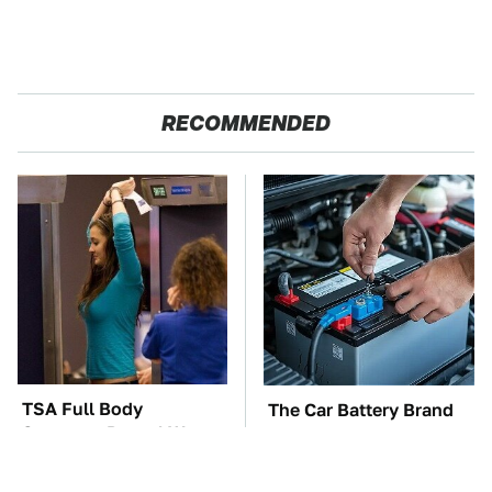
RECOMMENDED
TSA Full Body
The Car Battery Brand
Scanners Reveal Way
We Can't Warn You
More Than You
Enough To Avoid
Thought