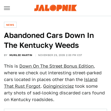
NEWS
Abandoned Cars Down In
The Kentucky Weeds
BY
MURILEE MARTIN
NOVEMBER 29, 2009 2:00 PM EST
This is
Down On The Street Bonus Edition
,
where we check out interesting street-parked
cars located in places other than the
Island
That Rust Forgot
.
Goingincirclez
took some
arty shots of sad-looking discarded cars found
on Kentucky roadsides.