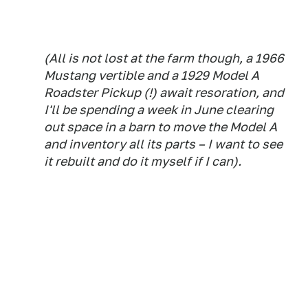
(All is not lost at the farm though, a 1966
Mustang vertible and a 1929 Model A
Roadster Pickup (!) await resoration, and
I'll be spending a week in June clearing
out space in a barn to move the Model A
and inventory all its parts – I want to see
it rebuilt and do it myself if I can).