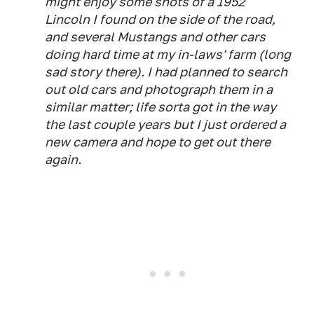
might enjoy some shots of a 1952
Lincoln I found on the side of the road,
and several Mustangs and other cars
doing hard time at my in-laws' farm (long
sad story there). I had planned to search
out old cars and photograph them in a
similar matter; life sorta got in the way
the last couple years but I just ordered a
new camera and hope to get out there
again.