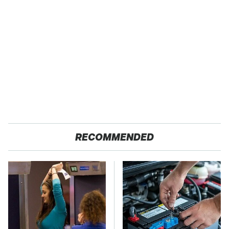
RECOMMENDED