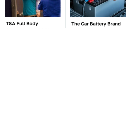
TSA Full Body
The Car Battery Brand
Scanners Reveal Way
We Can't Warn You
More Than You
Enough To Avoid
Thought
These Awful Engines
These '90s Cars Are
Should Never Have Left
Worth A Fortune Today