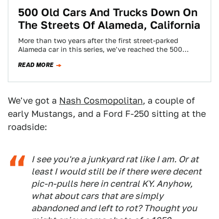
500 Old Cars And Trucks Down On
The Streets Of Alameda, California
More than two years after the first street-parked
Alameda car in this series, we've reached the 500
mark! 1919 to 2000, Chevrolets…
READ MORE
We've got a
Nash Cosmopolitan
, a couple of
early Mustangs, and a Ford F-250 sitting at the
roadside:
I see you're a junkyard rat like I am. Or at
least I would still be if there were decent
pic-n-pulls here in central KY. Anyhow,
what about cars that are simply
abandoned and left to rot? Thought you