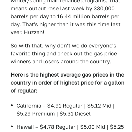
winter/spring maintenance programs. That
means output rose last week by 330,000
barrels per day to 16.44 million barrels per
day. That's higher than it was this time last
year. Huzzah!
So with that, why don't we do everyone's
favorite thing and check out the gas price
winners and losers around the country.
Here is the highest average gas prices in the
country in order of highest price for a gallon
of
regular:
California – $4.91 Regular | $5.12 Mid |
$5.29 Premium | $5.31 Diesel
Hawaii – $4.78 Regular | $5.00 Mid | $5.25