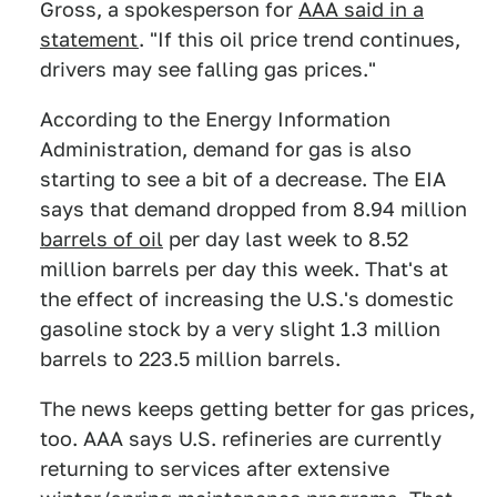
Gross, a spokesperson for
AAA said in a
statement
. "If this oil price trend continues,
drivers may see falling gas prices."
According to the Energy Information
Administration, demand for gas is also
starting to see a bit of a decrease. The EIA
says that demand dropped from 8.94 million
barrels of oil
per day last week to 8.52
million barrels per day this week. That's at
the effect of increasing the U.S.'s domestic
gasoline stock by a very slight 1.3 million
barrels to 223.5 million barrels.
The news keeps getting better for gas prices,
too. AAA says U.S. refineries are currently
returning to services after extensive