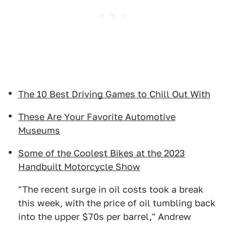
The 10 Best Driving Games to Chill Out With
These Are Your Favorite Automotive
Museums
Some of the Coolest Bikes at the 2023
Handbuilt Motorcycle Show
"The recent surge in oil costs took a break
this week, with the price of oil tumbling back
into the upper $70s per barrel," Andrew