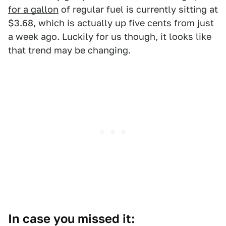
for a gallon
of regular fuel is currently sitting at
$3.68, which is actually up five cents from just
a week ago. Luckily for us though, it looks like
that trend may be changing.
In case you missed it: