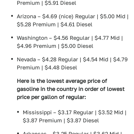
Premium | $5.91 Diesel
Arizona – $4.69 (nice) Regular | $5.00 Mid |
$5.28 Premium | $4.61 Diesel
Washington – $4.56 Regular | $4.77 Mid |
$4.96 Premium | $5.00 Diesel
Nevada – $4.28 Regular | $4.54 Mid | $4.79
Premium | $4.48 Diesel
Here is the lowest average price of
gasoline in the country in order of lowest
price per gallon of regular:
Mississippi – $3.17 Regular | $3.52 Mid |
$3.87 Premium | $3.87 Diesel
Arkansas – $3.25 Regular | $3.62 Mid |