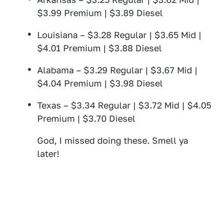
$3.99 Premium | $3.89 Diesel
Louisiana – $3.28 Regular | $3.65 Mid |
$4.01 Premium | $3.88 Diesel
Alabama – $3.29 Regular | $3.67 Mid |
$4.04 Premium | $3.98 Diesel
Texas – $3.34 Regular | $3.72 Mid | $4.05
Premium | $3.70 Diesel
God, I missed doing these. Smell ya
later!