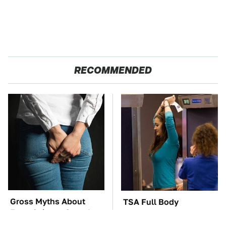
RECOMMENDED
Gross Myths About
TSA Full Body
Farts Science Says Are
Scanners Reveal Way
Totally True
More Than You