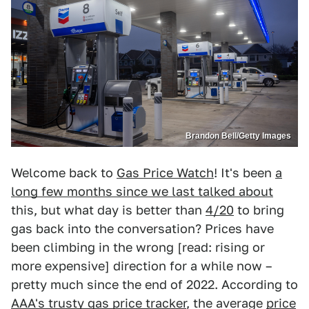
Brandon Bell/Getty Images
Welcome back to
Gas Price Watch
! It's been
a
long few months since we last talked about
this, but what day is better than
4/20
to bring
gas back into the conversation? Prices have
been climbing in the wrong [read: rising or
more expensive] direction for a while now –
pretty much since the end of 2022. According to
AAA's trusty gas price tracker
, the average
price