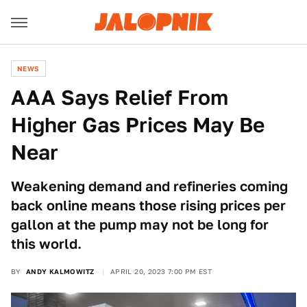
NEWS
AAA Says Relief From
Higher Gas Prices May Be
Near
Weakening demand and refineries coming
back online means those rising prices per
gallon at the pump may not be long for
this world.
BY
ANDY KALMOWITZ
APRIL 20, 2023 7:00 PM EST