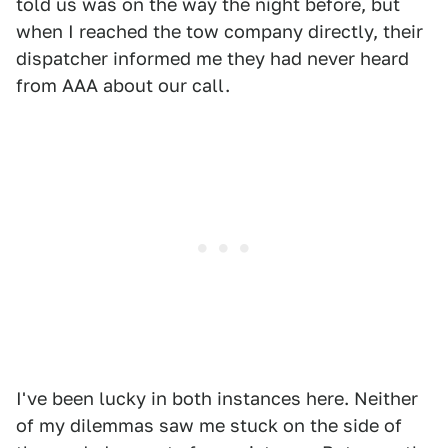
told us was on the way the night before, but
when I reached the tow company directly, their
dispatcher informed me they had never heard
from AAA about our call.
I've been lucky in both instances here. Neither
of my dilemmas saw me stuck on the side of