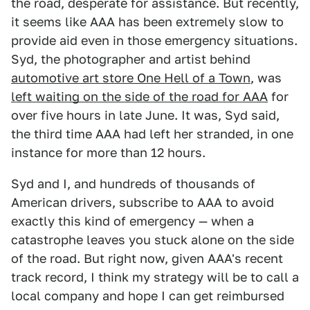
the road, desperate for assistance. But recently,
it seems like AAA has been extremely slow to
provide aid even in those emergency situations.
Syd, the photographer and artist behind
automotive art store One Hell of a Town
, was
left waiting on the side of the road for AAA
for
over five hours in late June. It was, Syd said,
the third time AAA had left her stranded, in one
instance for more than 12 hours.
Syd and I, and hundreds of thousands of
American drivers, subscribe to AAA to avoid
exactly this kind of emergency — when a
catastrophe leaves you stuck alone on the side
of the road. But right now, given AAA's recent
track record, I think my strategy will be to call a
local company and hope I can get reimbursed