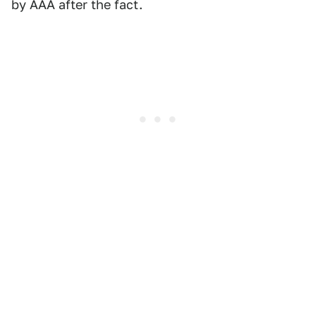
by AAA after the fact.