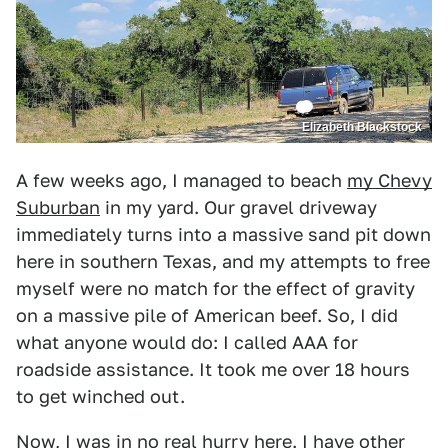
Elizabeth Blackstock
A few weeks ago, I managed to beach
my Chevy
Suburban
in my yard. Our gravel driveway
immediately turns into a massive sand pit down
here in southern Texas, and my attempts to free
myself were no match for the effect of gravity
on a massive pile of American beef. So, I did
what anyone would do: I called AAA for
roadside assistance. It took me over 18 hours
to get winched out.
Now, I was in no real hurry here. I have other