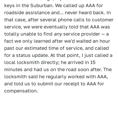
keys in the Suburban. We called up AAA for
roadside assistance and... never heard back. In
that case, after several phone calls to customer
service, we were eventually told that AAA was
totally unable to find
any
service provider — a
fact we only learned after we'd waited an hour
past our estimated time of service, and called
for a status update. At that point, I just called a
local locksmith directly; he arrived in 15
minutes and had us on the road soon after. The
locksmith said he regularly worked with AAA,
and told us to submit our receipt to AAA for
compensation.