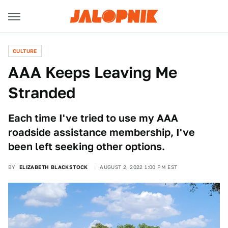
CULTURE
AAA Keeps Leaving Me
Stranded
Each time I've tried to use my AAA
roadside assistance membership, I've
been left seeking other options.
BY
ELIZABETH BLACKSTOCK
AUGUST 2, 2022 1:00 PM EST