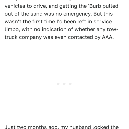
vehicles to drive, and getting the 'Burb pulled
out of the sand was no emergency. But this
wasn't the first time I'd been left in service
limbo, with no indication of whether any tow-
truck company was even contacted by AAA.
Just two months ago, my husband locked the