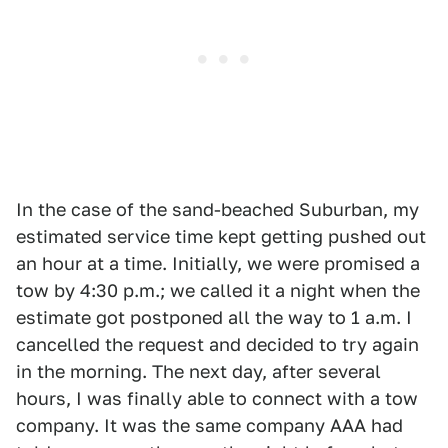
In the case of the sand-beached Suburban, my
estimated service time kept getting pushed out
an hour at a time. Initially, we were promised a
tow by 4:30 p.m.; we called it a night when the
estimate got postponed all the way to 1 a.m. I
cancelled the request and decided to try again
in the morning. The next day, after several
hours, I was finally able to connect with a tow
company. It was the same company AAA had