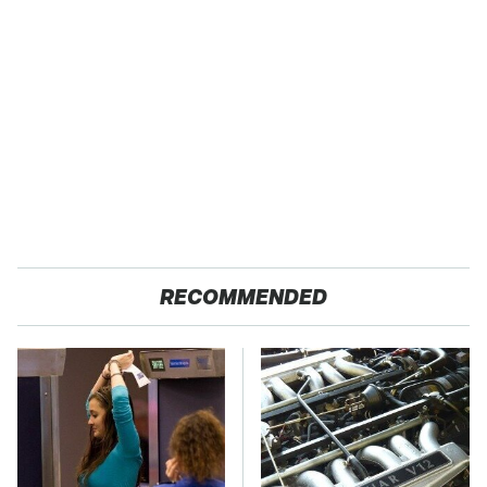
RECOMMENDED