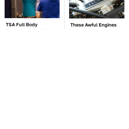
TSA Full Body
These Awful Engines
Scanners Reveal Way
Should Never Have Left
More Than You
The Factory
Thought
The Car Battery Brand
These '90s Cars Are
We Can't Warn You
Worth A Fortune Today