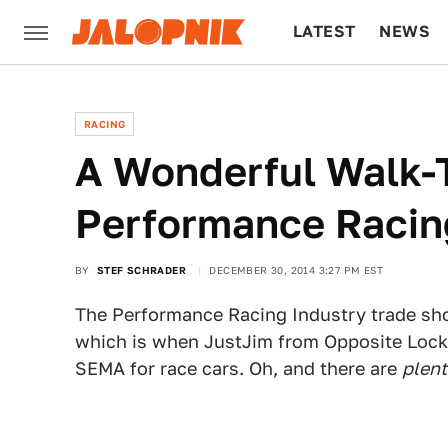
LATEST
NEWS
CULTURE
TECH
RACING
A Wonderful Walk-
Performance Racin
BY
STEF SCHRADER
DECEMBER 30, 2014 3:27 PM EST
The Performance Racing Industry trade show
which is when JustJim from Opposite Lock t
SEMA for race cars. Oh, and there are
plent