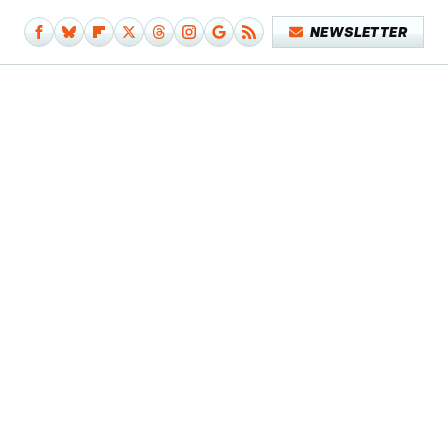
NEWSLETTER