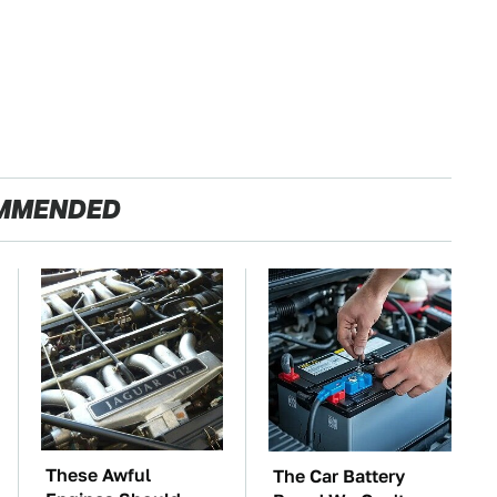
MMENDED
These Awful
The Car Battery