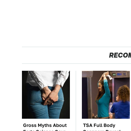
RECO
Gross Myths About
TSA Full Body