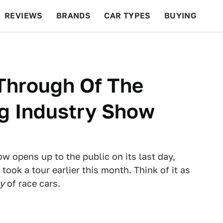
REVIEWS
BRANDS
CAR TYPES
BUYING
BEYOND CARS
RACING
QOTD
FEATURES
Through Of The
g Industry Show
 opens up to the public on its last day,
ook a tour earlier this month. Think of it as
y
of race cars.