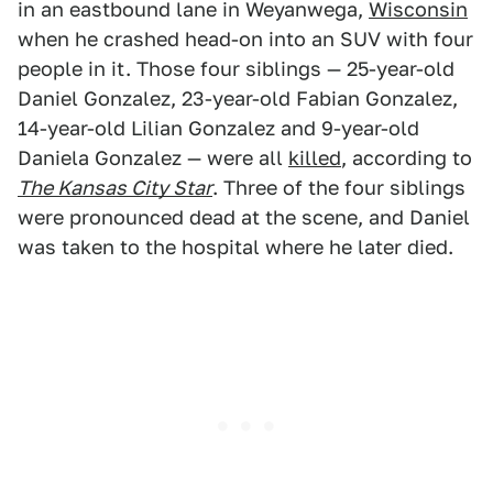
in an eastbound lane in Weyanwega,
Wisconsin
when he crashed head-on into an SUV with four
people in it. Those four siblings — 25-year-old
Daniel Gonzalez, 23-year-old Fabian Gonzalez,
14-year-old Lilian Gonzalez and 9-year-old
Daniela Gonzalez — were all
killed
, according to
The Kansas City Star
. Three of the four siblings
were pronounced dead at the scene, and Daniel
was taken to the hospital where he later died.