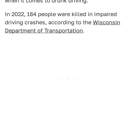
when it comes to drunk driving.
In 2022, 184 people were killed in impaired
driving crashes, according to the
Wisconsin
Department of Transportation
.