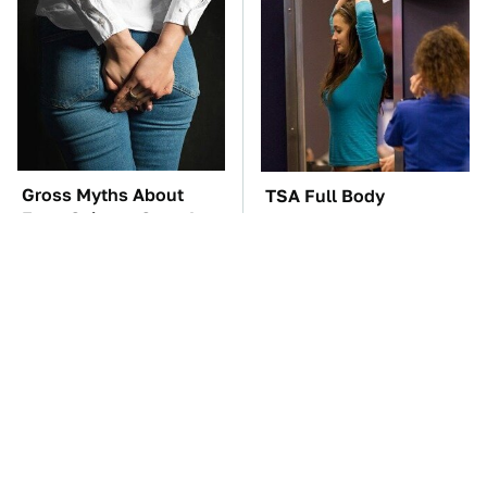
Gross Myths About
TSA Full Body
Farts Science Says Are
Scanners Reveal Way
Totally True
More Than You
Thought