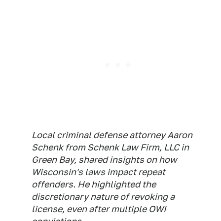
Local criminal defense attorney Aaron
Schenk from Schenk Law Firm, LLC in
Green Bay, shared insights on how
Wisconsin's laws impact repeat
offenders. He highlighted the
discretionary nature of revoking a
license, even after multiple OWI