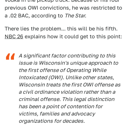
previous OWI convictions, he was restricted to
a .02 BAC, according to
The Star.
There lies the problem... this will be his fifth.
NBC 26
explains how it could get to this point:
A significant factor contributing to this
issue is Wisconsin's unique approach to
the first offense of Operating While
Intoxicated (OWI). Unlike other states,
Wisconsin treats the first OWI offense as
a civil ordinance violation rather than a
criminal offense. This legal distinction
has been a point of contention for
victims, families and advocacy
organizations for decades.