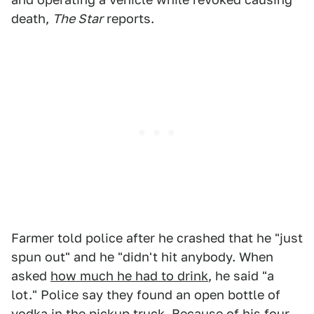
death,
The Star
reports.
Farmer told police after he crashed that he "just
spun out" and he "didn't hit anybody. When
asked
how much he had to drink
, he said "a
lot." Police say they found an open bottle of
vodka in the pickup truck. Because of his four