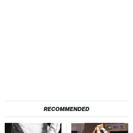
RECOMMENDED