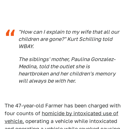
"How can I explain to my wife that all our
children are gone?" Kurt Schilling told
WBAY.
The siblings' mother, Paulina Gonzalez-
Medina, told the outlet she is
heartbroken and her children's memory
will always be with her.
The 47-year-old Farmer has been charged with
four counts of
homicide by intoxicated use of
vehicle,
operating a vehicle while intoxicated
and operating a vehicle while revoked causing