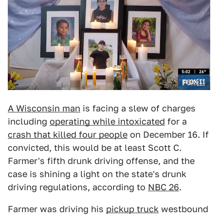
FOX 11
A Wisconsin man
is facing a slew of charges
including
operating while intoxicated
for a
crash that killed four people
on December 16. If
convicted, this would be at least Scott C.
Farmer's fifth drunk driving offense, and the
case is shining a light on the state's drunk
driving regulations, according to
NBC 26
.
Farmer was driving his
pickup truck
westbound