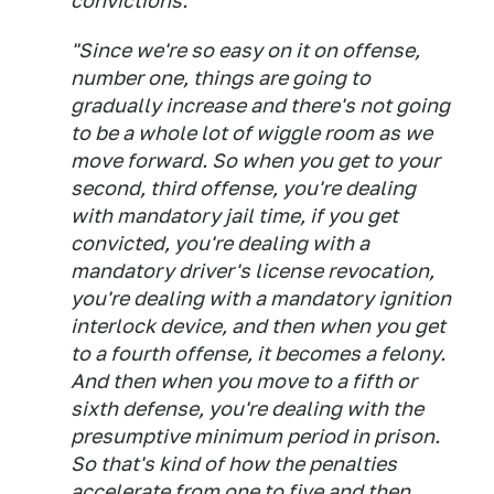
convictions.
"Since we're so easy on it on offense,
number one, things are going to
gradually increase and there's not going
to be a whole lot of wiggle room as we
move forward. So when you get to your
second, third offense, you're dealing
with mandatory jail time, if you get
convicted, you're dealing with a
mandatory driver's license revocation,
you're dealing with a mandatory ignition
interlock device, and then when you get
to a fourth offense, it becomes a felony.
And then when you move to a fifth or
sixth defense, you're dealing with the
presumptive minimum period in prison.
So that's kind of how the penalties
accelerate from one to five and then