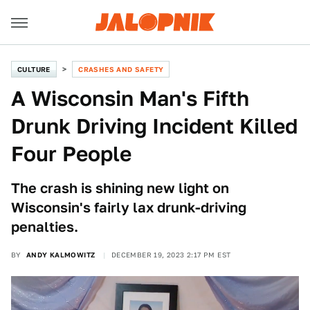
CULTURE
CRASHES AND SAFETY
A Wisconsin Man's Fifth
Drunk Driving Incident Killed
Four People
The crash is shining new light on
Wisconsin's fairly lax drunk-driving
penalties.
BY
ANDY KALMOWITZ
DECEMBER 19, 2023 2:17 PM EST