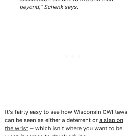
beyond," Schenk says.
It's fairly easy to see how Wisconsin OWI laws
can be seen as either a deterrent or
a slap on
the wrist
— which isn't where you want to be