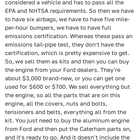
considered a vehicle and has to pass all the
EPA and NHTSA requirements. So then we have
to have six airbags, we have to have five mile-
per-hour bumpers, we have to have full
emissions certification. Whereas these pass an
emissions tail-pipe test, they don't have the
certification, which is pretty expensive to get.
So, we sell them as kits and then you can buy
the engine from your Ford dealers. They're
about $3,000 brand-new, or you can get one
used for $600 or $700. We sell everything but
the engine, so all the parts that are on this
engine, all the covers, nuts and bolts,
tensioners and belts, everything all from the
kit. You just need to buy the aluminum engine
from Ford and then put the Caterham parts on,
and it's ready to go. And it doesn't include the