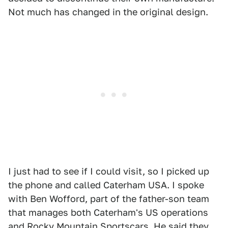
Not much has changed in the original design.
I just had to see if I could visit, so I picked up
the phone and called Caterham USA. I spoke
with Ben Wofford, part of the father-son team
that manages both Caterham's US operations
and Rocky Mountain Sportscars. He said they