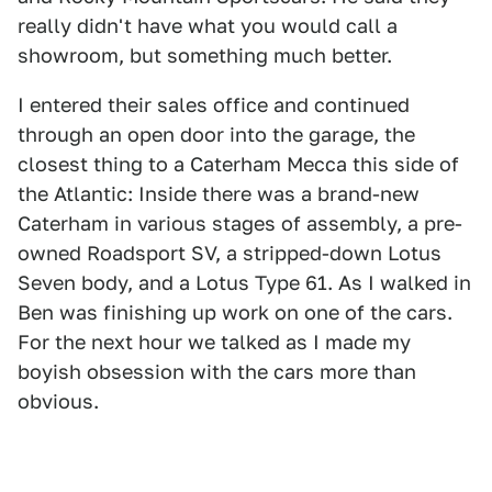
really didn't have what you would call a
showroom, but something much better.
I entered their sales office and continued
through an open door into the garage, the
closest thing to a Caterham Mecca this side of
the Atlantic: Inside there was a brand-new
Caterham in various stages of assembly, a pre-
owned Roadsport SV, a stripped-down Lotus
Seven body, and a Lotus Type 61. As I walked in
Ben was finishing up work on one of the cars.
For the next hour we talked as I made my
boyish obsession with the cars more than
obvious.