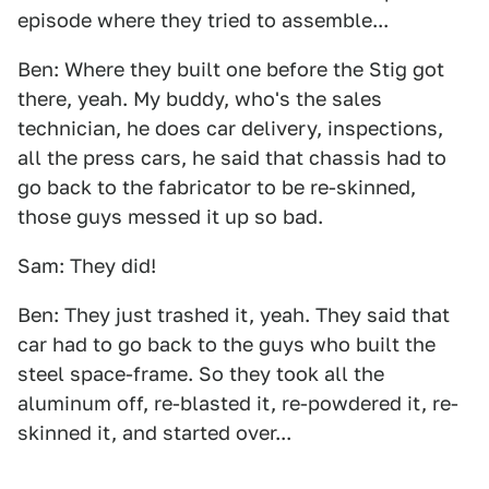
episode where they tried to assemble...
Ben: Where they built one before the Stig got
there, yeah. My buddy, who's the sales
technician, he does car delivery, inspections,
all the press cars, he said that chassis had to
go back to the fabricator to be re-skinned,
those guys messed it up so bad.
Sam: They did!
Ben: They just trashed it, yeah. They said that
car had to go back to the guys who built the
steel space-frame. So they took all the
aluminum off, re-blasted it, re-powdered it, re-
skinned it, and started over...