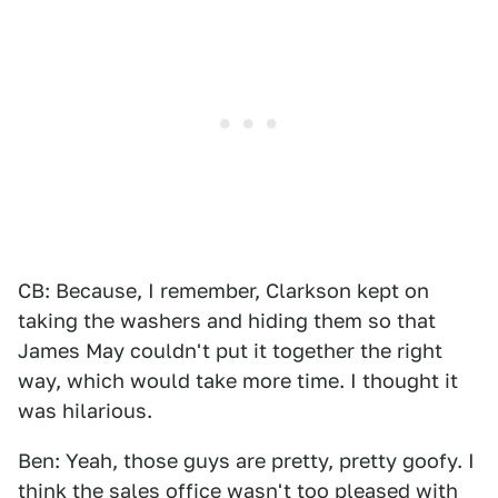
CB: Because, I remember, Clarkson kept on
taking the washers and hiding them so that
James May couldn't put it together the right
way, which would take more time. I thought it
was hilarious.
Ben: Yeah, those guys are pretty, pretty goofy. I
think the sales office wasn't too pleased with