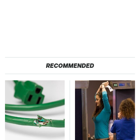
RECOMMENDED