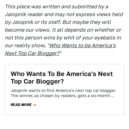
This piece was written and submitted by a
Jalopnik reader and may not express views held
by Jalopnik or its staff. But maybe they will
become our views. It all depends on whether or
not this person wins by whit of your eyeballs in
our reality show, "
Who Wants to be America's
Next Top Car Blogger?
"
Who Wants To Be America's Next
Top Car Blogger?
Jalopnik wants to find America's next top car blogger.
The winner, as chosen by readers, gets a six-month
contract, worth $10,000 if…
READ MORE