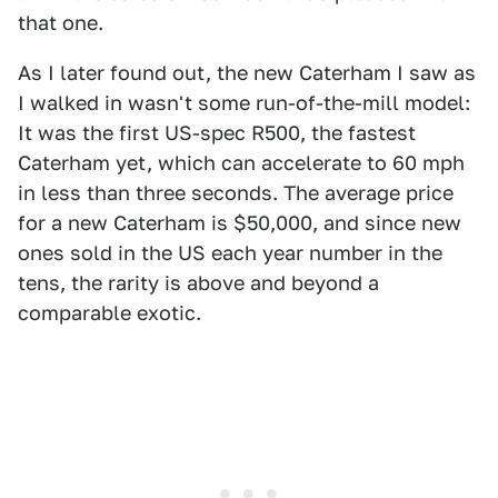
that one.
As I later found out, the new Caterham I saw as
I walked in wasn't some run-of-the-mill model:
It was the first US-spec R500, the fastest
Caterham yet, which can accelerate to 60 mph
in less than three seconds. The average price
for a new Caterham is $50,000, and since new
ones sold in the US each year number in the
tens, the rarity is above and beyond a
comparable exotic.