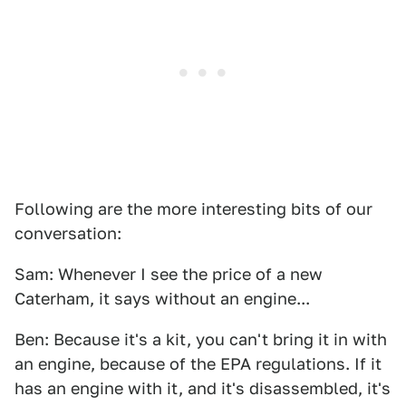
Following are the more interesting bits of our
conversation:
Sam: Whenever I see the price of a new
Caterham, it says without an engine...
Ben: Because it's a kit, you can't bring it in with
an engine, because of the EPA regulations. If it
has an engine with it, and it's disassembled, it's