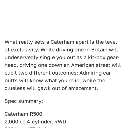
What really sets a Caterham apart is the level
of exclusivity. While driving one in Britain will
undeservedly single you out as a kit-box gear-
head, driving one down an American street will
elicit two different outcomes: Admiring car
buffs will know what you're in, while the
clueless will gawk out of amazement.
Spec summary:
Caterham R500
2,000 cc 4-cylinder, RWD