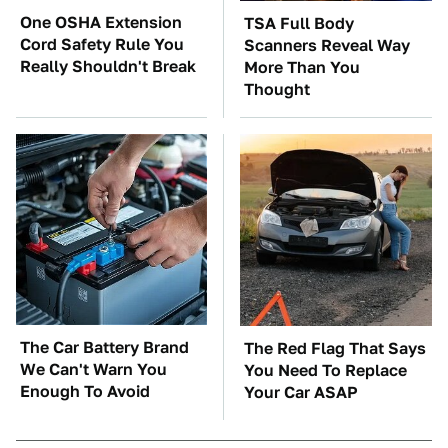
One OSHA Extension
TSA Full Body
Cord Safety Rule You
Scanners Reveal Way
Really Shouldn't Break
More Than You
Thought
The Car Battery Brand
The Red Flag That Says
We Can't Warn You
You Need To Replace
Enough To Avoid
Your Car ASAP