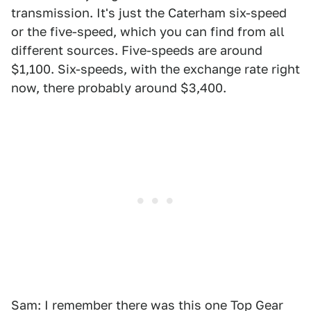
transmission. It's just the Caterham six-speed
or the five-speed, which you can find from all
different sources. Five-speeds are around
$1,100. Six-speeds, with the exchange rate right
now, there probably around $3,400.
Sam: I remember there was this one Top Gear