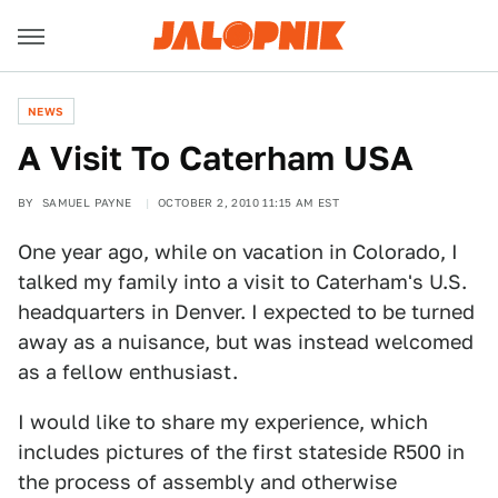
NEWS
A Visit To Caterham USA
BY
SAMUEL PAYNE
OCTOBER 2, 2010 11:15 AM EST
One year ago, while on vacation in Colorado, I
talked my family into a visit to Caterham's U.S.
headquarters in Denver. I expected to be turned
away as a nuisance, but was instead welcomed
as a fellow enthusiast.
I would like to share my experience, which
includes pictures of the first stateside R500 in
the process of assembly and otherwise