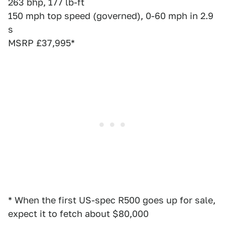
263 bhp, 177 lb-ft
150 mph top speed (governed), 0-60 mph in 2.9
s
MSRP £37,995*
* When the first US-spec R500 goes up for sale,
expect it to fetch about $80,000