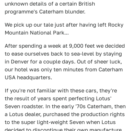
unknown details of a certain British
programme's Caterham blunder.
We pick up our tale just after having left Rocky
Mountain National Park...
After spending a week at 9,000 feet we decided
to ease ourselves back to sea-level by staying
in Denver for a couple days. Out of sheer luck,
our hotel was only ten minutes from Caterham
USA headquarters.
If you're not familiar with these cars, they're
the result of years spent perfecting Lotus'
Seven roadster. In the early '70s Caterham, then
a Lotus dealer, purchased the production rights
to the super light-weight Seven when Lotus
decided to discontinue their own manufacture.