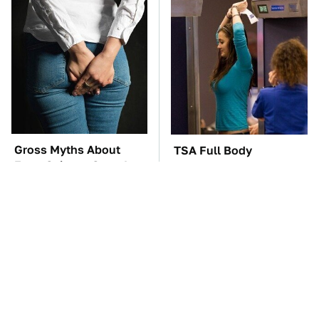
Gross Myths About
TSA Full Body
Farts Science Says Are
Scanners Reveal Way
Totally True
More Than You
Thought