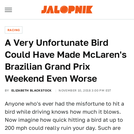
RACING
A Very Unfortunate Bird
Could Have Made McLaren's
Brazilian Grand Prix
Weekend Even Worse
BY
ELIZABETH BLACKSTOCK
NOVEMBER 10, 2018 3:00 PM EST
Anyone who's ever had the misfortune to hit a
bird while driving knows how much it blows.
Now imagine how quick hitting a bird at up to
200 mph could really ruin your day. Such are