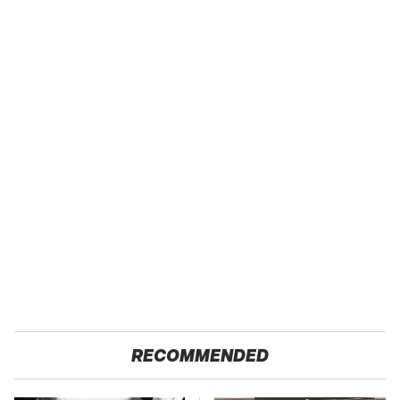
RECOMMENDED