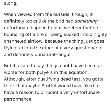
along.
When viewed from the outside, though, it
definitely looks like the bird had
something
unfortunate happen to him, whether that be
bouncing off a tire or being sucked into a highly
channeled airflow, because the thing just goes
flying up into the ether at a very questionable—
and definitely unnatural—angle.
But it's safe to say things could have been far
worse for both players in this equation.
Although, after qualifying dead last, you gotta
think that maybe Stoffel would have liked to
have a reason to pinpoint a very unfortunate
performance.