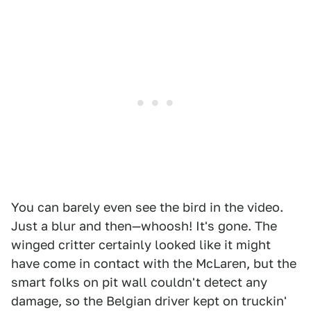
You can barely even see the bird in the video.
Just a blur and then—whoosh! It's gone. The
winged critter certainly looked like it might
have come in contact with the McLaren, but the
smart folks on pit wall couldn't detect any
damage, so the Belgian driver kept on truckin'