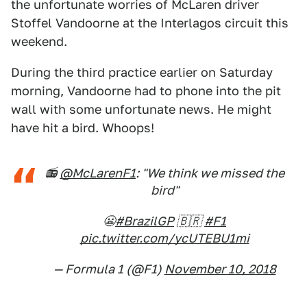
the unfortunate worries of McLaren driver
Stoffel Vandoorne at the Interlagos circuit this
weekend.
During the third practice earlier on Saturday
morning, Vandoorne had to phone into the pit
wall with some unfortunate news. He might
have hit a bird. Whoops!
📻
@McLarenF1
: "We think we missed the
bird"
😬
#BrazilGP
🇧🇷
#F1
pic.twitter.com/ycUTEBU1mi
— Formula 1 (@F1)
November 10, 2018