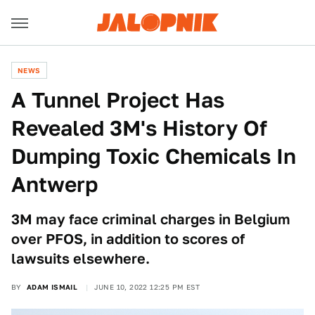
NEWS
A Tunnel Project Has
Revealed 3M's History Of
Dumping Toxic Chemicals In
Antwerp
3M may face criminal charges in Belgium
over PFOS, in addition to scores of
lawsuits elsewhere.
BY
ADAM ISMAIL
JUNE 10, 2022 12:25 PM EST