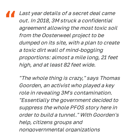
Last year details of a secret deal came
out. In 2018, 3M struck a confidential
agreement allowing the most toxic soil
from the Oosterweel project to be
dumped on its site, with a plan to create
a toxic dirt wall of mind-boggling
proportions: almost a mile long, 21 feet
high, and at least 82 feet wide.
"The whole thing is crazy," says Thomas
Goorden, an activist who played a key
role in revealing 3M's contamination.
"Essentially the government decided to
suppress the whole PFOS story here in
order to build a tunnel." With Goorden's
help, citizens groups and
nongovernmental organizations