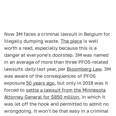
Now 3M faces a criminal lawsuit in Belgium for
illegally dumping waste.
The piece
is well
worth a read, especially because this is a
danger at everyone's doorstep. 3M was named
in an average of more than three PFOS-related
lawsuits
daily
last year, per
Bloomberg Law
. 3M
was aware of the consequences of PFOS
exposure
50 years ago
, but only in 2018 was it
forced to
settle a lawsuit from the Minnesota
Attorney General for $850 million
, in which it
was let off the hook and permitted to admit no
wrongdoing. It won't be that easy in a criminal