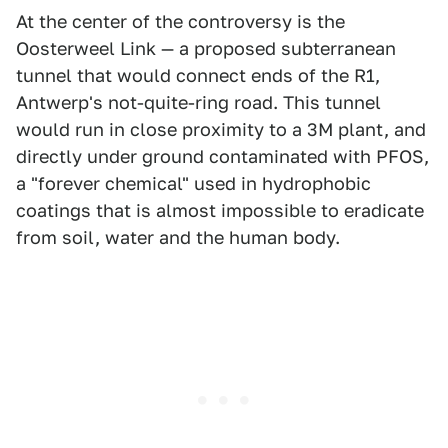
At the center of the controversy is the
Oosterweel Link — a proposed subterranean
tunnel that would connect ends of the R1,
Antwerp's not-quite-ring road. This tunnel
would run in close proximity to a 3M plant, and
directly under ground contaminated with PFOS,
a "forever chemical" used in hydrophobic
coatings that is almost impossible to eradicate
from soil, water and the human body.