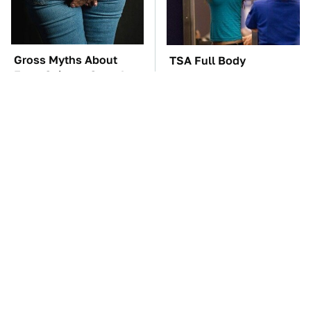
Gross Myths About
TSA Full Body
Farts Science Says Are
Scanners Reveal Way
Totally True
More Than You
Thought
These Awful Engines
The Car Battery Brand
Should Never Have Left
We Can't Warn You