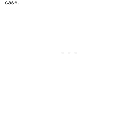
case.