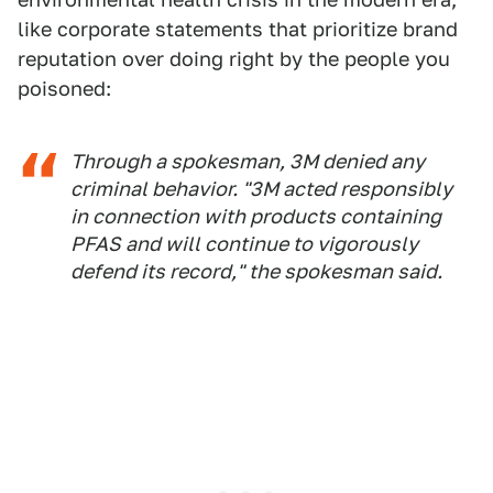
like corporate statements that prioritize brand
reputation over doing right by the people you
poisoned:
Through a spokesman, 3M denied any
criminal behavior. "3M acted responsibly
in connection with products containing
PFAS and will continue to vigorously
defend its record," the spokesman said.