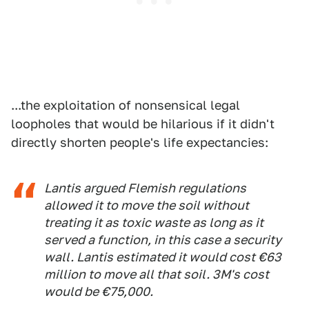
...the exploitation of nonsensical legal
loopholes that would be hilarious if it didn't
directly shorten people's life expectancies:
Lantis argued Flemish regulations
allowed it to move the soil without
treating it as toxic waste as long as it
served a function, in this case a security
wall. Lantis estimated it would cost €63
million to move all that soil. 3M's cost
would be €75,000.