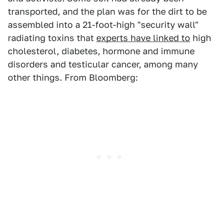
transported, and the plan was for the dirt to be
assembled into a 21-foot-high "security wall"
radiating toxins that
experts have linked to
high
cholesterol, diabetes, hormone and immune
disorders and testicular cancer, among many
other things. From Bloomberg: