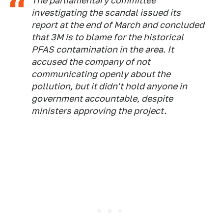
The parliamentary committee
investigating the scandal issued its
report at the end of March and concluded
that 3M is to blame for the historical
PFAS contamination in the area. It
accused the company of not
communicating openly about the
pollution, but it didn't hold anyone in
government accountable, despite
ministers approving the project.