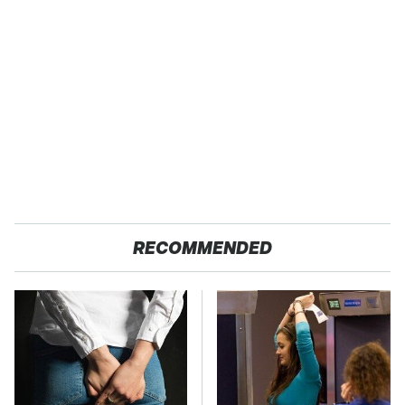
RECOMMENDED