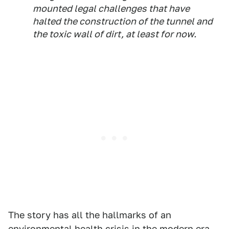
mounted legal challenges that have
halted the construction of the tunnel and
the toxic wall of dirt, at least for now.
The story has all the hallmarks of an
environmental health crisis in the modern era,