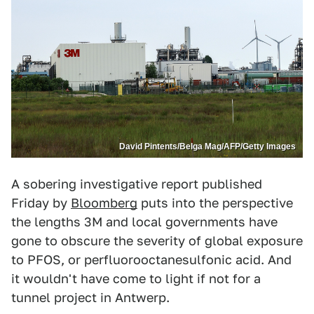
David Pintents/Belga Mag/AFP/Getty Images
A sobering investigative report published
Friday by
Bloomberg
puts into the perspective
the lengths 3M and local governments have
gone to obscure the severity of global exposure
to PFOS, or perfluorooctanesulfonic acid. And
it wouldn't have come to light if not for a
tunnel project in Antwerp.