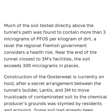
Much of the soil tested directly above the
tunnel's path was found to contain more than 3
micrograms of PFOS per kilogram of dirt, a
level the regional Flemish government
considers a health risk. Near the end of the
tunnel closest to 3M's facilities, the soil
exceeds 300 micrograms in places.
Construction of the Oosterweel is currently on
hold, after a secret arrangement between the
tunnel's builder, Lantis, and 3M to move
truckloads of contaminated soil to the chemical
producer's grounds was stymied by residents
and activists. Some soil had already been