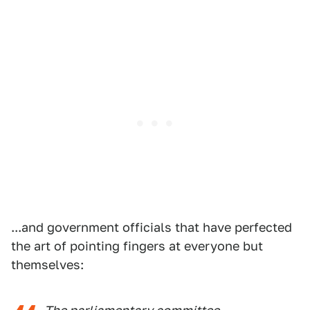
...and government officials that have perfected
the art of pointing fingers at everyone but
themselves: