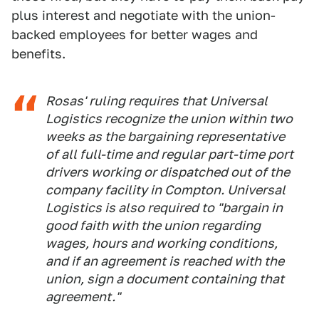
plus interest and negotiate with the union-
backed employees for better wages and
benefits.
Rosas' ruling requires that Universal
Logistics recognize the union within two
weeks as the bargaining representative
of all full-time and regular part-time port
drivers working or dispatched out of the
company facility in Compton. Universal
Logistics is also required to "bargain in
good faith with the union regarding
wages, hours and working conditions,
and if an agreement is reached with the
union, sign a document containing that
agreement."