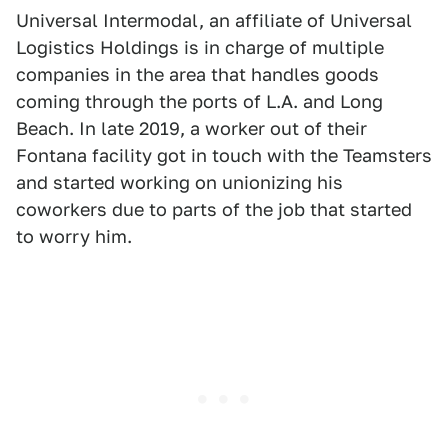
Universal Intermodal, an affiliate of Universal
Logistics Holdings is in charge of multiple
companies in the area that handles goods
coming through the ports of L.A. and Long
Beach. In late 2019, a worker out of their
Fontana facility got in touch with the Teamsters
and started working on unionizing his
coworkers due to parts of the job that started
to worry him.