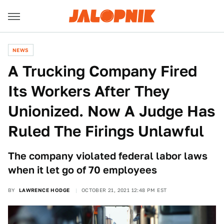
NEWS
A Trucking Company Fired
Its Workers After They
Unionized. Now A Judge Has
Ruled The Firings Unlawful
The company violated federal labor laws
when it let go of 70 employees
BY
LAWRENCE HODGE
OCTOBER 21, 2021 12:48 PM EST