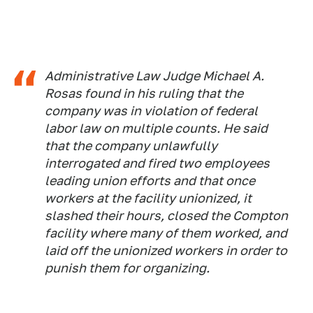
Administrative Law Judge Michael A.
Rosas found in his ruling that the
company was in violation of federal
labor law on multiple counts. He said
that the company unlawfully
interrogated and fired two employees
leading union efforts and that once
workers at the facility unionized, it
slashed their hours, closed the Compton
facility where many of them worked, and
laid off the unionized workers in order to
punish them for organizing.