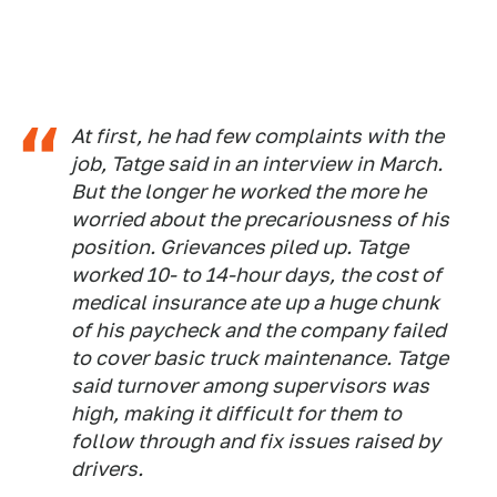
​​At first, he had few complaints with the
job, Tatge said in an interview in March.
But the longer he worked the more he
worried about the precariousness of his
position. Grievances piled up. Tatge
worked 10- to 14-hour days, the cost of
medical insurance ate up a huge chunk
of his paycheck and the company failed
to cover basic truck maintenance. Tatge
said turnover among supervisors was
high, making it difficult for them to
follow through and fix issues raised by
drivers.