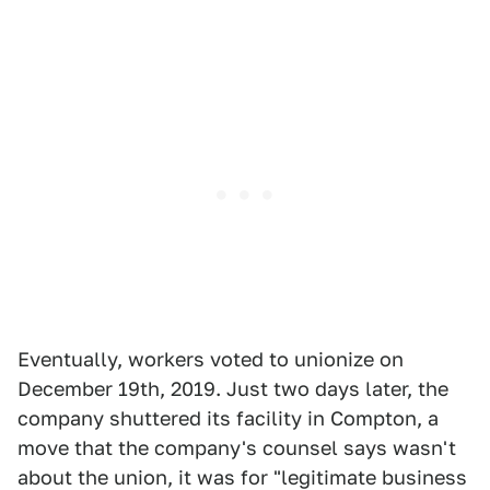
Eventually, workers voted to unionize on
December 19th, 2019. Just two days later, the
company shuttered its facility in Compton, a
move that the company's counsel says wasn't
about the union, it was for "legitimate business