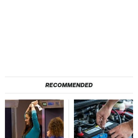
RECOMMENDED