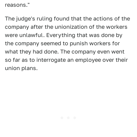
reasons."
The judge's ruling found that the actions of the
company after the unionization of the workers
were unlawful. Everything that was done by
the company seemed to punish workers for
what they had done. The company even went
so far as to interrogate an employee over their
union plans.