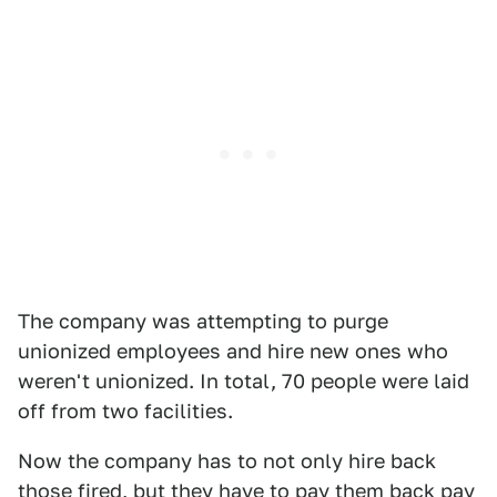
The company was attempting to purge
unionized employees and hire new ones who
weren't unionized. In total, 70 people were laid
off from two facilities.
Now the company has to not only hire back
those fired, but they have to pay them back pay