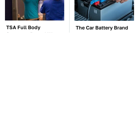
TSA Full Body
The Car Battery Brand
Scanners Reveal Way
We Can't Warn You
More Than You
Enough To Avoid
Thought
These '90s Cars Are
These Awful Engines
Worth A Fortune Today
Should Never Have Left