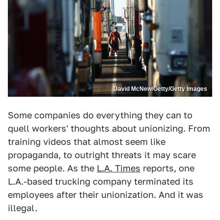
David McNew/Getty/Getty Images
Some companies do everything they can to
quell workers' thoughts about unionizing. From
training videos that almost seem like
propaganda, to outright threats it may scare
some people. As the
L.A. Times
reports, one
L.A.-based trucking company terminated its
employees after their unionization. And it was
illegal.