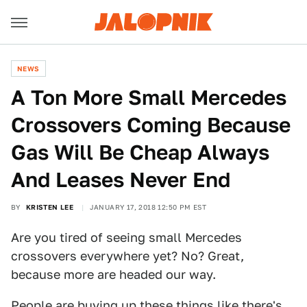
NEWS
A Ton More Small Mercedes
Crossovers Coming Because
Gas Will Be Cheap Always
And Leases Never End
BY
KRISTEN LEE
JANUARY 17, 2018 12:50 PM EST
Are you tired of seeing small Mercedes
crossovers everywhere yet? No? Great,
because more are headed our way.
People are buying up these things like there's