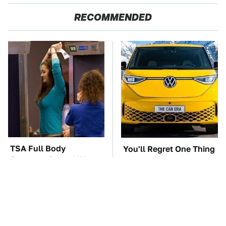
RECOMMENDED
TSA Full Body
You'll Regret One Thing
Scanners Reveal Way
If You Start Driving A
More Than You
VW EV Microbus
Thought