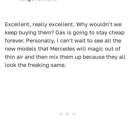
Excellent, really excellent. Why wouldn't we
keep buying them? Gas is going to stay cheap
forever. Personally, I can't wait to see all the
new models that Mercedes will magic out of
thin air and then mix them up because they all
look the freaking same.