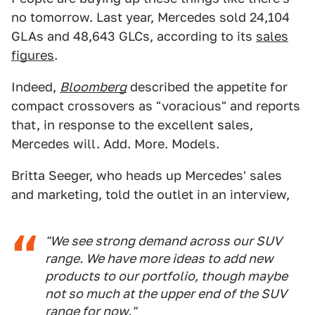
no tomorrow. Last year, Mercedes sold 24,104
GLAs and 48,643 GLCs, according to its
sales
figures
.
Indeed,
Bloomberg
described the appetite for
compact crossovers as "voracious" and reports
that, in response to the excellent sales,
Mercedes will. Add. More. Models.
Britta Seeger, who heads up Mercedes' sales
and marketing, told the outlet in an interview,
"We see strong demand across our SUV
range. We have more ideas to add new
products to our portfolio, though maybe
not so much at the upper end of the SUV
range for now."