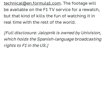
technical@en.formula1.com
. The footage will
be available on the F1 TV service for a rewatch,
but that kind of kills the fun of watching it in
real time with the rest of the world.
[Full disclosure: Jalopnik is owned by Univision,
which holds the Spanish-language broadcasting
rights to F1 in the US.]