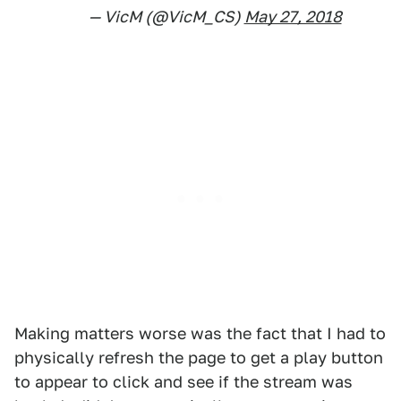
— VicM (@VicM_CS)
May 27, 2018
Making matters worse was the fact that I had to
physically refresh the page to get a play button
to appear to click and see if the stream was