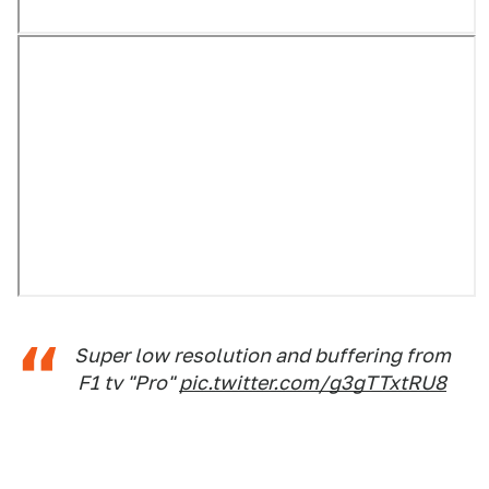
Super low resolution and buffering from
F1 tv "Pro"
pic.twitter.com/g3gTTxtRU8