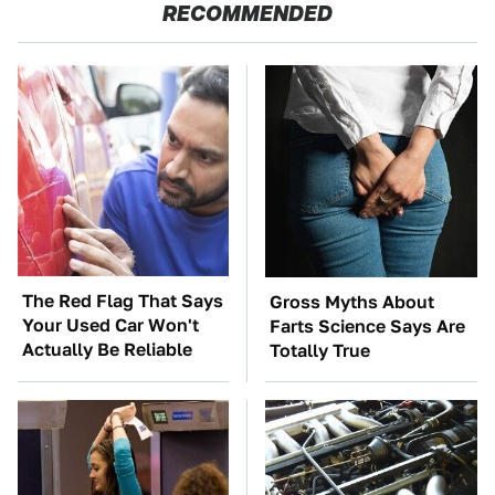
RECOMMENDED
The Red Flag That Says
Gross Myths About
Your Used Car Won't
Farts Science Says Are
Actually Be Reliable
Totally True