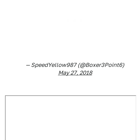
— SpeedYellow987 (@Boxer3Point6)
May 27, 2018