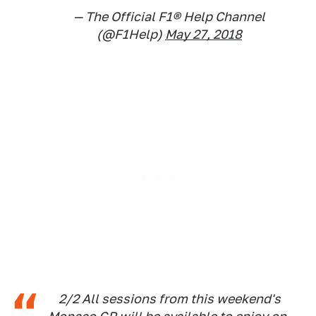
— The Official F1® Help Channel
(@F1Help)
May 27, 2018
2/2 All sessions from this weekend's