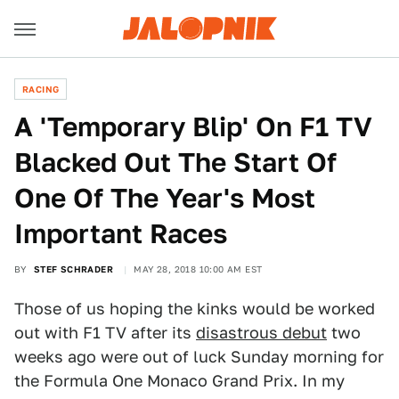
RACING
A 'Temporary Blip' On F1 TV
Blacked Out The Start Of
One Of The Year's Most
Important Races
BY
STEF SCHRADER
MAY 28, 2018 10:00 AM EST
Those of us hoping the kinks would be worked
out with F1 TV after its
disastrous debut
two
weeks ago were out of luck Sunday morning for
the Formula One Monaco Grand Prix. In my