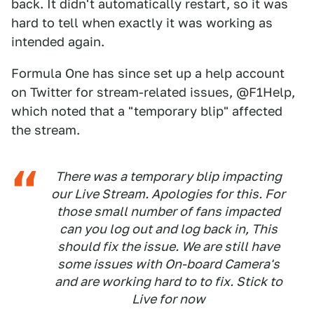
back. It didn't automatically restart, so it was
hard to tell when exactly it was working as
intended again.
Formula One has since set up a help account
on Twitter for stream-related issues, @F1Help,
which noted that a "temporary blip" affected
the stream.
There was a temporary blip impacting
our Live Stream. Apologies for this. For
those small number of fans impacted
can you log out and log back in, This
should fix the issue. We are still have
some issues with On-board Camera's
and are working hard to to fix. Stick to
Live for now