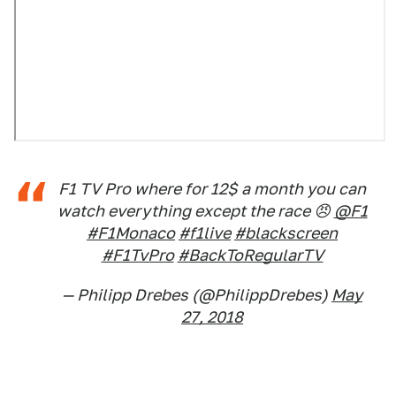
F1 TV Pro where for 12$ a month you can
watch everything except the race 😠
@F1
#F1Monaco
#f1live
#blackscreen
#F1TvPro
#BackToRegularTV
— Philipp Drebes (@PhilippDrebes)
May
27, 2018