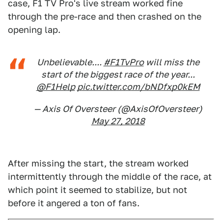
case, F1 TV Pro's live stream worked fine
through the pre-race and then crashed on the
opening lap.
Unbelievable....
#F1TvPro
will miss the
start of the biggest race of the year...
@F1Help
pic.twitter.com/bNDfxp0kEM
— Axis Of Oversteer (@AxisOfOversteer)
May 27, 2018
After missing the start, the stream worked
intermittently through the middle of the race, at
which point it seemed to stabilize, but not
before it angered a ton of fans.