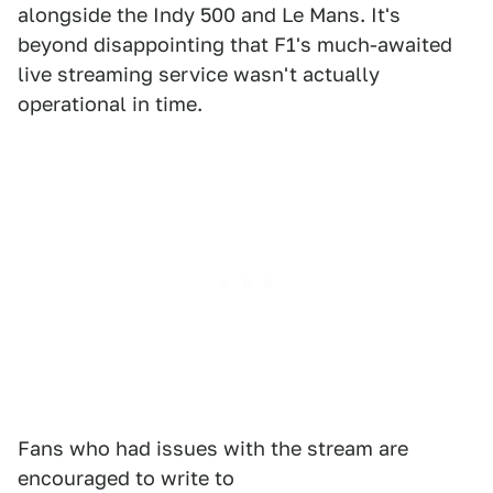
alongside the Indy 500 and Le Mans. It's
beyond disappointing that F1's much-awaited
live streaming service wasn't actually
operational in time.
Fans who had issues with the stream are
encouraged to write to