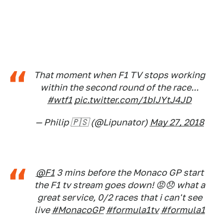
That moment when F1 TV stops working
within the second round of the race...
#wtf1
pic.twitter.com/1bIJYtJ4JD
— Philip 🇵🇸 (@Lipunator)
May 27, 2018
@F1
3 mins before the Monaco GP start
the F1 tv stream goes down! 😡😞 what a
great service, 0/2 races that i can't see
live
#MonacoGP
#formula1tv
#formula1