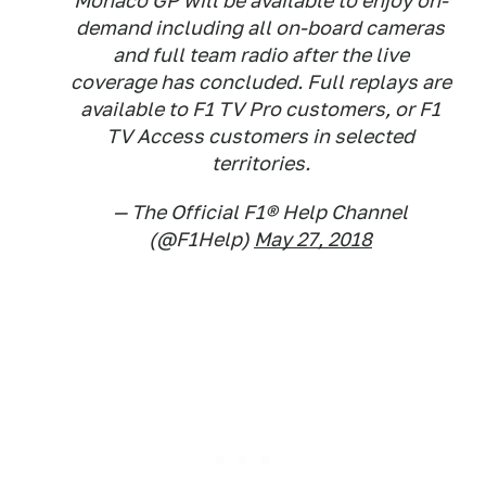
Monaco GP will be available to enjoy on-
demand including all on-board cameras
and full team radio after the live
coverage has concluded. Full replays are
available to F1 TV Pro customers, or F1
TV Access customers in selected
territories.
— The Official F1® Help Channel
(@F1Help)
May 27, 2018