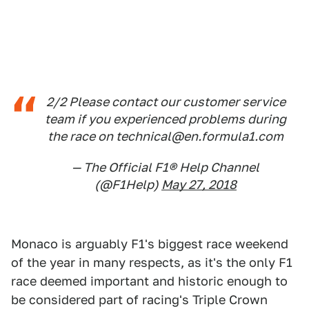
2/2 Please contact our customer service
team if you experienced problems during
the race on technical@en.formula1.com
— The Official F1® Help Channel
(@F1Help)
May 27, 2018
Monaco is arguably F1's biggest race weekend
of the year in many respects, as it's the only F1
race deemed important and historic enough to
be considered part of racing's Triple Crown