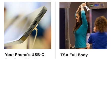
Your Phone's USB-C
TSA Full Body
Port Does Way More
Scanners Reveal Way
Than Just Charge It
More Than You
Thought