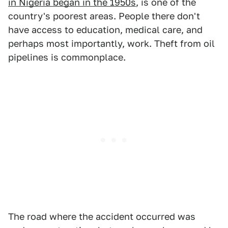
in Nigeria began in the 1950s
, is one of the
country's poorest areas. People there don't
have access to education, medical care, and
perhaps most importantly, work. Theft from oil
pipelines is commonplace.
The road where the accident occurred was