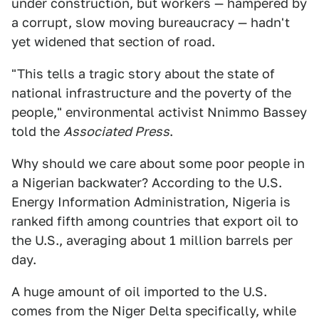
under construction, but workers — hampered by
a corrupt, slow moving bureaucracy — hadn't
yet widened that section of road.
"This tells a tragic story about the state of
national infrastructure and the poverty of the
people," environmental activist Nnimmo Bassey
told the
Associated Press
.
Why should we care about some poor people in
a Nigerian backwater? According to the U.S.
Energy Information Administration, Nigeria is
ranked fifth among countries that export oil to
the U.S., averaging about 1 million barrels per
day.
A huge amount of oil imported to the U.S.
comes from the Niger Delta specifically, while