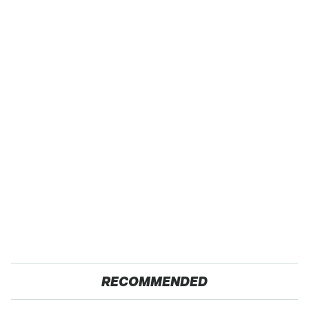
RECOMMENDED