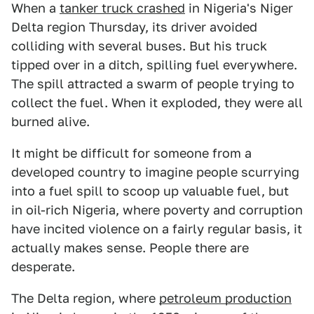
When a
tanker truck crashed
in Nigeria's Niger
Delta region Thursday, its driver avoided
colliding with several buses. But his truck
tipped over in a ditch, spilling fuel everywhere.
The spill attracted a swarm of people trying to
collect the fuel. When it exploded, they were all
burned alive.
It might be difficult for someone from a
developed country to imagine people scurrying
into a fuel spill to scoop up valuable fuel, but
in oil-rich Nigeria, where poverty and corruption
have incited violence on a fairly regular basis, it
actually makes sense. People there are
desperate.
The Delta region, where
petroleum production