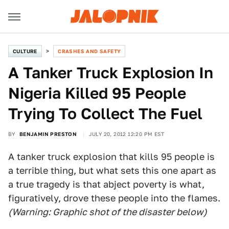
CULTURE
CRASHES AND SAFETY
A Tanker Truck Explosion In
Nigeria Killed 95 People
Trying To Collect The Fuel
BY
BENJAMIN PRESTON
JULY 20, 2012 12:20 PM EST
A tanker truck explosion that kills 95 people is
a terrible thing, but what sets this one apart as
a true tragedy is that abject poverty is what,
figuratively, drove these people into the flames.
(Warning: Graphic shot of the disaster below)