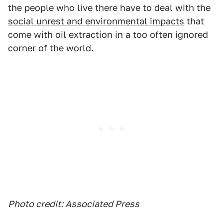
the people who live there have to deal with the
social unrest and environmental impacts
that
come with oil extraction in a too often ignored
corner of the world.
Photo credit: Associated Press