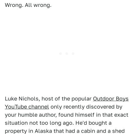
Wrong. All wrong.
Luke Nichols, host of the popular
Outdoor Boys
YouTube channel
only recently discovered by
your humble author, found himself in that exact
situation not too long ago. He'd bought a
property in Alaska that had a cabin and a shed