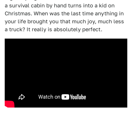
a survival cabin by hand turns into a kid on
Christmas. When was the last time anything in
your life brought you that much joy, much less
a truck? It really is absolutely perfect.