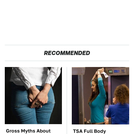
RECOMMENDED
Gross Myths About
TSA Full Body