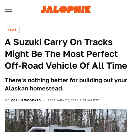
NEWS
A Suzuki Carry On Tracks
Might Be The Most Perfect
Off-Road Vehicle Of All Time
There's nothing better for building out your
Alaskan homestead.
BY
COLLIN WOODARD
FEBRUARY 22, 2024 9:35 AM EST