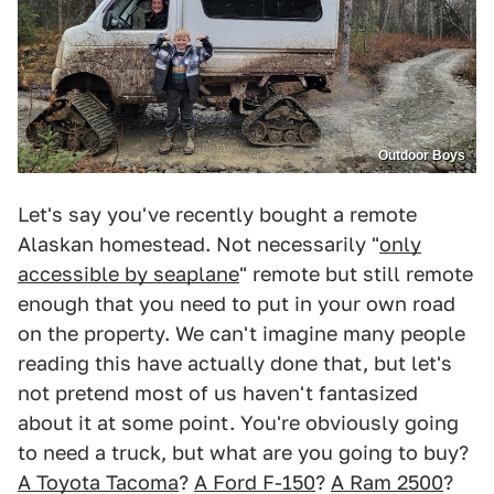
Outdoor Boys
Let's say you've recently bought a remote
Alaskan homestead. Not necessarily "
only
accessible by seaplane
" remote but still remote
enough that you need to put in your own road
on the property. We can't imagine many people
reading this have actually done that, but let's
not pretend most of us haven't fantasized
about it at some point. You're obviously going
to need a truck, but what are you going to buy?
A Toyota Tacoma
?
A Ford F-150
?
A Ram 2500
?