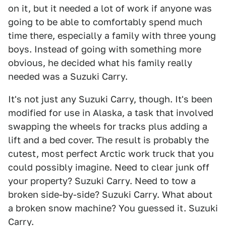
on it, but it needed a lot of work if anyone was
going to be able to comfortably spend much
time there, especially a family with three young
boys. Instead of going with something more
obvious, he decided what his family really
needed was a Suzuki Carry.
It's not just any Suzuki Carry, though. It's been
modified for use in Alaska, a task that involved
swapping the wheels for tracks plus adding a
lift and a bed cover. The result is probably the
cutest, most perfect Arctic work truck that you
could possibly imagine. Need to clear junk off
your property? Suzuki Carry. Need to tow a
broken side-by-side? Suzuki Carry. What about
a broken snow machine? You guessed it. Suzuki
Carry.