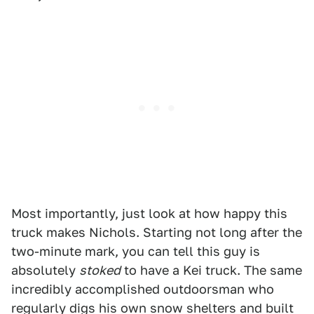
Most importantly, just look at how happy this
truck makes Nichols. Starting not long after the
two-minute mark, you can tell this guy is
absolutely
stoked
to have a Kei truck. The same
incredibly accomplished outdoorsman who
regularly digs his own snow shelters and built