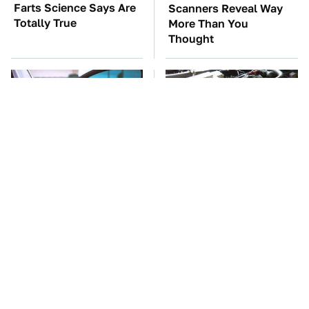
Farts Science Says Are
Scanners Reveal Way
Totally True
More Than You
Thought
Car Enthusiasts Agree:
These Awful Engines
These Quality Car
Should Never Have Left
Speakers Can't Be Beat
The Factory