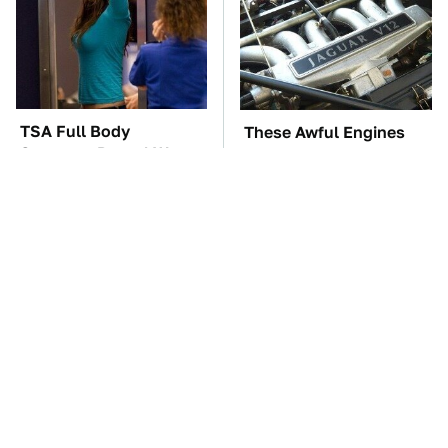
TSA Full Body
These Awful Engines
Scanners Reveal Way
Should Never Have Left
More Than You
The Factory
Thought