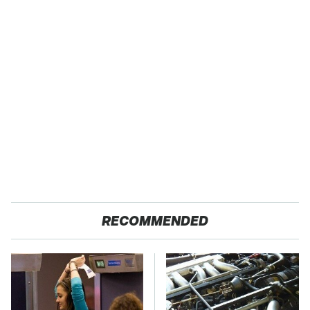
RECOMMENDED