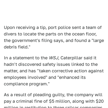
Upon receiving a tip, port police sent a team of
divers to locate the parts on the ocean floor,
the government's filing says, and found a "large
debris field."
In a statement to the
WSJ
, Caterpillar said it
hadn't discovered safety issues linked to the
matter, and has "taken corrective action against
employees involved" and "enhanced its
compliance program."
As a result of pleading guilty, the company will
pay a criminal fine of $5 million, along with $20
million in restitution to three railcar companies