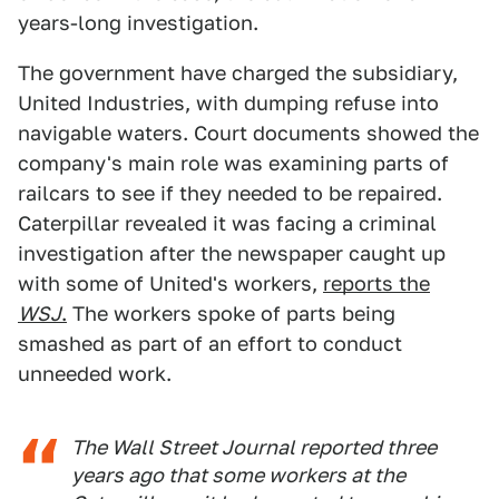
years-long investigation.
The government have charged the subsidiary,
United Industries, with dumping refuse into
navigable waters. Court documents showed the
company's main role was examining parts of
railcars to see if they needed to be repaired.
Caterpillar revealed it was facing a criminal
investigation after the newspaper caught up
with some of United's workers,
reports the
WSJ
.
The workers spoke of parts being
smashed as part of an effort to conduct
unneeded work.
The Wall Street Journal reported three
years ago that some workers at the