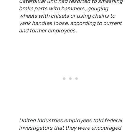
Caterpillar unit had resorted to smashing
brake parts with hammers, gouging
wheels with chisels or using chains to
yank handles loose, according to current
and former employees.
United Industries employees told federal
investigators that they were encouraged