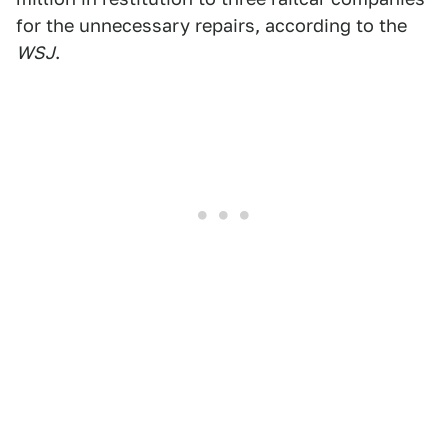
for the unnecessary repairs, according to the
WSJ
.