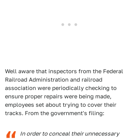
Well aware that inspectors from the Federal
Railroad Administration and railroad
association were periodically checking to
ensure proper repairs were being made,
employees set about trying to cover their
tracks. From the government's filing:
In order to conceal their unnecessary