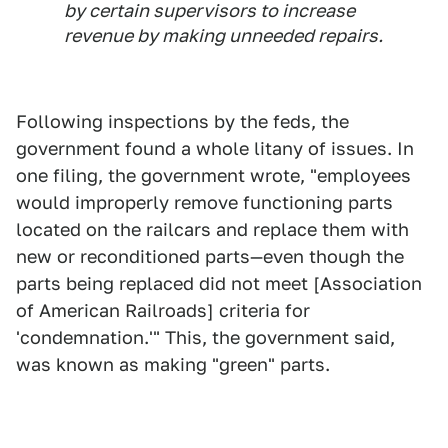
by certain supervisors to increase
revenue by making unneeded repairs.
Following inspections by the feds, the
government found a whole litany of issues. In
one filing, the government wrote, "employees
would improperly remove functioning parts
located on the railcars and replace them with
new or reconditioned parts—even though the
parts being replaced did not meet [Association
of American Railroads] criteria for
'condemnation.'" This, the government said,
was known as making "green" parts.