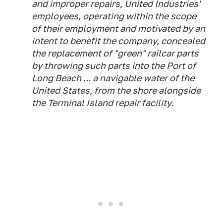
and improper repairs, United Industries'
employees, operating within the scope
of their employment and motivated by an
intent to benefit the company, concealed
the replacement of "green" railcar parts
by throwing such parts into the Port of
Long Beach ... a navigable water of the
United States, from the shore alongside
the Terminal Island repair facility.