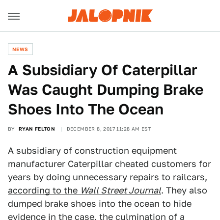
NEWS
A Subsidiary Of Caterpillar
Was Caught Dumping Brake
Shoes Into The Ocean
BY
RYAN FELTON
DECEMBER 8, 2017 11:28 AM EST
A subsidiary of construction equipment
manufacturer Caterpillar cheated customers for
years by doing unnecessary repairs to railcars,
according to the
Wall Street Journal
. They also
dumped brake shoes into the ocean to hide
evidence in the case, the culmination of a