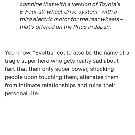
combine that with a version of Toyota's
E-Four
all-wheel-drive system—with a
third electric motor for the rear wheels—
that's offered on the Prius in Japan.
You know, "Evoltis" could also be the name of a
tragic super hero who gets really sad about
fact that their only super power, shocking
people upon touching them, alienates them
from intimate relationships and ruins their
personal life.