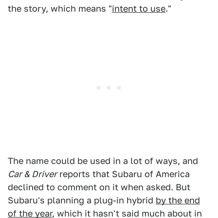
the story, which means "
intent to use
."
The name could be used in a lot of ways, and
Car & Driver
reports that Subaru of America
declined to comment on it when asked. But
Subaru's planning a plug-in hybrid
by the end
of the year
, which it hasn't said much about in