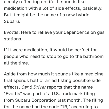
deeply reflecting on life. It sounds like
medication with a lot of side effects, basically.
But it might be the name of a new hybrid
Subaru.
Evoltis: Here to relieve your dependence on gas
stations.
If it were medication, it would be perfect for
people who need to stop to go to the bathroom
all the time.
Aside from how much it sounds like a medicine
that spends half of an ad listing possible side
effects,
Car & Driver
reports that the name
"Evoltis" was part of a U.S. trademark filing
from Subaru Corporation last month. The filing
for the name had the code "1B," according to