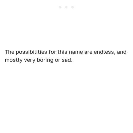
The possibilities for this name are endless, and
mostly very boring or sad.