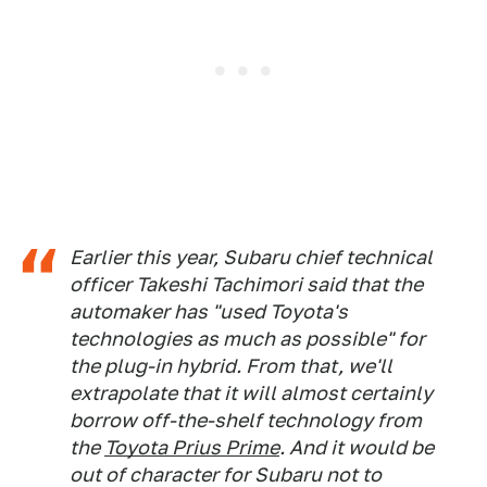
Earlier this year, Subaru chief technical
officer Takeshi Tachimori said that the
automaker has "used Toyota's
technologies as much as possible" for
the plug-in hybrid. From that, we'll
extrapolate that it will almost certainly
borrow off-the-shelf technology from
the
Toyota Prius Prime
. And it would be
out of character for Subaru not to