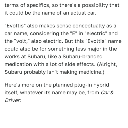
terms of specifics, so there's a possibility that
it could be the name of an actual car.
"Evoltis" also makes sense conceptually as a
car name, considering the "E" in "electric" and
the "volt," also electric. But this "Evoltis" name
could also be for something less major in the
works at Subaru, like a Subaru-branded
medication with a lot of side effects. (Alright,
Subaru probably isn't making medicine.)
Here's more on the planned plug-in hybrid
itself, whatever its name may be, from
Car &
Driver
: