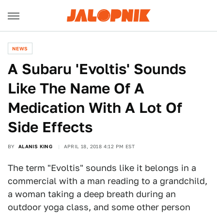
NEWS
A Subaru 'Evoltis' Sounds
Like The Name Of A
Medication With A Lot Of
Side Effects
BY
ALANIS KING
APRIL 18, 2018 4:12 PM EST
The term "Evoltis" sounds like it belongs in a
commercial with a man reading to a grandchild,
a woman taking a deep breath during an
outdoor yoga class, and some other person