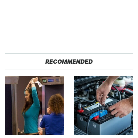
RECOMMENDED