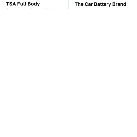
TSA Full Body
The Car Battery Brand
Scanners Reveal Way
We Can't Warn You
More Than You
Enough To Avoid
Thought
These Awful Engines
These '90s Cars Are
Should Never Have Left
Worth A Fortune Today
The Factory