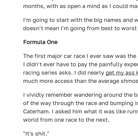
months, with as open a mind as I could ma
I'm going to start with the big names and w
doesn't mean I'm going from best to worst 
Formula One
The first major car race I ever saw was the
I didn't ever have to pay the painfully expe
racing series asks. I did nearly
get my ass 
much more access than the average shmoe
I vividly remember wandering around the b
of the way through the race and bumping i
Caterham. I asked him what it was like runn
world from one race to the next.
"It's shit."