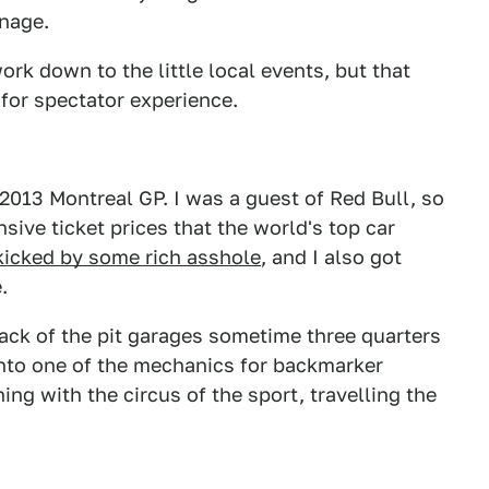
nage.
ork down to the little local events, but that
for spectator experience.
 2013 Montreal GP. I was a guest of Red Bull, so
nsive ticket prices that the world's top car
kicked by some rich asshole
, and I also got
.
ack of the pit garages sometime three quarters
nto one of the mechanics for backmarker
ing with the circus of the sport, travelling the