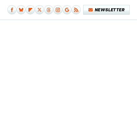
NEWSLETTER