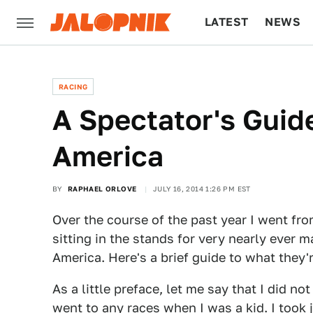
LATEST
NEWS
CULTURE
TECH
RACING
A Spectator's Guid
America
BY
RAPHAEL ORLOVE
JULY 16, 2014 1:26 PM EST
Over the course of the past year I went fro
sitting in the stands for very nearly ever 
America. Here's a brief guide to what they're
As a little preface, let me say that I did no
went to any races when I was a kid. I took 