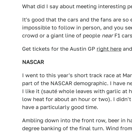
What did I say about meeting interesting p
It's good that the cars and the fans are so 
impossible to follow in person, and you se
crowd or a giant line of people
near
F1 cars
Get tickets for the Austin GP
right here
and
NASCAR
I went to this year's short track race at Mar
part of the NASCAR demographic. I have nev
I like it (sauté whole leaves with garlic at
low heat for about an hour or two). I didn't 
have a particularly good time.
Ambling down into the front row, beer in ha
degree banking of the final turn. Wind from