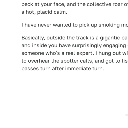
peck at your face, and the collective roar 
a hot, placid calm.
I have never wanted to pick up smoking mor
Basically, outside the track is a gigantic 
and inside you have surprisingly engaging
someone who's a real expert. I hung out wit
to overhear the spotter calls, and got to li
passes turn after immediate turn.