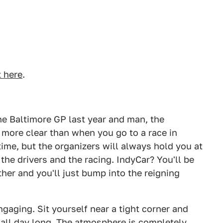
t here
.
he Baltimore GP last year and man, the
 more clear than when you go to a race in
time, but the organizers will always hold you at
the drivers and the racing. IndyCar? You'll be
ther and you'll just bump into the reigning
engaging. Sit yourself near a tight corner and
 all day long. The atmosphere is completely