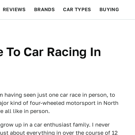
REVIEWS
BRANDS
CAR TYPES
BUYING
BEYOND CARS
RACING
QOTD
FEATURES
e To Car Racing In
m having seen just one car race in person, to
major kind of four-wheeled motorsport in North
 all like in person.
t grow up in a car enthusiast family. I never
just about everything in over the course of 12