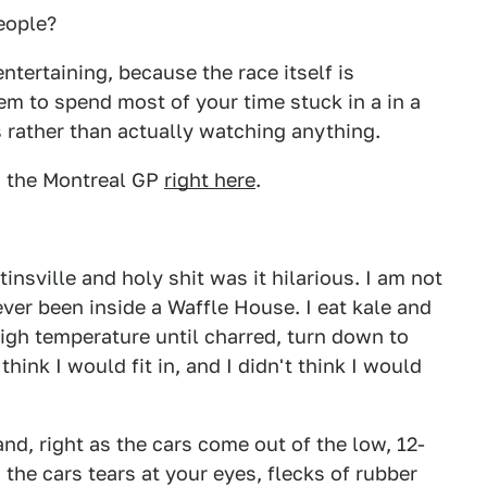
eople?
entertaining, because the race itself is
em to spend most of your time stuck in a in a
 rather than actually watching anything.
 the Montreal GP
right here
.
tinsville and holy shit was it hilarious. I am not
er been inside a Waffle House. I eat kale and
 high temperature until charred, turn down to
think I would fit in, and I didn't think I would
nd, right as the cars come out of the low, 12-
 the cars tears at your eyes, flecks of rubber