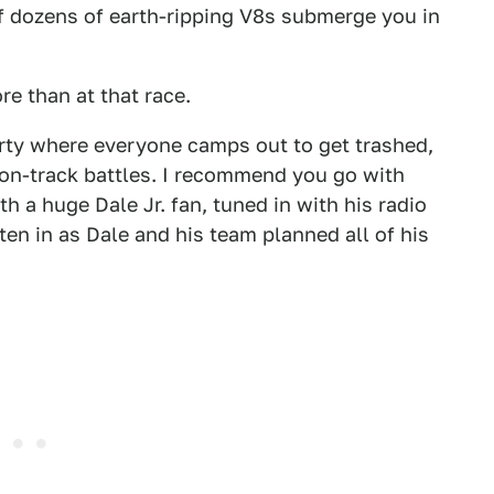
of dozens of earth-ripping V8s submerge you in
e than at that race.
party where everyone camps out to get trashed,
 on-track battles. I recommend you go with
h a huge Dale Jr. fan, tuned in with his radio
sten in as Dale and his team planned all of his