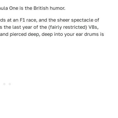
mula One is the British humor.
rds at an F1 race, and the sheer spectacle of
 the last year of the (fairly restricted) V8s,
and pierced deep, deep into your ear drums is