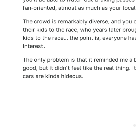
fan-oriented, almost as much as your local 
The crowd is remarkably diverse, and you c
their kids to the race, who years later brou
kids to the race... the point is, everyone 
interest.
The only problem is that it reminded me a b
good, but it didn't feel like the real thing. It
cars are kinda hideous.