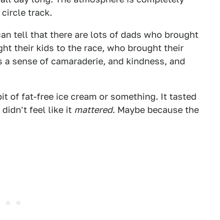
circle track.
an tell that there are lots of dads who brought
ght their kids to the race, who brought their
has a sense of camaraderie, and kindness, and
it of fat-free ice cream or something. It tasted
 didn't feel like it
mattered
. Maybe because the