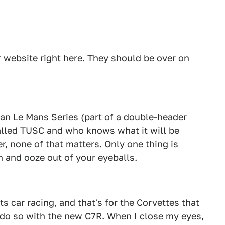
ar website
right here
. They should be over on
an Le Mans Series (part of a double-header
called TUSC and who knows what it will be
, none of that matters. Only one thing is
in and ooze out of your eyeballs.
s car racing, and that's for the Corvettes that
 do so with the new C7R. When I close my eyes,