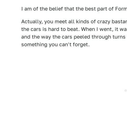
I am of the belief that the best part of For
Actually, you meet all kinds of crazy basta
the cars is hard to beat. When I went, it was
and the way the cars peeled through turns 
something you can't forget.