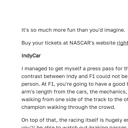
It's so much more fun than you'd imagine.
Buy your tickets at NASCAR's website
righ
IndyCar
I managed to get myself a press pass for t
contrast between Indy and F1 could not be
person. At F1, you're going to have a good 
arm's length from the cars, the mechanics, 
walking from one side of the track to the o
champion walking through the crowd.
On top of that, the racing itself is hugely 
you'll be able to watch out-braking passes