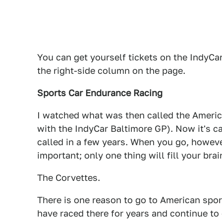
You can get yourself tickets on the IndyC
the right-side column on the page.
Sports Car Endurance Racing
I watched what was then called the Americ
with the IndyCar Baltimore GP). Now it's 
called in a few years. When you go, however
important; only one thing will fill your bra
The Corvettes.
There is one reason to go to American sport
have raced there for years and continue to