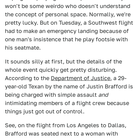
won't be some weirdo who doesn't understand
the concept of personal space. Normally, we're
pretty lucky. But on Tuesday, a Southwest flight
had to make an emergency landing because of
one man's insistence that he play footsie with
his seatmate.
It sounds silly at first, but the details of the
whole event quickly get pretty disturbing.
According to the
Department of Justice
, a 29-
year-old Texan by the name of Justin Brafford is
being charged with simple assault
and
intimidating members of a flight crew because
things just got out of control.
See, on the flight from Los Angeles to Dallas,
Brafford was seated next to a woman with