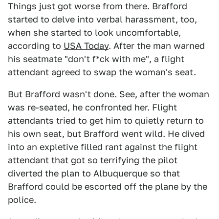
Things just got worse from there. Brafford
started to delve into verbal harassment, too,
when she started to look uncomfortable,
according to
USA Today
. After the man warned
his seatmate "don't f*ck with me", a flight
attendant agreed to swap the woman's seat.
But Brafford wasn't done. See, after the woman
was re-seated, he confronted her. Flight
attendants tried to get him to quietly return to
his own seat, but Brafford went wild. He dived
into an expletive filled rant against the flight
attendant that got so terrifying the pilot
diverted the plan to Albuquerque so that
Brafford could be escorted off the plane by the
police.