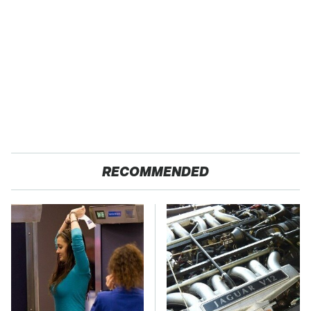
RECOMMENDED