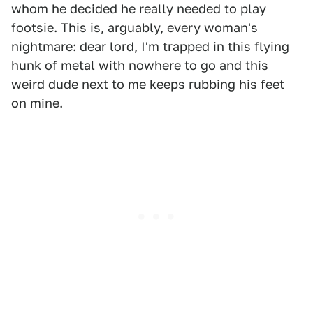
whom he decided he really needed to play
footsie. This is, arguably, every woman's
nightmare: dear lord, I'm trapped in this flying
hunk of metal with nowhere to go and this
weird dude next to me keeps rubbing his feet
on mine.