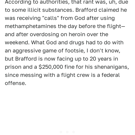
According to authorities, that rant was, uh, due
to some illicit substances. Brafford claimed he
was receiving "calls" from God after using
methamphetamines the day before the flight—
and after overdosing on heroin over the
weekend. What God and drugs had to do with
an aggressive game of footsie, I don't know,
but Brafford is now facing up to 20 years in
prison and a $250,000 fine for his shenanigans,
since messing with a flight crew is a federal
offense.