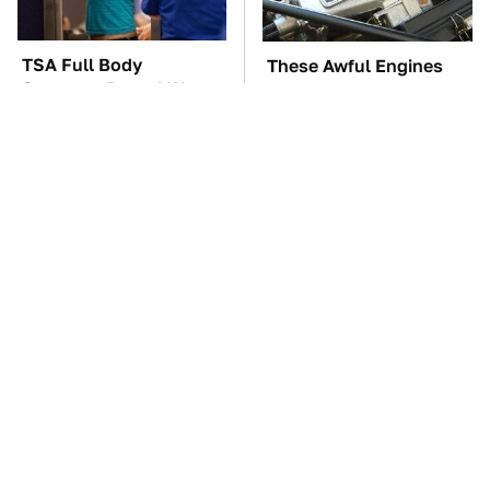
TSA Full Body
These Awful Engines
Scanners Reveal Way
Should Never Have Left
More Than You
The Factory
Thought
The Car Battery Brand
These '90s Cars Are
We Can't Warn You
Worth A Fortune Today
Enough To Avoid