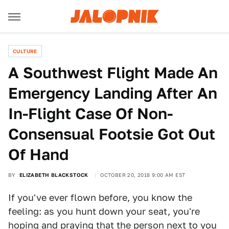
CULTURE
A Southwest Flight Made An
Emergency Landing After An
In-Flight Case Of Non-
Consensual Footsie Got Out
Of Hand
BY
ELIZABETH BLACKSTOCK
OCTOBER 20, 2018 9:00 AM EST
If you've ever flown before, you know the
feeling: as you hunt down your seat, you're
hoping and praying that the person next to you