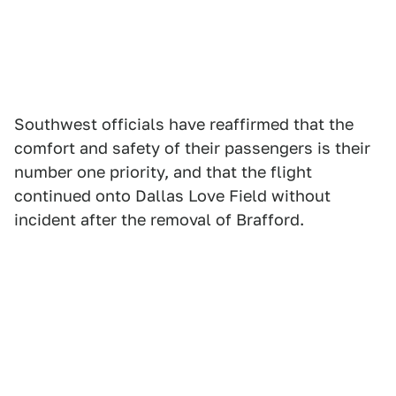
Southwest officials have reaffirmed that the
comfort and safety of their passengers is their
number one priority, and that the flight
continued onto Dallas Love Field without
incident after the removal of Brafford.