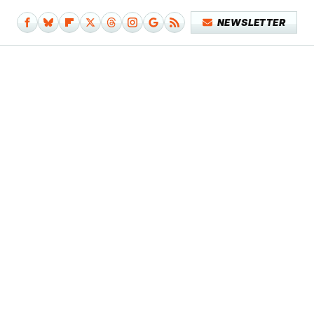
NEWSLETTER