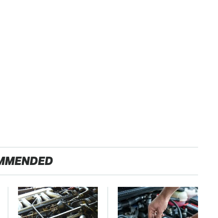
MMENDED