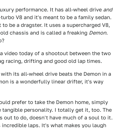
xury performance. It has all-wheel drive
and
-turbo V8 and it's meant to be a family sedan.
o be a dragster. It uses a supercharged V8,
 old chassis and is called a freaking
Demon
.
o?
a video today of a shootout between the two
g racing, drifting and good old lap times.
with its all-wheel drive beats the Demon in a
n is a wonderfully linear drifter, it's way
ould prefer to take the Demon home, simply
angible personality. I totally get it, too. The
s out to do, doesn't have much of a soul to it.
 incredible laps. It's what makes you laugh