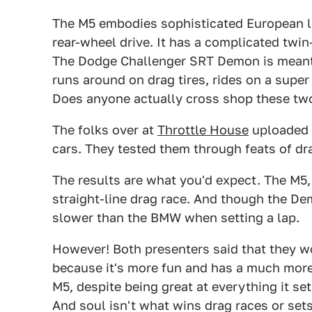
The M5 embodies sophisticated European lu
rear-wheel drive. It has a complicated twin
The Dodge Challenger SRT Demon is meant t
runs around on drag tires, rides on a super
Does anyone actually cross shop these tw
The folks over at
Throttle House
uploaded 
cars. They tested them through feats of dra
The results are what you'd expect. The M5, 
straight-line drag race. And though the Demo
slower than the BMW when setting a lap.
However! Both presenters said that they w
because it's more fun and has a much more t
M5, despite being great at everything it set
And soul isn't what wins drag races or sets