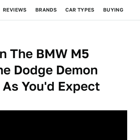
REVIEWS
BRANDS
CAR TYPES
BUYING
BEYOND CARS
RACING
QOTD
FEATURES
en The BMW M5
The Dodge Demon
 As You'd Expect