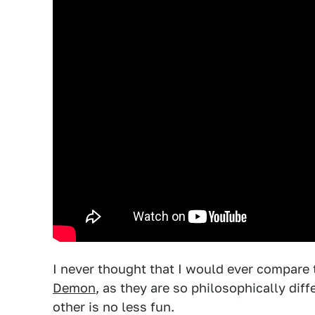
I never thought that I would ever compare
Demon
, as they are so philosophically di
other is no less fun.