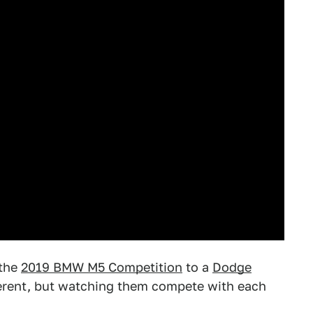
 the
2019 BMW M5 Competition
to a
Dodge
fferent, but watching them compete with each