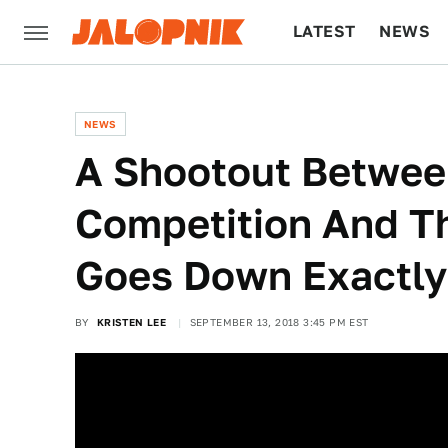
LATEST
NEWS
CULTURE
TECH
NEWS
A Shootout Betwe
Competition And 
Goes Down Exactly
BY
KRISTEN LEE
SEPTEMBER 13, 2018 3:45 PM EST