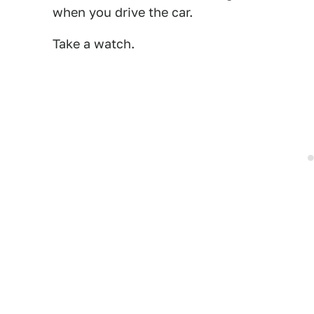
when you drive the car.
Take a watch.