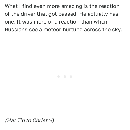
What I find even more amazing is the reaction
of the driver that got passed. He actually has
one. It was more of a reaction than when
Russians see a meteor hurtling across the sky.
(Hat Tip to Christo!)