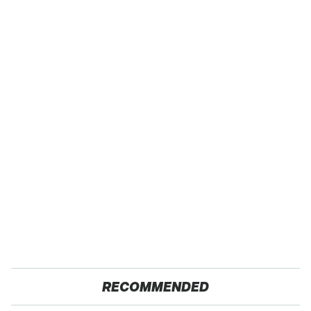
RECOMMENDED