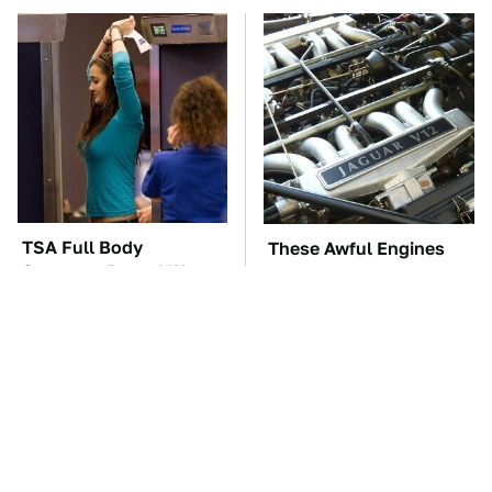
TSA Full Body
These Awful Engines
Scanners Reveal Way
Should Never Have Left
More Than You
The Factory
Thought