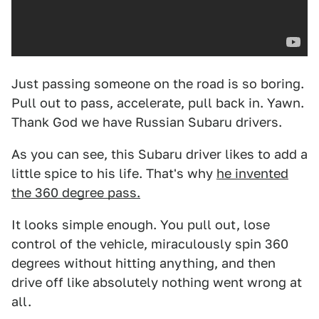
Just passing someone on the road is so boring.
Pull out to pass, accelerate, pull back in. Yawn.
Thank God we have Russian Subaru drivers.
As you can see, this Subaru driver likes to add a
little spice to his life. That's why
he invented
the 360 degree pass.
It looks simple enough. You pull out, lose
control of the vehicle, miraculously spin 360
degrees without hitting anything, and then
drive off like absolutely nothing went wrong at
all.