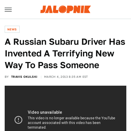
NEWS
A Russian Subaru Driver Has
Invented A Terrifying New
Way To Pass Someone
BY
TRAVIS OKULSKI
MARCH 4, 2013 8:35 AM EST