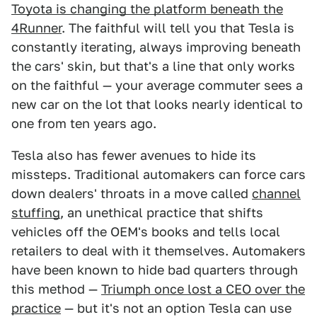
Toyota is changing the platform beneath the
4Runner
. The faithful will tell you that Tesla is
constantly iterating, always improving beneath
the cars' skin, but that's a line that only works
on the faithful — your average commuter sees a
new car on the lot that looks nearly identical to
one from ten years ago.
Tesla also has fewer avenues to hide its
missteps. Traditional automakers can force cars
down dealers' throats in a move called
channel
stuffing
, an unethical practice that shifts
vehicles off the OEM's books and tells local
retailers to deal with it themselves. Automakers
have been known to hide bad quarters through
this method —
Triumph once lost a CEO over the
practice
— but it's not an option Tesla can use