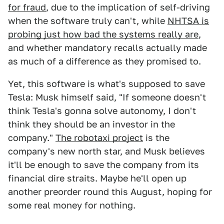
for fraud
, due to the implication of self-driving
when the software truly can't, while
NHTSA is
probing just how bad the systems really are
,
and whether mandatory recalls actually made
as much of a difference as they promised to.
Yet, this software is what's supposed to save
Tesla: Musk himself said, "If someone doesn't
think Tesla's gonna solve autonomy, I don't
think they should be an investor in the
company."
The robotaxi project
is the
company's new north star, and Musk believes
it'll be enough to save the company from its
financial dire straits. Maybe he'll open up
another preorder round this August, hoping for
some real money for nothing.