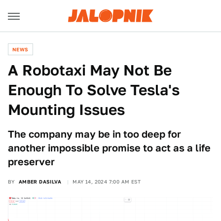
NEWS
A Robotaxi May Not Be
Enough To Solve Tesla's
Mounting Issues
The company may be in too deep for
another impossible promise to act as a life
preserver
BY
AMBER DASILVA
MAY 14, 2024 7:00 AM EST