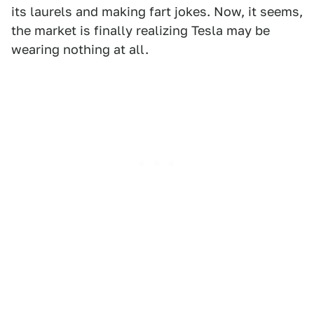
its laurels and making fart jokes. Now, it seems,
the market is finally realizing Tesla may be
wearing nothing at all.