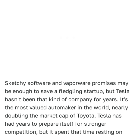
Sketchy software and vaporware promises may
be enough to save a fledgling startup, but Tesla
hasn't been that kind of company for years. It's
the most valued automaker in the world
, nearly
doubling the market cap of Toyota. Tesla has
had years to prepare itself for stronger
competition, but it spent that time resting on