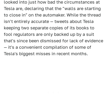
looked into just how bad the circumstances at
Tesla are, declaring that the "walls are starting
to close in" on the automaker. While the thread
isn't entirely accurate — tweets about Tesla
keeping two separate copies of its books to
fool regulators are only backed up by a suit
that's since been dismissed for lack of evidence
— it's a convenient compilation of some of
Tesla's biggest misses in recent months.