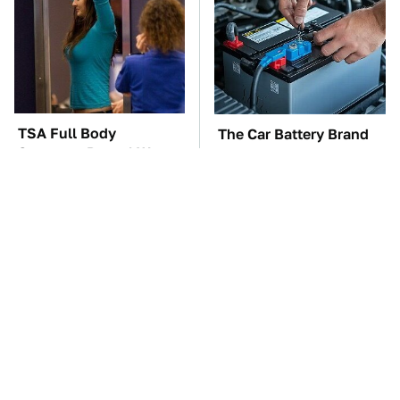
TSA Full Body
The Car Battery Brand
Scanners Reveal Way
We Can't Warn You
More Than You
Enough To Avoid
Thought