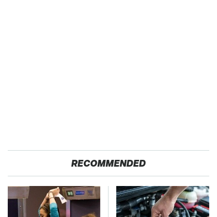
RECOMMENDED