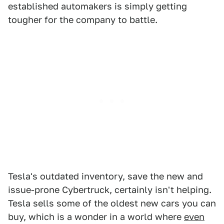
established automakers is simply getting
tougher for the company to battle.
Tesla's outdated inventory, save the new and
issue-prone Cybertruck, certainly isn't helping.
Tesla sells some of the oldest new cars you can
buy, which is a wonder in a world where
even