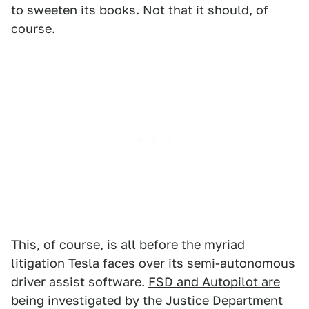
to sweeten its books. Not that it should, of
course.
This, of course, is all before the myriad
litigation Tesla faces over its semi-autonomous
driver assist software.
FSD and Autopilot are
being investigated by the Justice Department