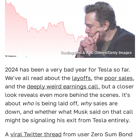
Tradingview & Apu Gomes/Getty Images
2024 has been a very bad year for Tesla so far.
We've all read about the
layoffs
, the
poor sales
,
and the
deeply weird earnings call
, but a closer
look reveals even more behind the scenes. It's
about
who
is being laid off,
why
sales are
down, and whether what Musk said on that call
might be signaling his exit from Tesla entirely.
A
viral Twitter thread
from user Zero Sum Bond