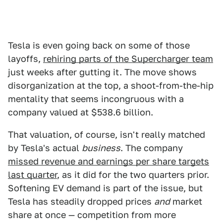
Tesla is even going back on some of those
layoffs,
rehiring parts of the Supercharger team
just weeks after gutting it. The move shows
disorganization at the top, a shoot-from-the-hip
mentality that seems incongruous with a
company valued at $538.6 billion.
That valuation, of course, isn't really matched
by Tesla's actual
business
. The company
missed revenue and earnings per share targets
last quarter
, as it did for the two quarters prior.
Softening EV demand is part of the issue, but
Tesla has steadily dropped prices
and
market
share at once — competition from more