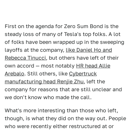
First on the agenda for Zero Sum Bond is the
steady loss of many of Tesla's top folks. A lot
of folks have been wrapped up in the sweeping
layoffs at the company,
like Daniel Ho and
Rebecca Tinucci
, but others have left of their
own accord — most notably
HR head Allie
Arebalo
. Still others, like
Cybertruck
manufacturing head Renjie Zhu
, left the
company for reasons that are still unclear and
we don't know who made the call.
What's more interesting than those who left,
though, is what they did on the way out. People
who were recently either restructured at or