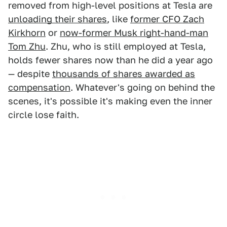
removed from high-level positions at Tesla are
unloading their shares
, like
former CFO Zach
Kirkhorn
or
now-former Musk right-hand-man
Tom Zhu
. Zhu, who is still employed at Tesla,
holds fewer shares now than he did a year ago
— despite
thousands of shares awarded as
compensation
. Whatever's going on behind the
scenes, it's possible it's making even the inner
circle lose faith.