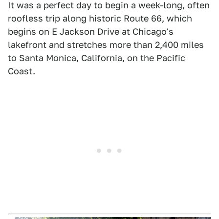
It was a perfect day to begin a week-long, often
roofless trip along historic Route 66, which
begins on E Jackson Drive at Chicago's
lakefront and stretches more than 2,400 miles
to Santa Monica, California, on the Pacific
Coast.