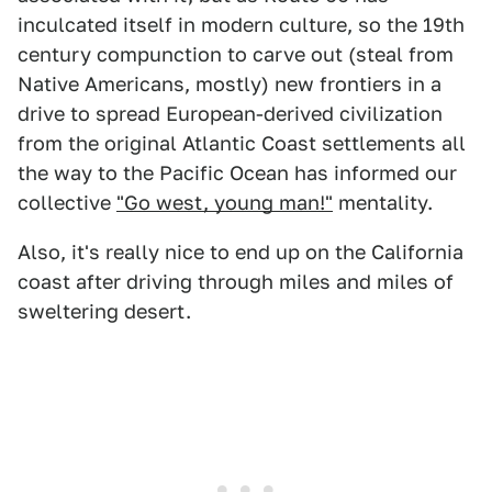
inculcated itself in modern culture, so the 19th
century compunction to carve out (steal from
Native Americans, mostly) new frontiers in a
drive to spread European-derived civilization
from the original Atlantic Coast settlements all
the way to the Pacific Ocean has informed our
collective
"Go west, young man!"
mentality.
Also, it's really nice to end up on the California
coast after driving through miles and miles of
sweltering desert.