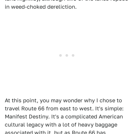
in weed-choked dereliction.
At this point, you may wonder why I chose to
travel Route 66 from east to west. It's simple:
Manifest Destiny. It's a complicated American
cultural legacy with a lot of heavy baggage
associated with it, but as Route 66 has