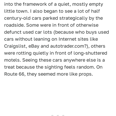
into the framework of a quiet, mostly empty
little town. I also began to see a lot of half
century-old cars parked strategically by the
roadside. Some were in front of otherwise
defunct used car lots (because who buys used
cars without leaning on Internet sites like
Craigslist, eBay and autotrader.com?), others
were rotting quietly in front of long-shuttered
motels. Seeing these cars anywhere else is a
treat because the sighting feels random. On
Route 66, they seemed more like props.