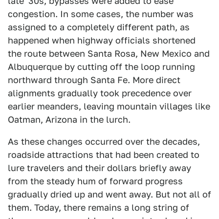
late '30s, bypasses were added to ease
congestion. In some cases, the number was
assigned to a completely different path, as
happened when highway officials shortened
the route between Santa Rosa, New Mexico and
Albuquerque by cutting off the loop running
northward through Santa Fe. More direct
alignments gradually took precedence over
earlier meanders, leaving mountain villages like
Oatman, Arizona in the lurch.
As these changes occurred over the decades,
roadside attractions that had been created to
lure travelers and their dollars briefly away
from the steady hum of forward progress
gradually dried up and went away. But not all of
them. Today, there remains a long string of