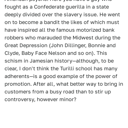
fought as a Confederate guerilla in a state
deeply divided over the slavery issue. He went
on to become a bandit the likes of which must
have inspired all the famous motorized bank
robbers who marauded the Midwest during the
Great Depression (John Dillinger, Bonnie and
Clyde, Baby Face Nelson and so on). This
schism in Jamesian history—although, to be
clear, I don't think the Turilli school has many
adherents—is a good example of the power of
promotion. After all, what better way to bring in
customers from a busy road than to stir up
controversy, however minor?