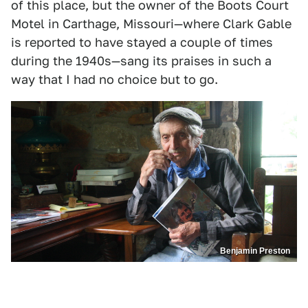
of this place, but the owner of the Boots Court
Motel in Carthage, Missouri—where Clark Gable
is reported to have stayed a couple of times
during the 1940s—sang its praises in such a
way that I had no choice but to go.
Benjamin Preston