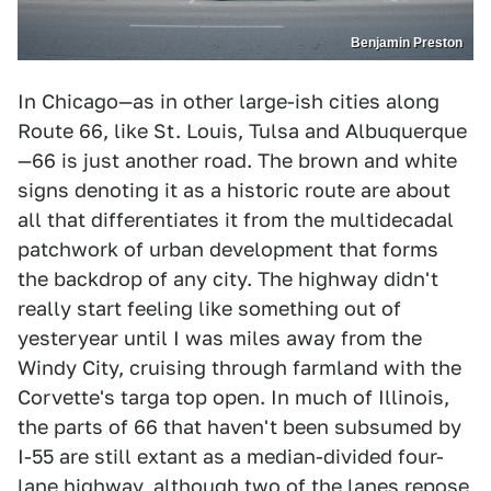
Benjamin Preston
In Chicago—as in other large-ish cities along
Route 66, like St. Louis, Tulsa and Albuquerque
—66 is just another road. The brown and white
signs denoting it as a historic route are about
all that differentiates it from the multidecadal
patchwork of urban development that forms
the backdrop of any city. The highway didn't
really start feeling like something out of
yesteryear until I was miles away from the
Windy City, cruising through farmland with the
Corvette's targa top open. In much of Illinois,
the parts of 66 that haven't been subsumed by
I-55 are still extant as a median-divided four-
lane highway, although two of the lanes repose