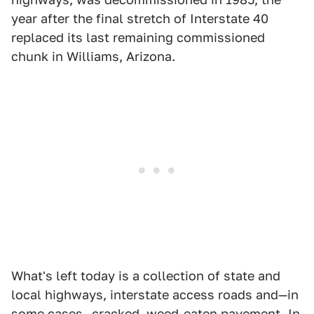
year after the final stretch of Interstate 40
replaced its last remaining commissioned
chunk in Williams, Arizona.
What's left today is a collection of state and
local highways, interstate access roads and—in
some cases—cracked, weed-eaten pavement. In