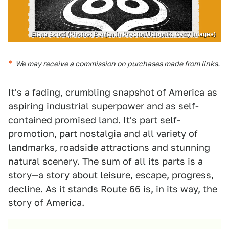
Elena Scotti (Photos: Benjamin Preston/Jalopnik, Getty Images)
We may receive a commission on purchases made from links.
It's a fading, crumbling snapshot of America as
aspiring industrial superpower and as self-
contained promised land. It's part self-
promotion, part nostalgia and all variety of
landmarks, roadside attractions and stunning
natural scenery. The sum of all its parts is a
story—a story about leisure, escape, progress,
decline. As it stands Route 66 is, in its way, the
story of America.