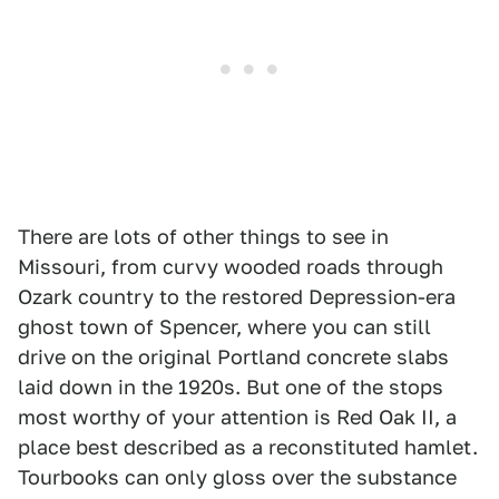
There are lots of other things to see in
Missouri, from curvy wooded roads through
Ozark country to the restored Depression-era
ghost town of Spencer, where you can still
drive on the original Portland concrete slabs
laid down in the 1920s. But one of the stops
most worthy of your attention is Red Oak II, a
place best described as a reconstituted hamlet.
Tourbooks can only gloss over the substance