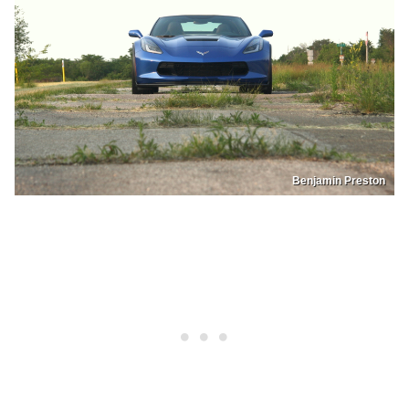
Benjamin Preston