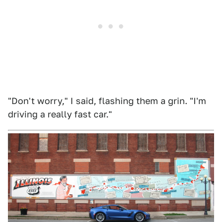
"Don't worry," I said, flashing them a grin. "I'm
driving a really fast car."