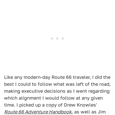
Like any modern-day Route 66 traveler, I did the
best I could to follow what was left of the road,
making executive decisions as I went regarding
which alignment I would follow at any given
time. I picked up a copy of Drew Knowles'
Route 66 Adventure Handbook
,
as well as Jim