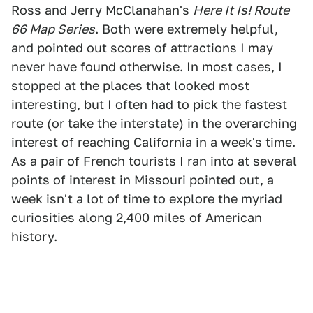
Ross and Jerry McClanahan's
Here It Is! Route
66 Map Series
. Both were extremely helpful,
and pointed out scores of attractions I may
never have found otherwise. In most cases, I
stopped at the places that looked most
interesting, but I often had to pick the fastest
route (or take the interstate) in the overarching
interest of reaching California in a week's time.
As a pair of French tourists I ran into at several
points of interest in Missouri pointed out, a
week isn't a lot of time to explore the myriad
curiosities along 2,400 miles of American
history.