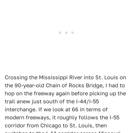
Crossing the Mississippi River into St. Louis on
the 90-year-old Chain of Rocks Bridge, I had to
hop on the freeway again before picking up the
trail anew just south of the I-44/I-55
interchange. If we look at 66 in terms of
modern freeways, it roughly follows the I-55
corridor from Chicago to St. Louis, then