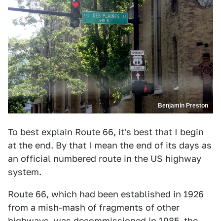
Benjamin Preston
To best explain Route 66, it's best that I begin
at the end. By that I mean the end of its days as
an official numbered route in the US highway
system.
Route 66, which had been established in 1926
from a mish-mash of fragments of other
highways, was decommissioned in 1985, the