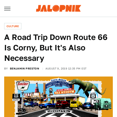
CULTURE
A Road Trip Down Route 66
Is Corny, But It's Also
Necessary
BY
BENJAMIN PRESTON
AUGUST 9, 2019 12:35 PM EST