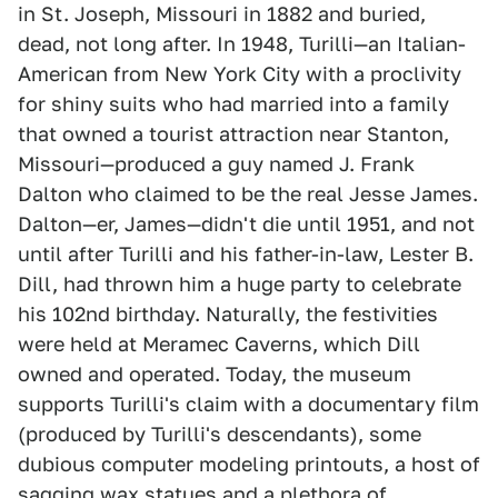
in St. Joseph, Missouri in 1882 and buried,
dead, not long after. In 1948, Turilli—an Italian-
American from New York City with a proclivity
for shiny suits who had married into a family
that owned a tourist attraction near Stanton,
Missouri—produced a guy named J. Frank
Dalton who claimed to be the real Jesse James.
Dalton—er, James—didn't die until 1951, and not
until after Turilli and his father-in-law, Lester B.
Dill, had thrown him a huge party to celebrate
his 102nd birthday. Naturally, the festivities
were held at Meramec Caverns, which Dill
owned and operated. Today, the museum
supports Turilli's claim with a documentary film
(produced by Turilli's descendants), some
dubious computer modeling printouts, a host of
sagging wax statues and a plethora of