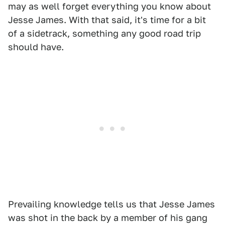
may as well forget everything you know about
Jesse James. With that said, it's time for a bit
of a sidetrack, something any good road trip
should have.
Prevailing knowledge tells us that Jesse James
was shot in the back by a member of his gang