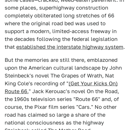
some places, superhighway construction
completely obliterated long stretches of 66
where the original road bed was used to
support a modern, limited-access freeway in
the decades following the federal legislation
that
established the interstate highway system
.
But the memories are still there, emblazoned
upon the American cultural landscape by John
Steinbeck's novel The Grapes of Wrath, Nat
King Cole's recording of "
(Get Your Kicks On)
Route 66
," Jack Kerouac's novel On the Road,
the 1960s television series "Route 66" and, of
course, the Pixar film series "Cars." No other
road has claimed so large a share of the
national consciousness as the highway