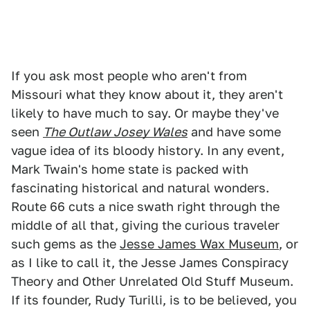
If you ask most people who aren't from
Missouri what they know about it, they aren't
likely to have much to say. Or maybe they've
seen
The Outlaw Josey Wales
and have some
vague idea of its bloody history. In any event,
Mark Twain's home state is packed with
fascinating historical and natural wonders.
Route 66 cuts a nice swath right through the
middle of all that, giving the curious traveler
such gems as the
Jesse James Wax Museum
, or
as I like to call it, the Jesse James Conspiracy
Theory and Other Unrelated Old Stuff Museum.
If its founder, Rudy Turilli, is to be believed, you