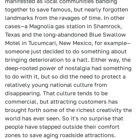
manifested as local communities banding
together to save famous, but nearly forgotten
landmarks from the ravages of time. In other
cases—a Magnolia gas station in Shamrock,
Texas and the long-abandoned Blue Swallow
Motel in Tucumcari, New Mexico, for example—
someone just decided to do something about
bringing deterioration to a halt. Either way, the
deep-rooted power of nostalgia had something
to do with it, but so did the need to protect a
relatively young national culture from
disappearing. That culture tends to be
commercial, but attracting customers has
brought forth some of the richest creativity the
world has ever seen. So it's no surprise that
people have stepped outside their comfort
zones to save aging roadside attractions.