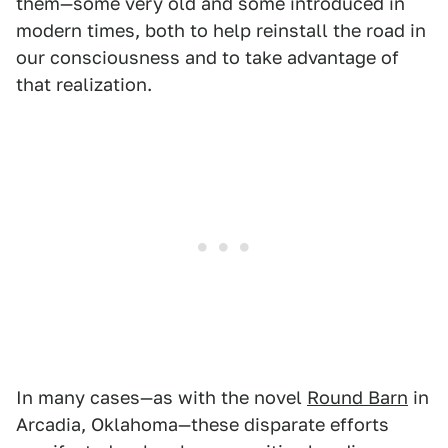
them—some very old and some introduced in
modern times, both to help reinstall the road in
our consciousness and to take advantage of
that realization.
In many cases—as with the novel
Round Barn
in
Arcadia, Oklahoma—these disparate efforts