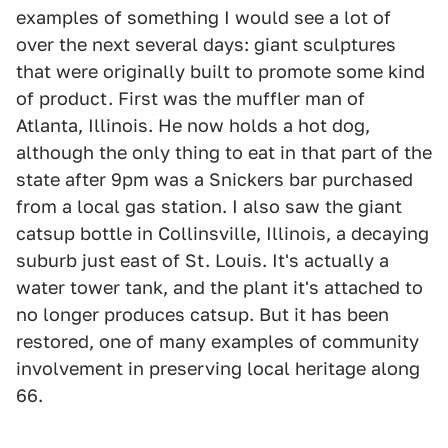
examples of something I would see a lot of
over the next several days: giant sculptures
that were originally built to promote some kind
of product. First was the muffler man of
Atlanta, Illinois. He now holds a hot dog,
although the only thing to eat in that part of the
state after 9pm was a Snickers bar purchased
from a local gas station. I also saw the giant
catsup bottle in Collinsville, Illinois, a decaying
suburb just east of St. Louis. It's actually a
water tower tank, and the plant it's attached to
no longer produces catsup. But it has been
restored, one of many examples of community
involvement in preserving local heritage along
66.