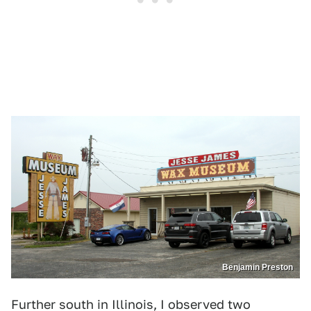
1
2
3
4
5
6
7
Benjamin Preston
Benjamin Preston
Further south in Illinois, I observed two