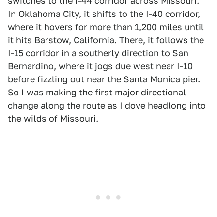
switches to the I-44 corridor across Missouri.
In Oklahoma City, it shifts to the I-40 corridor,
where it hovers for more than 1,200 miles until
it hits Barstow, California. There, it follows the
I-15 corridor in a southerly direction to San
Bernardino, where it jogs due west near I-10
before fizzling out near the Santa Monica pier.
So I was making the first major directional
change along the route as I dove headlong into
the wilds of Missouri.