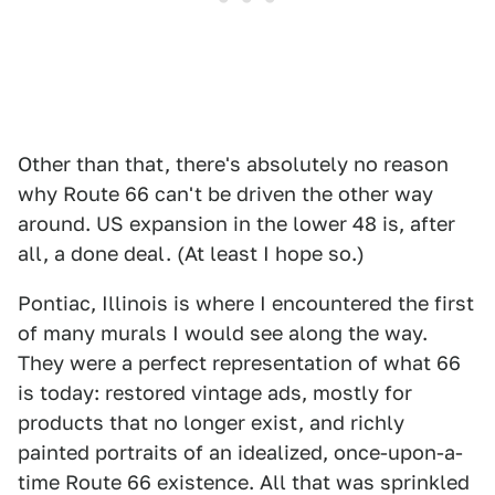
Other than that, there's absolutely no reason
why Route 66 can't be driven the other way
around. US expansion in the lower 48 is, after
all, a done deal. (At least I hope so.)
Pontiac, Illinois is where I encountered the first
of many murals I would see along the way.
They were a perfect representation of what 66
is today: restored vintage ads, mostly for
products that no longer exist, and richly
painted portraits of an idealized, once-upon-a-
time Route 66 existence. All that was sprinkled