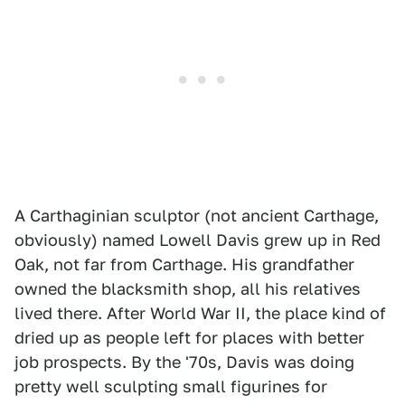
A Carthaginian sculptor (not ancient Carthage,
obviously) named Lowell Davis grew up in Red
Oak, not far from Carthage. His grandfather
owned the blacksmith shop, all his relatives
lived there. After World War II, the place kind of
dried up as people left for places with better
job prospects. By the '70s, Davis was doing
pretty well sculpting small figurines for