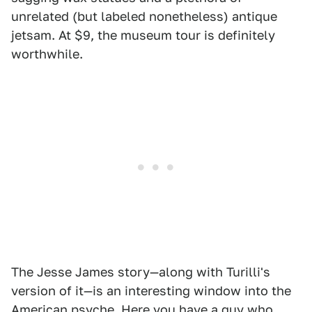
unrelated (but labeled nonetheless) antique
jetsam. At $9, the museum tour is definitely
worthwhile.
The Jesse James story—along with Turilli's
version of it—is an interesting window into the
American psyche. Here you have a guy who