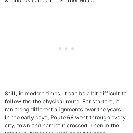
Steinbeck called The Mother Road.
Still, in modern times, it can be a bit difficult to
follow the the physical route. For starters, it
ran along different alignments over the years.
In the early days, Route 66 went through every
city, town and hamlet it crossed. Then in the