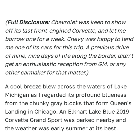
(
Full Disclosure:
Chevrolet was keen to show
off its last front-engined Corvette, and let me
borrow one for a week. Chevy was happy to lend
me one of its cars for this trip. A previous drive
of mine,
nine days of life along the border
, didn't
get an enthusiastic reception from GM, or any
other carmaker for that matter.)
A cool breeze blew across the waters of Lake
Michigan as I regarded its profound blueness
from the chunky gray blocks that form Queen's
Landing in Chicago. An Elkhart Lake Blue 2019
Corvette Grand Sport was parked nearby and
the weather was early summer at its best.