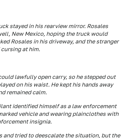
ck stayed in his rearview mirror. Rosales
well, New Mexico, hoping the truck would
cked Rosales in his driveway, and the stranger
 cursing at him.
ould lawfully open carry, so he stepped out
layed on his waist. He kept his hands away
and remained calm.
lant identified himself as a law enforcement
nmarked vehicle and wearing plainclothes with
nforcement insignia.
nd tried to deescalate the situation, but the