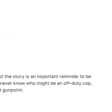
t the story is an important reminder to be
u never know who might be an off-duty cop,
t gunpoint.