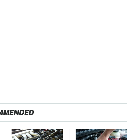
MMENDED