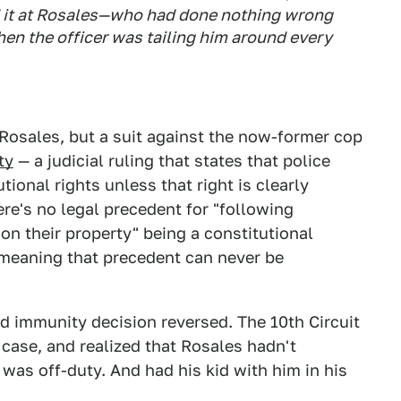
d it at Rosales—who had done nothing wrong
when the officer was tailing him around every
 Rosales, but a suit against the now-former cop
ty
— a judicial ruling that states that police
tional rights unless that right is clearly
here's no legal precedent for "following
n their property" being a constitutional
 — meaning that precedent can never be
ed immunity decision reversed. The 10th Circuit
 case, and realized that Rosales hadn't
 was off-duty. And had his kid with him in his