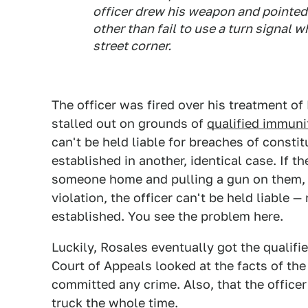
officer drew his weapon and pointe
other than fail to use a turn signal 
street corner.
The officer was fired over his treatment of
stalled out on grounds of
qualified immuni
can't be held liable for breaches of constitu
established in another, identical case. If t
someone home and pulling a gun on them, o
violation, the officer can't be held liable
established. You see the problem here.
Luckily, Rosales eventually got the qualifi
Court of Appeals looked at the facts of the
committed any crime. Also, that the officer
truck the whole time.