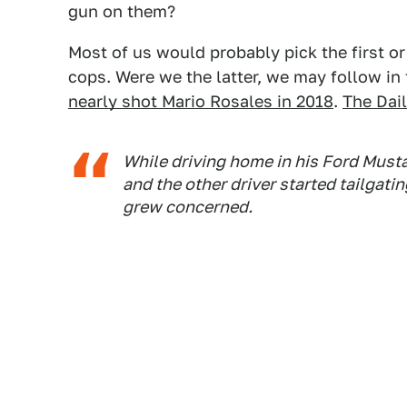
gun on them?
Most of us would probably pick the first or
cops. Were we the latter, we may follow in 
nearly shot Mario Rosales in 2018
.
The Dai
While driving home in his Ford Musta
and the other driver started tailgati
grew concerned.