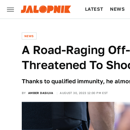
LATEST
NEWS
CULTURE
TECH
NEWS
A Road-Raging Off
Threatened To Shoo
Thanks to qualified immunity, he almos
BY
AMBER DASILVA
AUGUST 30, 2023 12:00 PM EST