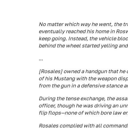
No matter which way he went, the tru
eventually reached his home in Ros
keep going. Instead, the vehicle blo
behind the wheel started yelling and
...
[Rosales] owned a handgun that he c
of his Mustang with the weapon disp
from the gun in a defensive stance 
During the tense exchange, the assai
officer, though he was driving an u
flip flops—none of which bore law e
Rosales complied with all commands a