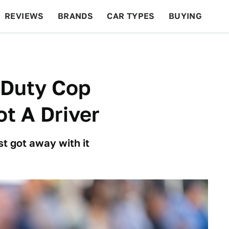
REVIEWS
BRANDS
CAR TYPES
BUYING
BEYOND CARS
RACING
QOTD
FEATURES
-Duty Cop
t A Driver
t got away with it