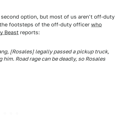
 second option, but most of us aren't off-duty
the footsteps of the off-duty officer
who
ly Beast
reports:
ng, [Rosales] legally passed a pickup truck,
ng him. Road rage can be deadly, so Rosales