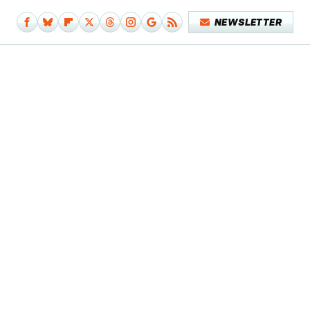
NEWSLETTER