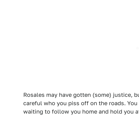
Rosales may have gotten (some) justice, bu
careful who you piss off on the roads. Yo
waiting to follow you home and hold you a