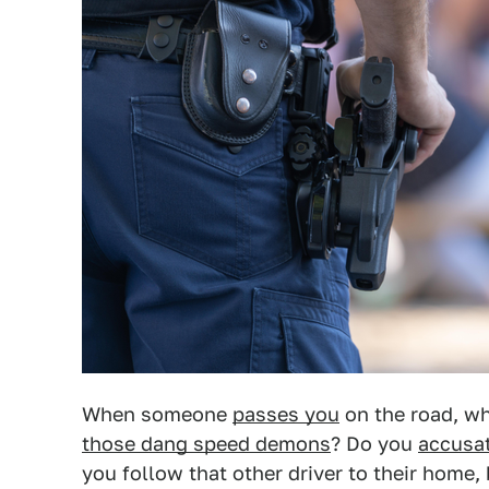
When someone
passes you
on the road, wh
those dang speed demons
? Do you
accusat
you follow that other driver to their home, 