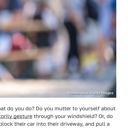
Roman Studio/Getty Images
at do you do? Do you mutter to yourself about
orily gesture
through your windshield? Or, do
block their car into their driveway, and pull a