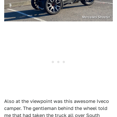
Mercedes Streeter
Also at the viewpoint was this awesome Iveco
camper. The gentleman behind the wheel told
me that had taken the truck all over South