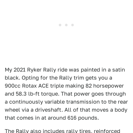
My 2021 Ryker Rally ride was painted in a satin
black. Opting for the Rally trim gets you a
900cc Rotax ACE triple making 82 horsepower
and 58.3 lb-ft torque. That power goes through
a continuously variable transmission to the rear
wheel via a driveshaft. All of that moves a body
that comes in at around 616 pounds.
The Rally also includes rally tires, reinforced