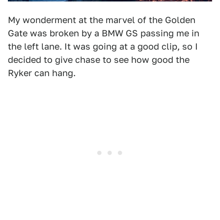
My wonderment at the marvel of the Golden
Gate was broken by a BMW GS passing me in
the left lane. It was going at a good clip, so I
decided to give chase to see how good the
Ryker can hang.