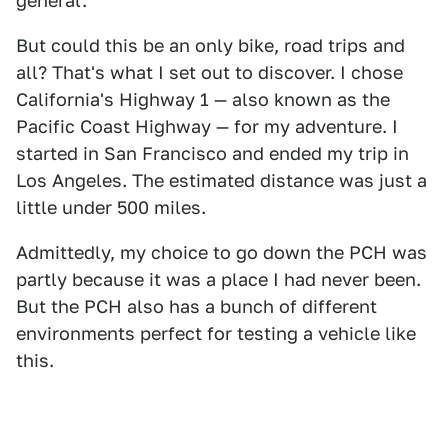
general.
But could this be an only bike, road trips and
all? That's what I set out to discover. I chose
California's Highway 1 — also known as the
Pacific Coast Highway — for my adventure. I
started in San Francisco and ended my trip in
Los Angeles. The estimated distance was just a
little under 500 miles.
Admittedly, my choice to go down the PCH was
partly because it was a place I had never been.
But the PCH also has a bunch of different
environments perfect for testing a vehicle like
this.