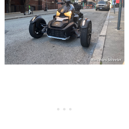
Mercedes Streeter