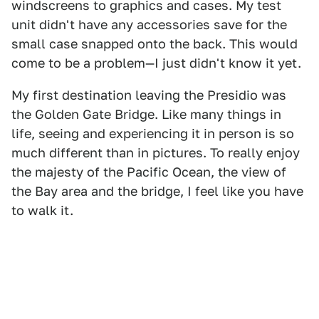
windscreens to graphics and cases. My test
unit didn't have any accessories save for the
small case snapped onto the back. This would
come to be a problem—I just didn't know it yet.
My first destination leaving the Presidio was
the Golden Gate Bridge. Like many things in
life, seeing and experiencing it in person is so
much different than in pictures. To really enjoy
the majesty of the Pacific Ocean, the view of
the Bay area and the bridge, I feel like you have
to walk it.