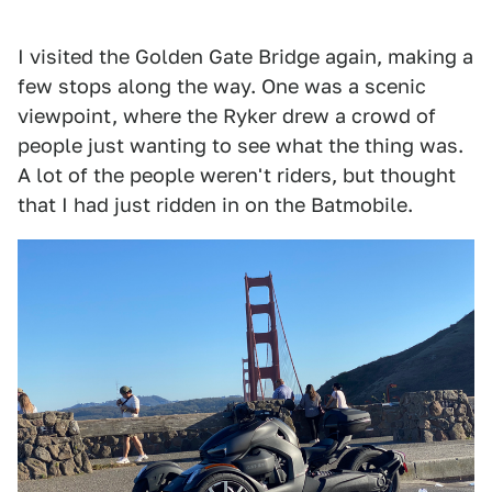
I visited the Golden Gate Bridge again, making a
few stops along the way. One was a scenic
viewpoint, where the Ryker drew a crowd of
people just wanting to see what the thing was.
A lot of the people weren't riders, but thought
that I had just ridden in on the Batmobile.