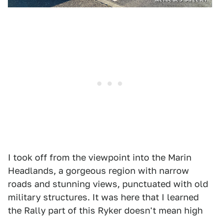
I took off from the viewpoint into the Marin
Headlands, a gorgeous region with narrow
roads and stunning views, punctuated with old
military structures. It was here that I learned
the Rally part of this Ryker doesn't mean high