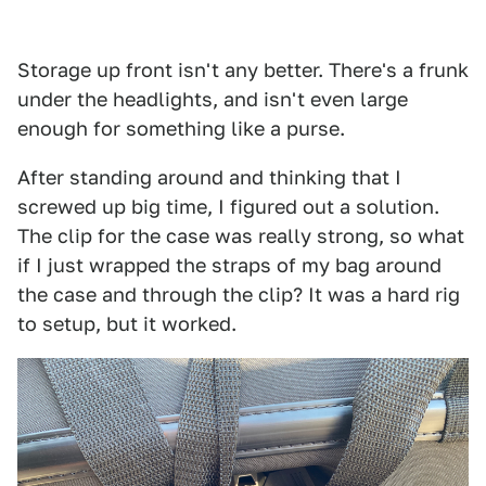
Storage up front isn't any better. There's a frunk
under the headlights, and isn't even large
enough for something like a purse.
After standing around and thinking that I
screwed up big time, I figured out a solution.
The clip for the case was really strong, so what
if I just wrapped the straps of my bag around
the case and through the clip? It was a hard rig
to setup, but it worked.