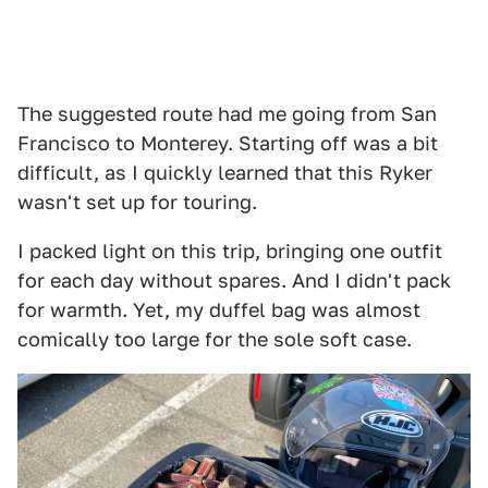
The suggested route had me going from San
Francisco to Monterey. Starting off was a bit
difficult, as I quickly learned that this Ryker
wasn't set up for touring.
I packed light on this trip, bringing one outfit
for each day without spares. And I didn't pack
for warmth. Yet, my duffel bag was almost
comically too large for the sole soft case.