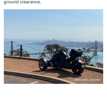
ground clearance.
Mercedes Streeter