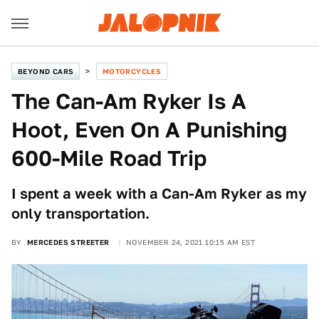
BEYOND CARS
MOTORCYCLES
The Can-Am Ryker Is A
Hoot, Even On A Punishing
600-Mile Road Trip
I spent a week with a Can-Am Ryker as my
only transportation.
BY
MERCEDES STREETER
NOVEMBER 24, 2021 10:15 AM EST