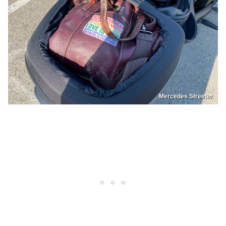
Mercedes Streeter