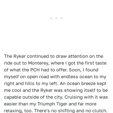
The Ryker continued to draw attention on the
ride out to Monterey, where I got the first taste
of what the PCH had to offer. Soon, I found
myself on open road with endless ocean to my
right and hills to my left. An ocean breeze kept
me cool and the Ryker was showing itself to be
capable outside of the city. Cruising with it was
easier than my Triumph Tiger and far more
relaxing, too. There's no shifting and no clutch.