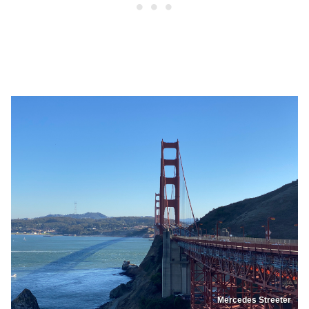
Mercedes Streeter