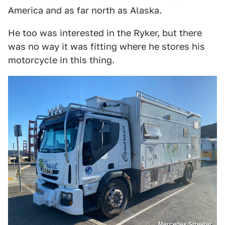
America and as far north as Alaska.
He too was interested in the Ryker, but there
was no way it was fitting where he stores his
motorcycle in this thing.
Mercedes Streeter