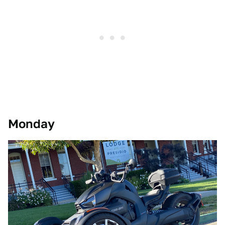
Monday