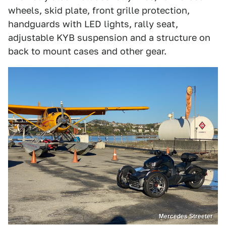
wheels, skid plate, front grille protection,
handguards with LED lights, rally seat,
adjustable KYB suspension and a structure on
back to mount cases and other gear.
Mercedes Streeter