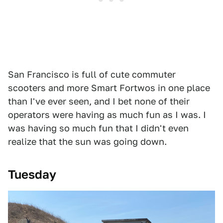
San Francisco is full of cute commuter
scooters and more Smart Fortwos in one place
than I've ever seen, and I bet none of their
operators were having as much fun as I was. I
was having so much fun that I didn't even
realize that the sun was going down.
Tuesday