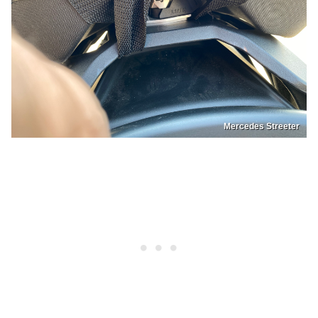
Mercedes Streeter