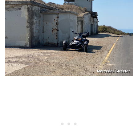
Mercedes Streeter