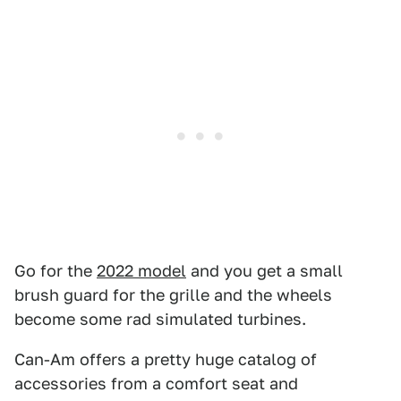
Go for the
2022 model
and you get a small
brush guard for the grille and the wheels
become some rad simulated turbines.
Can-Am offers a pretty huge catalog of
accessories from a comfort seat and