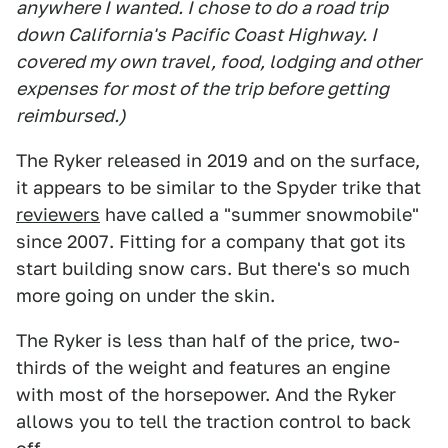
anywhere I wanted. I chose to do a road trip
down California's Pacific Coast Highway. I
covered my own travel, food, lodging and other
expenses for most of the trip before getting
reimbursed.)
The Ryker released in 2019 and on the surface,
it appears to be similar to the Spyder trike that
reviewers
have called a "summer snowmobile"
since 2007. Fitting for a company that got its
start building snow cars. But there's so much
more going on under the skin.
The Ryker is less than half of the price, two-
thirds of the weight and features an engine
with most of the horsepower. And the Ryker
allows you to tell the traction control to back