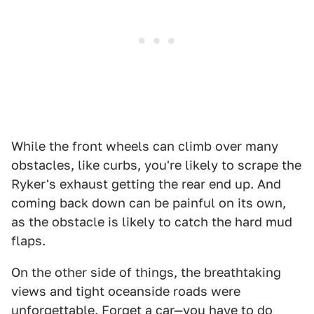
While the front wheels can climb over many
obstacles, like curbs, you're likely to scrape the
Ryker's exhaust getting the rear end up. And
coming back down can be painful on its own,
as the obstacle is likely to catch the hard mud
flaps.
On the other side of things, the breathtaking
views and tight oceanside roads were
unforgettable. Forget a car—you have to do