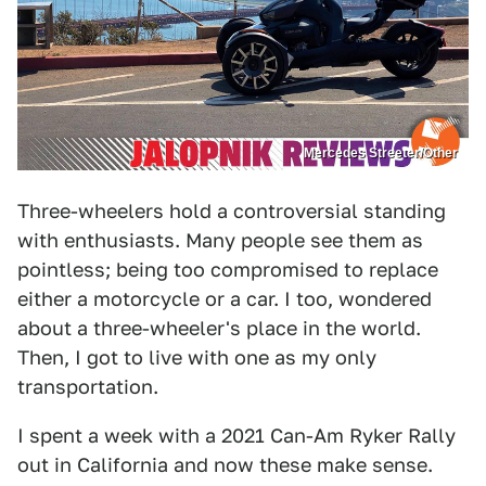
Mercedes Streeter/Other
Three-wheelers hold a controversial standing
with enthusiasts. Many people see them as
pointless; being too compromised to replace
either a motorcycle or a car. I too, wondered
about a three-wheeler's place in the world.
Then, I got to live with one as my only
transportation.
I spent a week with a 2021 Can-Am Ryker Rally
out in California and now these make sense.