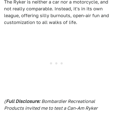
The Ryker is neither a car nor a motorcycle, and
not really comparable. Instead, it's in its own
league, offering silly burnouts, open-air fun and
customization to all walks of life.
(
Full Disclosure:
Bombardier Recreational
Products invited me to test a Can-Am Ryker