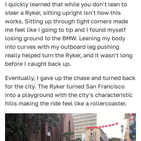
I quickly learned that while you don't lean to
steer a Ryker, sitting upright isn't how this
works. Sitting up through tight corners made
me feel like I going to tip and I found myself
losing ground to the BMW. Leaning my body
into curves with my outboard leg pushing
really helped turn the Ryker, and it wasn't long
before I caught back up.
Eventually, I gave up the chase and turned back
for the city. The Ryker turned San Francisco
into a playground with the city's characteristic
hills making the ride feel like a rollercoaster.