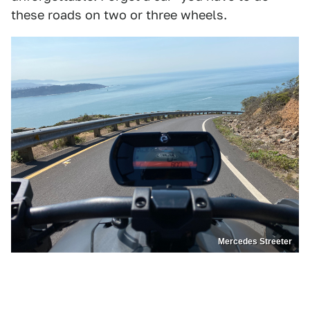
these roads on two or three wheels.
Mercedes Streeter