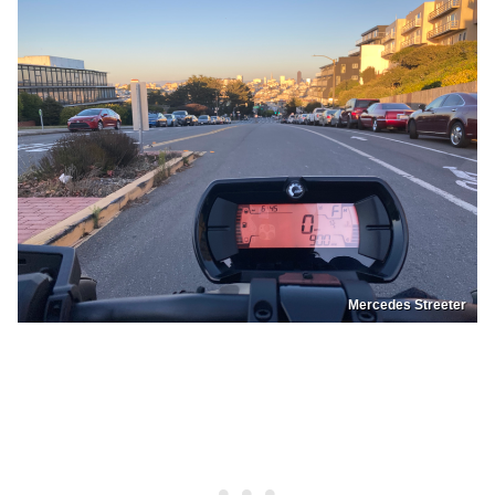
Mercedes Streeter