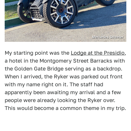
Mercedes Streeter
My starting point was the
Lodge at the Presidio
,
a hotel in the Montgomery Street Barracks with
the Golden Gate Bridge serving as a backdrop.
When I arrived, the Ryker was parked out front
with my name right on it. The staff had
apparently been awaiting my arrival and a few
people were already looking the Ryker over.
This would become a common theme in my trip.