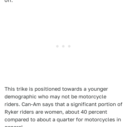
off.
This trike is positioned towards a younger
demographic who may not be motorcycle
riders. Can-Am says that a significant portion of
Ryker riders are women, about 40 percent
compared to about a quarter for motorcycles in