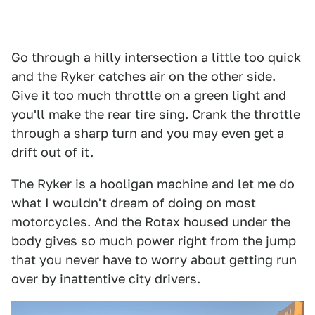
Go through a hilly intersection a little too quick
and the Ryker catches air on the other side.
Give it too much throttle on a green light and
you'll make the rear tire sing. Crank the throttle
through a sharp turn and you may even get a
drift out of it.
The Ryker is a hooligan machine and let me do
what I wouldn't dream of doing on most
motorcycles. And the Rotax housed under the
body gives so much power right from the jump
that you never have to worry about getting run
over by inattentive city drivers.