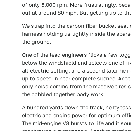
of only 6,000 rpm. More frustratingly, becau
out at around 80 mph. But getting up to tha
We strap into the carbon fiber bucket seat 
harness holding us tightly inside the spars
the ground.
One of the lead engineers flicks a few to
below the windshield and selects one of fiv
all-electric setting, and a second later he 
up to speed in near complete silence. Accele
only noise coming from the massive tires 
the cobbled together body work.
A hundred yards down the track, he bypas
electric and engine power for optimum effi
The mid-engine V8 bursts to life and it sou