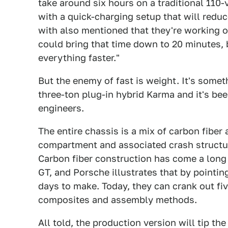
take around six hours on a traditional 110-
with a quick-charging setup that will redu
with also mentioned that they're working 
could bring that time down to 20 minutes, 
everything faster."
But the enemy of fast is weight. It's somet
three-ton plug-in hybrid Karma and it's be
engineers.
The entire chassis is a mix of carbon fibe
compartment and associated crash structur
Carbon fiber construction has come a long 
GT, and Porsche illustrates that by pointin
days to make. Today, they can crank out fi
composites and assembly methods.
All told, the production version will tip th