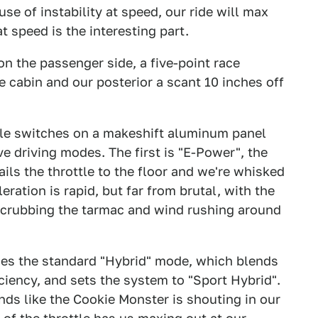
se of instability at speed, our ride will max
t speed is the interesting part.
on the passenger side, a five-point race
e cabin and our posterior a scant 10 inches off
ggle switches on a makeshift aluminum panel
e driving modes. The first is "E-Power", the
nails the throttle to the floor and we're whisked
ration is rapid, but far from brutal, with the
scrubbing the tarmac and wind rushing around
ses the standard "Hybrid" mode, which blends
ciency, and sets the system to "Sport Hybrid".
nds like the Cookie Monster is shouting in our