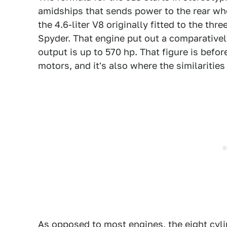
amidships that sends power to the rear whee
the 4.6-liter V8 originally fitted to the 
Spyder. That engine put out a comparatively
output is up to 570 hp. That figure is befor
motors, and it's also where the similaritie
As opposed to most engines, the eight cylin