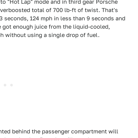
nto "Hot Lap" mode and in third gear Porsche
verboosted total of 700 lb-ft of twist. That's
 3 seconds, 124 mph in less than 9 seconds and
e got enough juice from the liquid-cooled,
h without using a single drop of fuel.
nted behind the passenger compartment will