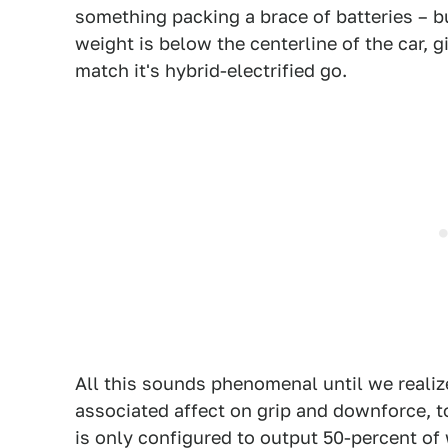
something packing a brace of batteries – b
weight is below the centerline of the car, 
match it's hybrid-electrified go.
All this sounds phenomenal until we realiz
associated affect on grip and downforce, 
is only configured to output 50-percent of 