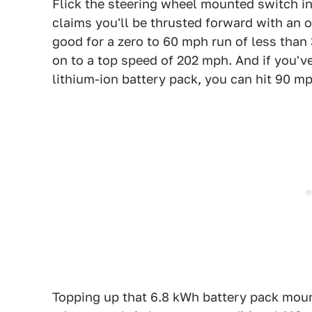
Flick the steering wheel mounted switch i
claims you'll be thrusted forward with an o
good for a zero to 60 mph run of less than
on to a top speed of 202 mph. And if you'v
lithium-ion battery pack, you can hit 90 mp
Topping up that 6.8 kWh battery pack mou