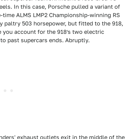
ls. In this case, Porsche pulled a variant of
three-time ALMS LMP2 Championship-winning RS
 paltry 503 horsepower, but fitted to the 918,
e you account for the 918′s two electric
s to past supercars ends. Abruptly.
ders' exhaust outlets exit in the middle of the