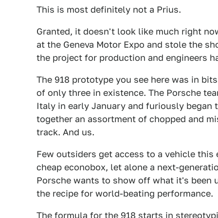
This is most definitely not a Prius.
Granted, it doesn't look like much right n
at the Geneva Motor Expo and stole the s
the project for production and engineers h
The 918 prototype you see here was in bits
of only three in existence. The Porsche te
Italy in early January and furiously began
together an assortment of chopped and mis
track. And us.
Few outsiders get access to a vehicle this
cheap econobox, let alone a next-generatio
Porsche wants to show off what it's been u
the recipe for world-beating performance.
The formula for the 918 starts in stereoty