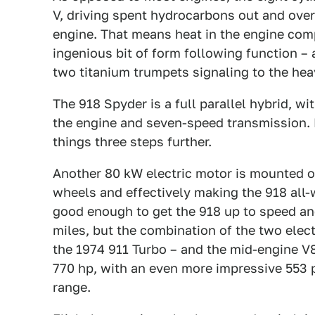
V, driving spent hydrocarbons out and over 
engine. That means heat in the engine com
ingenious bit of form following function –
two titanium trumpets signaling to the heav
The 918 Spyder is a full parallel hybrid, 
the engine and seven-speed transmission. 
things three steps further.
Another 80 kW electric motor is mounted on
wheels and effectively making the 918 all
good enough to get the 918 up to speed and
miles, but the combination of the two elec
the 1974 911 Turbo – and the mid-engine V8
770 hp, with an even more impressive 553 p
range.