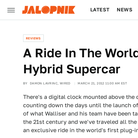
LATEST
NEWS
CULTURE
TECH
REVIEWS
A Ride In The World
Hybrid Supercar
BY
DAMON LAVRINC, WIRED
MARCH 21, 2012 11:00 AM EST
There's a digital clock mounted above the d
counting down the days until the launch of
of what Walliser and his team have been ta
the 21st century and we've traveled all the
an exclusive ride in the world's first plug-i