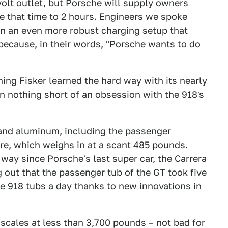
volt outlet, but Porsche will supply owners
ce that time to 2 hours. Engineers we spoke
on an even more robust charging setup that
because, in their words, "Porsche wants to do
hing Fisker learned the hard way with its nearly
en nothing short of an obsession with the 918′s
r and aluminum, including the passenger
e, which weighs in at a scant 485 pounds.
way since Porsche's last super car, the Carrera
g out that the passenger tub of the GT took five
ve 918 tubs a day thanks to new innovations in
e scales at less than 3,700 pounds – not bad for