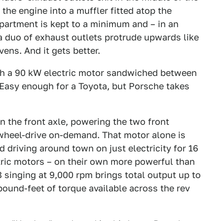
the engine into a muffler fitted atop the
partment is kept to a minimum and – in an
 a duo of exhaust outlets protrude upwards like
ens. And it gets better.
with a 90 kW electric motor sandwiched between
Easy enough for a Toyota, but Porsche takes
 the front axle, powering the two front
-wheel-drive on-demand. That motor alone is
 driving around town on just electricity for 16
tric motors – on their own more powerful than
 singing at 9,000 rpm brings total output up to
ound-feet of torque available across the rev