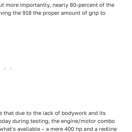
ut more importantly, nearly 80-percent of the
giving the 918 the proper amount of grip to
e that due to the lack of bodywork and its
today during testing, the engine/motor combo
what's available – a mere 400 hp and a redline