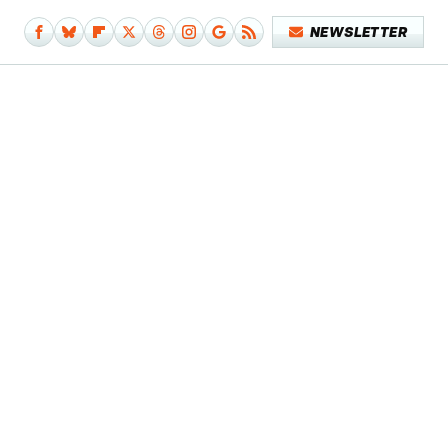
NEWSLETTER