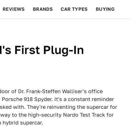
REVIEWS
BRANDS
CAR TYPES
BUYING
BEYOND CARS
RACING
QOTD
FEATURES
's First Plug-In
oor of Dr. Frank-Steffen Walliser's office
 Porsche 918 Spyder. It's a constant reminder
sked with. They're reinventing the supercar for
 way to the high-security Nardo Test Track for
n hybrid supercar.