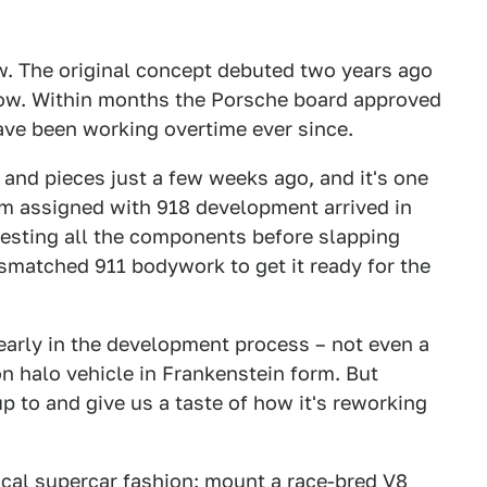
ow. The original concept debuted two years ago
how. Within months the Porsche board approved
ave been working overtime ever since.
 and pieces just a few weeks ago, and it's one
am assigned with 918 development arrived in
 testing all the components before slapping
matched 911 bodywork to get it ready for the
 early in the development process – not even a
n halo vehicle in Frankenstein form. But
p to and give us a taste of how it's reworking
pical supercar fashion: mount a race-bred V8