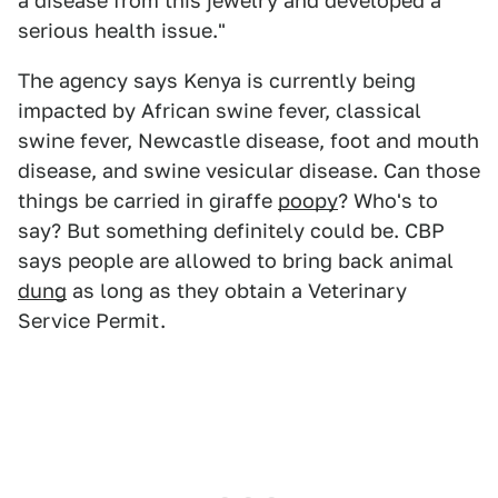
a disease from this jewelry and developed a
serious health issue."
The agency says Kenya is currently being
impacted by African swine fever, classical
swine fever, Newcastle disease, foot and mouth
disease, and swine vesicular disease. Can those
things be carried in giraffe
poopy
? Who's to
say? But something definitely could be. CBP
says people are allowed to bring back animal
dung
as long as they obtain a Veterinary
Service Permit.