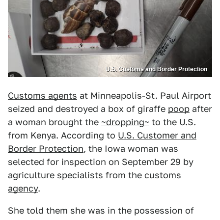
U.S. Customs and Border Protection
Customs agents
at Minneapolis-St. Paul Airport
seized and destroyed a box of giraffe
poop
after
a woman brought the
~dropping~
to the U.S.
from Kenya. According to
U.S. Customer and
Border Protection
, the Iowa woman was
selected for inspection on September 29 by
agriculture specialists from
the customs
agency
.
She told them she was in the possession of