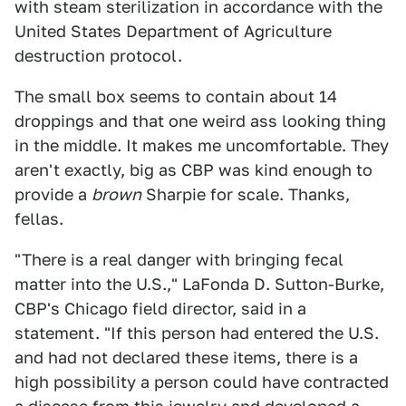
with steam sterilization in accordance with the
United States Department of Agriculture
destruction protocol.
The small box seems to contain about 14
droppings and that one weird ass looking thing
in the middle. It makes me uncomfortable. They
aren't exactly, big as CBP was kind enough to
provide a
brown
Sharpie for scale. Thanks,
fellas.
"There is a real danger with bringing fecal
matter into the U.S.," LaFonda D. Sutton-Burke,
CBP's Chicago field director, said in a
statement. "If this person had entered the U.S.
and had not declared these items, there is a
high possibility a person could have contracted