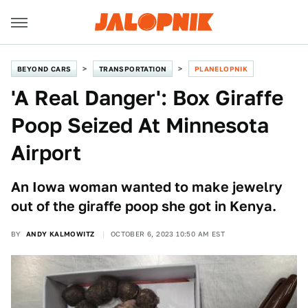
BEYOND CARS
TRANSPORTATION
PLANELOPNIK
'A Real Danger': Box Giraffe
Poop Seized At Minnesota
Airport
An Iowa woman wanted to make jewelry
out of the giraffe poop she got in Kenya.
BY
ANDY KALMOWITZ
OCTOBER 6, 2023 10:50 AM EST