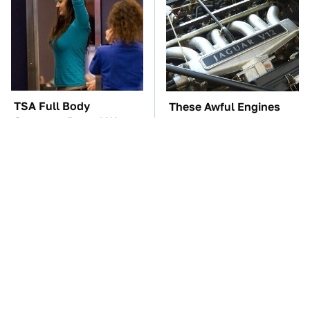
TSA Full Body
These Awful Engines
Scanners Reveal Way
Should Never Have Left
More Than You
The Factory
Thought