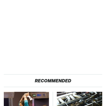
RECOMMENDED