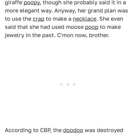
giraffe
poopy
, though she probably said it in a
more elegant way. Anyway, her grand plan was
to use the
crap
to make a
necklace
. She even
said that she had used moose
poop
to make
jewelry in the past. C'mon now, brother.
According to CBP, the
doodoo
was destroyed