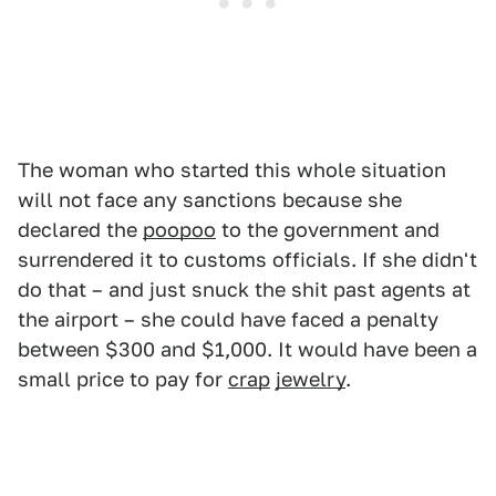
The woman who started this whole situation
will not face any sanctions because she
declared the
poopoo
to the government and
surrendered it to customs officials. If she didn't
do that – and just snuck the shit past agents at
the airport – she could have faced a penalty
between $300 and $1,000. It would have been a
small price to pay for
crap
jewelry
.