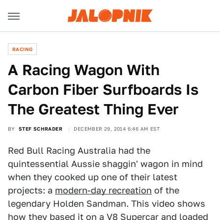
RACING
A Racing Wagon With
Carbon Fiber Surfboards Is
The Greatest Thing Ever
BY
STEF SCHRADER
DECEMBER 29, 2014 6:46 AM EST
Red Bull Racing Australia had the
quintessential Aussie shaggin' wagon in mind
when they cooked up one of their latest
projects: a
modern-day recreation
of the
legendary Holden Sandman. This video shows
how they based it on a V8 Supercar and loaded