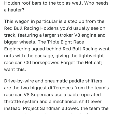
Holden roof bars to the top as well. Who needs
a hauler?
This wagon in particular is a step up from the
Red Bull Racing Holdens you'd usually see on
track, featuring a larger stroker V8 engine and
bigger wheels. The Triple Eight Race
Engineering squad behind Red Bull Racing went
nuts with the package, giving the lightweight
race car 700 horsepower. Forget the Hellcat; I
want this.
Drive-by-wire and pneumatic paddle shifters
are the two biggest differences from the team's
race car. V8 Supercars use a cable-operated
throttle system and a mechanical shift lever
instead. Project Sandman allowed the team the