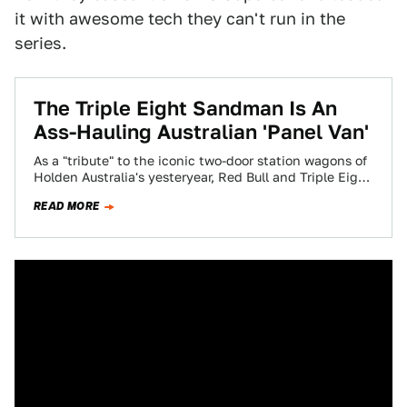
it with awesome tech they can't run in the
series.
The Triple Eight Sandman Is An
Ass-Hauling Australian 'Panel Van'
As a "tribute" to the iconic two-door station wagons of
Holden Australia's yesteryear, Red Bull and Triple Eight
Engineering have cooked up…
READ MORE