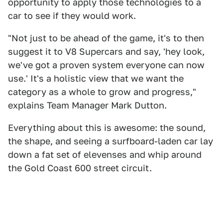
opportunity to apply those technologies to a
car to see if they would work.
"Not just to be ahead of the game, it's to then
suggest it to V8 Supercars and say, 'hey look,
we've got a proven system everyone can now
use.' It's a holistic view that we want the
category as a whole to grow and progress,"
explains Team Manager Mark Dutton.
Everything about this is awesome: the sound,
the shape, and seeing a surfboard-laden car lay
down a fat set of elevenses and whip around
the Gold Coast 600 street circuit.