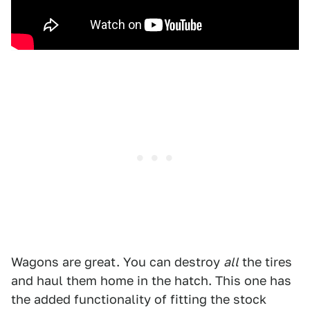
Wagons are great. You can destroy
all
the tires
and haul them home in the hatch. This one has
the added functionality of fitting the stock