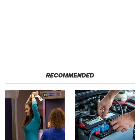
RECOMMENDED