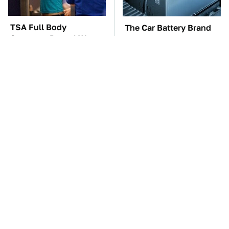
TSA Full Body
The Car Battery Brand
Scanners Reveal Way
We Can't Warn You
More Than You
Enough To Avoid
Thought
These Awful Engines
This Is The One Nest
Should Never Have Left
You Really Don't Want
The Factory
Find Near Your Home