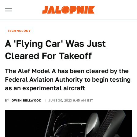
TECHNOLOGY
A 'Flying Car' Was Just
Cleared For Takeoff
The Alef Model A has been cleared by the
Federal Aviation Authority to begin testing
as an experimental aircraft
BY
OWEN BELLWOOD
JUNE 30, 2023 9:45 AM EST