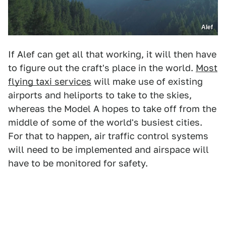
Alef
If Alef can get all that working, it will then have
to figure out the craft's place in the world.
Most
flying taxi services
will make use of existing
airports and heliports to take to the skies,
whereas the Model A hopes to take off from the
middle of some of the world's busiest cities.
For that to happen, air traffic control systems
will need to be implemented and airspace will
have to be monitored for safety.