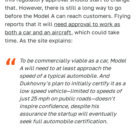
that. However, there is still a long way to go
before the Model A can reach customers. Flying
reports that it will
need approval to work as
both a car and an aircraft
, which could take
time. As the site explains:
To be commercially viable as a car, Model
A will need to at least approach the
speed of a typical automobile. And
Dukhovny's plan to initially certify it as a
low speed vehicle—limited to speeds of
just 25 mph on public roads—doesn't
inspire confidence, despite his
assurance the startup will eventually
seek full automobile certification.