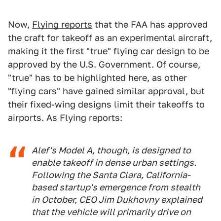
Now,
Flying reports
that the FAA has approved
the craft for takeoff as an experimental aircraft,
making it the first "true" flying car design to be
approved by the U.S. Government. Of course,
"true" has to be highlighted here, as other
"flying cars" have gained similar approval, but
their fixed-wing designs limit their takeoffs to
airports. As Flying reports:
Alef's Model A, though, is designed to
enable takeoff in dense urban settings.
Following the Santa Clara, California-
based startup's emergence from stealth
in October, CEO Jim Dukhovny explained
that the vehicle will primarily drive on