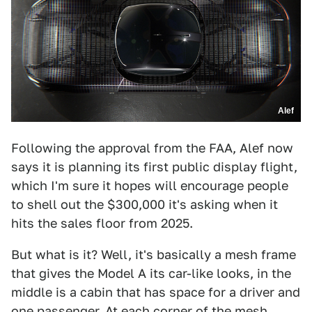
Alef
Following the approval from the FAA, Alef now
says it is planning its first public display flight,
which I'm sure it hopes will encourage people
to shell out the $300,000 it's asking when it
hits the sales floor from 2025.
But what is it? Well, it's basically a mesh frame
that gives the Model A its car-like looks, in the
middle is a cabin that has space for a driver and
one passenger. At each corner of the mesh