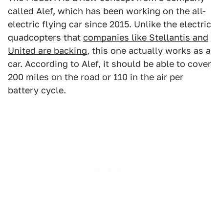
called Alef, which has been working on the all-
electric flying car since 2015. Unlike the electric
quadcopters that
companies like Stellantis and
United are backing
, this one actually works as a
car. According to Alef, it should be able to cover
200 miles on the road or 110 in the air per
battery cycle.