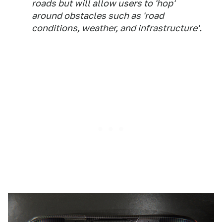
roads but will allow users to 'hop'
around obstacles such as 'road
conditions, weather, and infrastructure'.