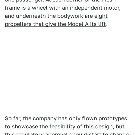
frame is a wheel with an independent motor,
and underneath the bodywork are
eight
propellers that give the Model A its lift
.
So far, the company has only flown prototypes
to showcase the feasibility of this design, but
this regulatory approval should start to change