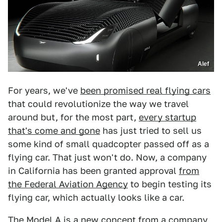
Alef
For years, we've
been promised real flying cars
that could revolutionize the way we travel
around but, for the most part,
every startup
that's come and gone
has just tried to sell us
some kind of small quadcopter passed off as a
flying car. That just won't do. Now, a company
in California has been granted approval
from
the Federal Aviation Agency
to begin testing its
flying car, which actually looks like a car.
The Model A is a new concept from a company