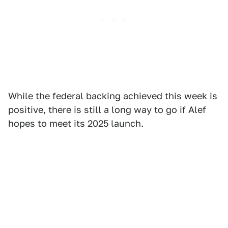
While the federal backing achieved this week is
positive, there is still a long way to go if Alef
hopes to meet its 2025 launch.