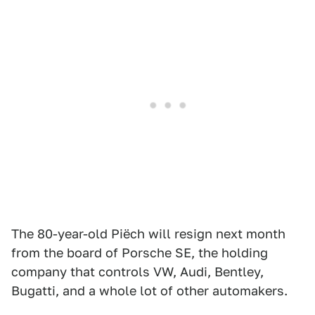
The 80-year-old Piëch will resign next month
from the board of Porsche SE, the holding
company that controls VW, Audi, Bentley,
Bugatti, and a whole lot of other automakers.