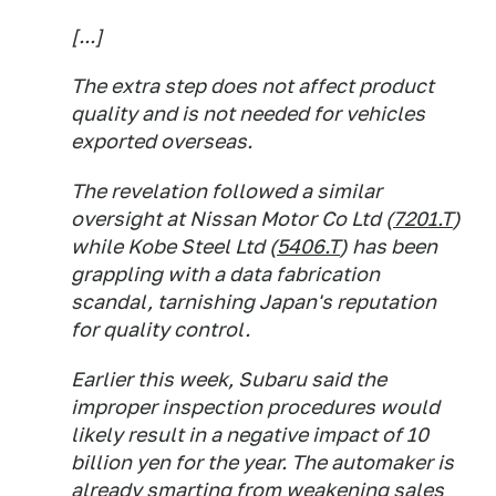
[...]
The extra step does not affect product
quality and is not needed for vehicles
exported overseas.
The revelation followed a similar
oversight at Nissan Motor Co Ltd (
7201.T
)
while Kobe Steel Ltd (
5406.T
) has been
grappling with a data fabrication
scandal, tarnishing Japan's reputation
for quality control.
Earlier this week, Subaru said the
improper inspection procedures would
likely result in a negative impact of 10
billion yen for the year. The automaker is
already smarting from weakening sales