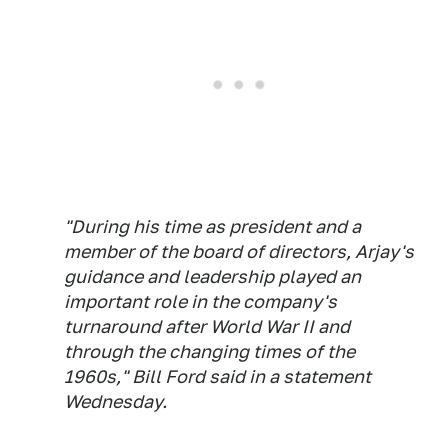
"During his time as president and a
member of the board of directors, Arjay's
guidance and leadership played an
important role in the company's
turnaround after World War II and
through the changing times of the
1960s," Bill Ford said in a statement
Wednesday.