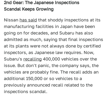
2nd Gear: The Japanese Inspections
Scandal
Keeps Growing
Nissan
has said
that shoddy inspections at its
manufacturing facilities in Japan have been
going on for decades, and Subaru has also
admitted as much, saying that final inspections
at its plants were not always done by certified
inspectors, as Japanese law requires. Now,
Subaru's
recalling
400,000 vehicles over the
issue. But don't panic, the company says, the
vehicles are probably fine. The recall adds an
additional 150,000 or so vehicles to a
previously announced recall related to the
inspections scandal.