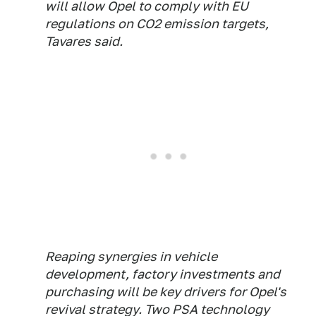
will allow Opel to comply with EU
regulations on CO2 emission targets,
Tavares said.
Reaping synergies in vehicle
development, factory investments and
purchasing will be key drivers for Opel's
revival strategy. Two PSA technology