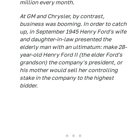
million every month.
At GM and Chrysler, by contrast,
business was booming. In order to catch
up, in September 1945 Henry Ford's wife
and daughter-in-law presented the
elderly man with an ultimatum: make 28-
year-old Henry Ford II (the elder Ford's
grandson) the company's president, or
his mother would sell her controlling
stake in the company to the highest
bidder.