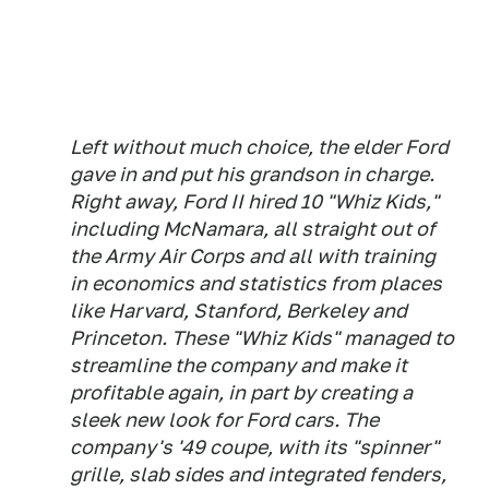
Left without much choice, the elder Ford
gave in and put his grandson in charge.
Right away, Ford II hired 10 "Whiz Kids,"
including McNamara, all straight out of
the Army Air Corps and all with training
in economics and statistics from places
like Harvard, Stanford, Berkeley and
Princeton. These "Whiz Kids" managed to
streamline the company and make it
profitable again, in part by creating a
sleek new look for Ford cars. The
company's '49 coupe, with its "spinner"
grille, slab sides and integrated fenders,