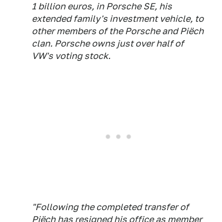
1 billion euros, in Porsche SE, his
extended family's investment vehicle, to
other members of the Porsche and Piëch
clan. Porsche owns just over half of
VW's voting stock.
"Following the completed transfer of
Piëch has resigned his office as member