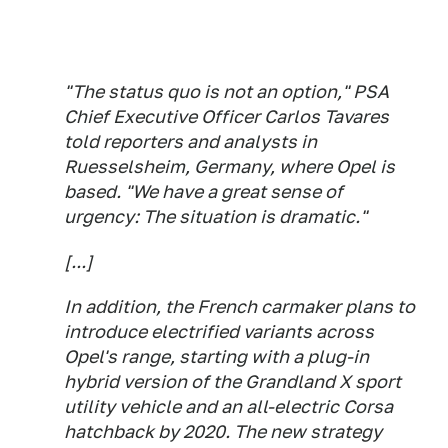
"The status quo is not an option," PSA
Chief Executive Officer Carlos Tavares
told reporters and analysts in
Ruesselsheim, Germany, where Opel is
based. "We have a great sense of
urgency: The situation is dramatic."
[...]
In addition, the French carmaker plans to
introduce electrified variants across
Opel's range, starting with a plug-in
hybrid version of the Grandland X sport
utility vehicle and an all-electric Corsa
hatchback by 2020. The new strategy