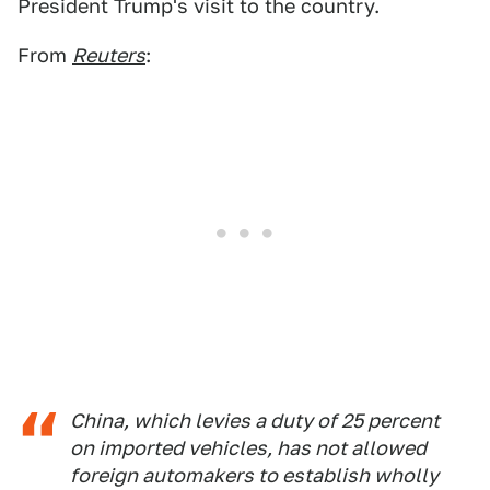
President Trump's visit to the country.
From
Reuters
:
China, which levies a duty of 25 percent
on imported vehicles, has not allowed
foreign automakers to establish wholly