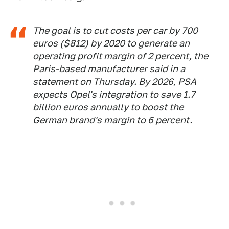
The goal is to cut costs per car by 700
euros ($812) by 2020 to generate an
operating profit margin of 2 percent, the
Paris-based manufacturer said in a
statement on Thursday. By 2026, PSA
expects Opel's integration to save 1.7
billion euros annually to boost the
German brand's margin to 6 percent.