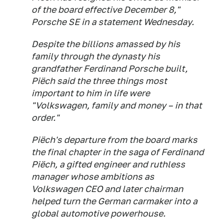
of the board effective December 8,"
Porsche SE in a statement Wednesday.
Despite the billions amassed by his
family through the dynasty his
grandfather Ferdinand Porsche built,
Piëch said the three things most
important to him in life were
"Volkswagen, family and money – in that
order."
Piëch's departure from the board marks
the final chapter in the saga of Ferdinand
Piëch, a gifted engineer and ruthless
manager whose ambitions as
Volkswagen CEO and later chairman
helped turn the German carmaker into a
global automotive powerhouse.