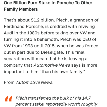
One Billion Euro Stake In Porsche To Other
Family Members
That's about $1.2 billion. Piëch, a grandson of
Ferdinand Porsche, is credited with reviving
Audi in the 1980s before taking over VW and
turning it into a behemoth. Piëch was CEO of
VW from 1993 until 2015, when he was forced
out in part due to Dieselgate. This final
separation will mean that he is leaving a
company that
Automotive News
says
is more
important to him "than his own family."
From
Automotive News
:
Piëch transferred the bulk of his 14.7
percent stake, reportedly worth roughly