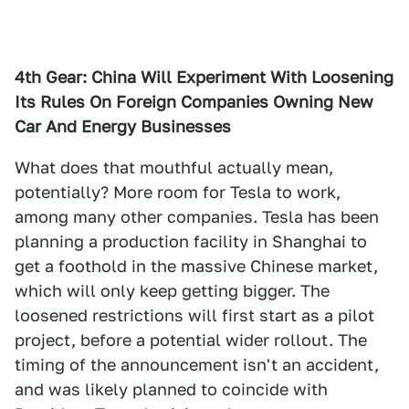
4th Gear: China Will Experiment With Loosening
Its Rules On Foreign Companies Owning New
Car And Energy Businesses
What does that mouthful actually mean,
potentially? More room for Tesla to work,
among many other companies. Tesla has been
planning a production facility in Shanghai to
get a foothold in the massive Chinese market,
which will only keep getting bigger. The
loosened restrictions will first start as a pilot
project, before a potential wider rollout. The
timing of the announcement isn't an accident,
and was likely planned to coincide with