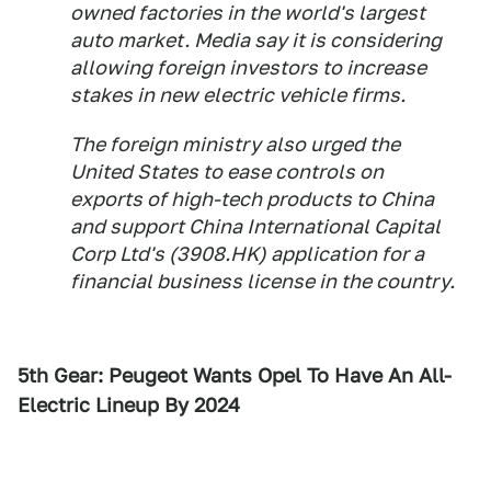
owned factories in the world's largest
auto market. Media say it is considering
allowing foreign investors to increase
stakes in new electric vehicle firms.
The foreign ministry also urged the
United States to ease controls on
exports of high-tech products to China
and support China International Capital
Corp Ltd's (3908.HK) application for a
financial business license in the country.
5th Gear: Peugeot Wants Opel To Have An All-
Electric Lineup By 2024