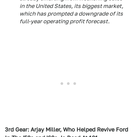
in the United States, its biggest market,
which has prompted a downgrade of its
full-year operating profit forecast.
3rd Gear: Arjay Miller, Who Helped Revive Ford