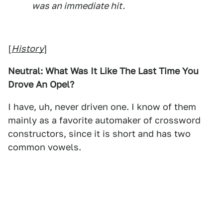
was an immediate hit.
[
History
]
Neutral: What Was It Like The Last Time You
Drove An Opel?
I have, uh, never driven one. I know of them
mainly as a favorite automaker of crossword
constructors, since it is short and has two
common vowels.