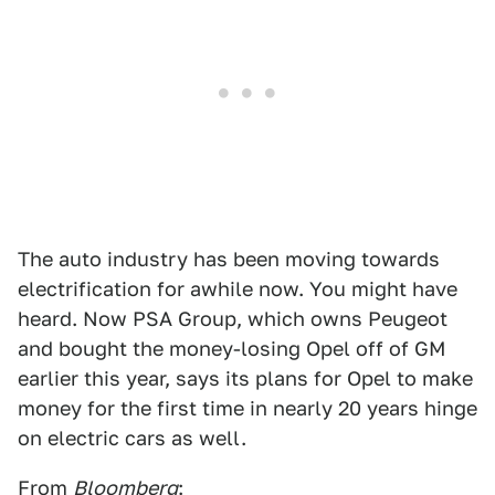
The auto industry has been moving towards
electrification for awhile now. You might have
heard. Now PSA Group, which owns Peugeot
and bought the money-losing Opel off of GM
earlier this year, says its plans for Opel to make
money for the first time in nearly 20 years hinge
on electric cars as well.
From
Bloomberg
: