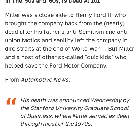
In The '50s and '60s, Is Dead At 101
Miller was a close aide to Henry Ford II, who
brought the company back from the (nearly)
dead after his father's anti-Semitism and anti-
union tactics and senility left the company in
dire straits at the end of World War II. But Miller
and a host of other so-called "quiz kids" who
helped save the Ford Motor Company.
From
Automotive News
:
His death was announced Wednesday by
the Stanford University Graduate School
of Business, where Miller served as dean
through most of the 1970s.