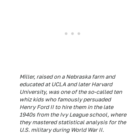
Miller, raised on a Nebraska farm and
educated at UCLA and later Harvard
University, was one of the so-called ten
whiz kids who famously persuaded
Henry Ford II to hire them in the late
1940s from the Ivy League school, where
they mastered statistical analysis for the
U.S. military during World War II.