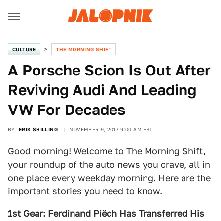
CULTURE
THE MORNING SHIFT
A Porsche Scion Is Out After
Reviving Audi And Leading
VW For Decades
BY
ERIK SHILLING
NOVEMBER 9, 2017 9:00 AM EST
Good morning! Welcome to
The Morning Shift
,
your roundup of the auto news you crave, all in
one place every weekday morning. Here are the
important stories you need to know.
1st Gear: Ferdinand Piëch Has Transferred His