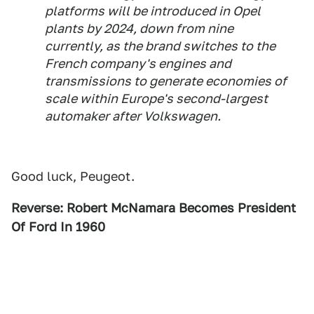
platforms will be introduced in Opel
plants by 2024, down from nine
currently, as the brand switches to the
French company's engines and
transmissions to generate economies of
scale within Europe's second-largest
automaker after Volkswagen.
Good luck, Peugeot.
Reverse: Robert McNamara Becomes President
Of Ford In 1960