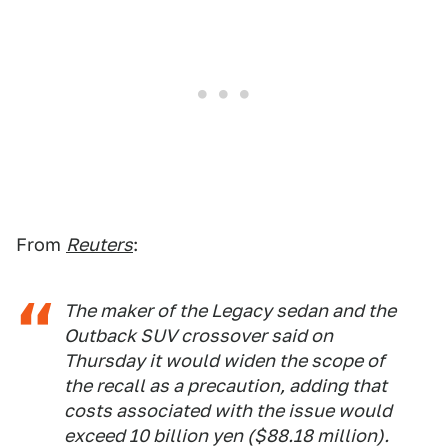
From
Reuters
:
The maker of the Legacy sedan and the
Outback SUV crossover said on
Thursday it would widen the scope of
the recall as a precaution, adding that
costs associated with the issue would
exceed 10 billion yen ($88.18 million).