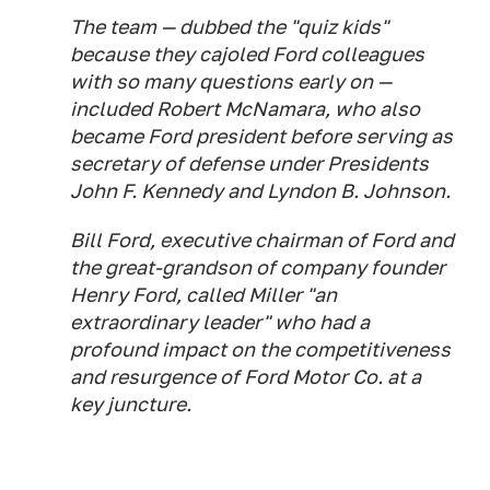
The team — dubbed the "quiz kids"
because they cajoled Ford colleagues
with so many questions early on —
included Robert McNamara, who also
became Ford president before serving as
secretary of defense under Presidents
John F. Kennedy and Lyndon B. Johnson.
Bill Ford, executive chairman of Ford and
the great-grandson of company founder
Henry Ford, called Miller "an
extraordinary leader" who had a
profound impact on the competitiveness
and resurgence of Ford Motor Co. at a
key juncture.