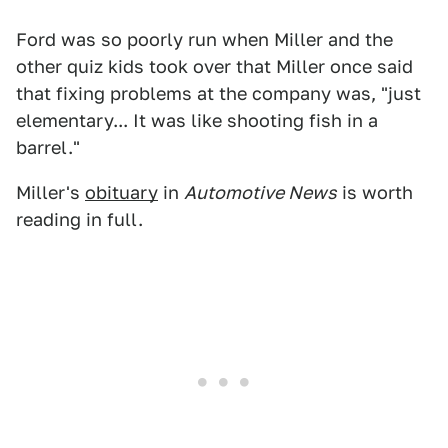
Ford was so poorly run when Miller and the
other quiz kids took over that Miller once said
that fixing problems at the company was, "just
elementary... It was like shooting fish in a
barrel."
Miller's
obituary
in
Automotive News
is worth
reading in full.