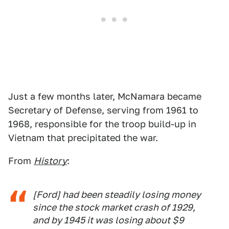
Just a few months later, McNamara became
Secretary of Defense, serving from 1961 to
1968, responsible for the troop build-up in
Vietnam that precipitated the war.
From
History
:
[Ford] had been steadily losing money
since the stock market crash of 1929,
and by 1945 it was losing about $9