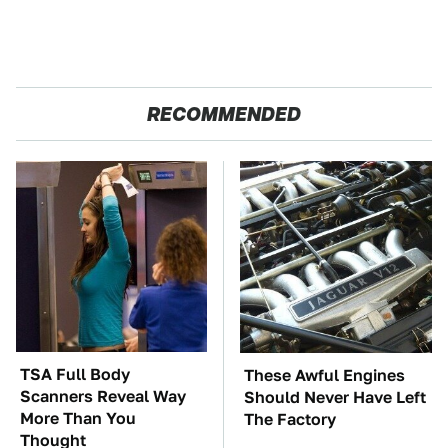
RECOMMENDED
TSA Full Body
These Awful Engines
Scanners Reveal Way
Should Never Have Left
More Than You
The Factory
Thought