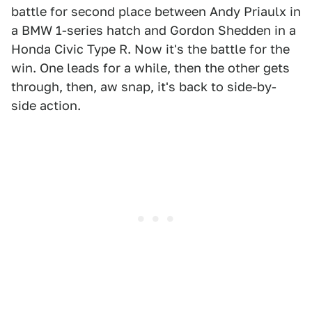
battle for second place between Andy Priaulx in
a BMW 1-series hatch and Gordon Shedden in a
Honda Civic Type R. Now it's the battle for the
win. One leads for a while, then the other gets
through, then, aw snap, it's back to side-by-
side action.