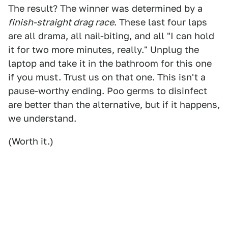
The result? The winner was determined by a
finish-straight drag race
. These last four laps
are all drama, all nail-biting, and all "I can hold
it for two more minutes, really." Unplug the
laptop and take it in the bathroom for this one
if you must. Trust us on that one. This isn't a
pause-worthy ending. Poo germs to disinfect
are better than the alternative, but if it happens,
we understand.
(Worth it.)