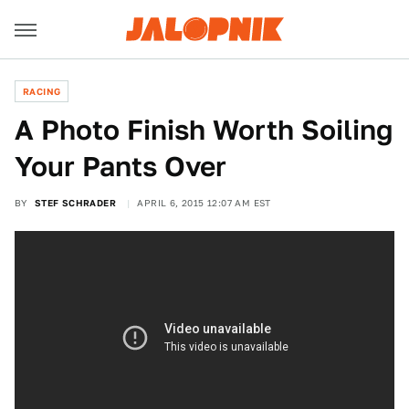
RACING
A Photo Finish Worth Soiling
Your Pants Over
BY
STEF SCHRADER
APRIL 6, 2015 12:07 AM EST