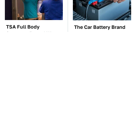
TSA Full Body
The Car Battery Brand
Scanners Reveal Way
We Can't Warn You
More Than You
Enough To Avoid
Thought
These Awful Engines
This Is The One Nest
Should Never Have Left
You Really Don't Want