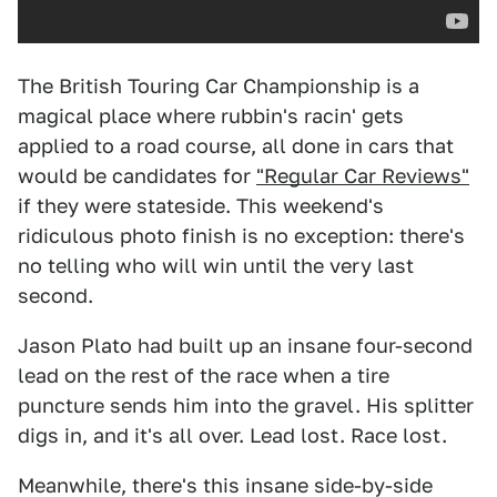
The British Touring Car Championship is a
magical place where rubbin's racin' gets
applied to a road course, all done in cars that
would be candidates for
"Regular Car Reviews"
if they were stateside. This weekend's
ridiculous photo finish is no exception: there's
no telling who will win until the very last
second.
Jason Plato had built up an insane four-second
lead on the rest of the race when a tire
puncture sends him into the gravel. His splitter
digs in, and it's all over. Lead lost. Race lost.
Meanwhile, there's this insane side-by-side