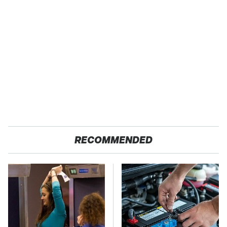
RECOMMENDED