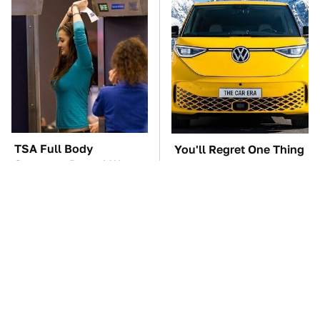
TSA Full Body
You'll Regret One Thing
Scanners Reveal Way
If You Start Driving A
More Than You
VW EV Microbus
Thought