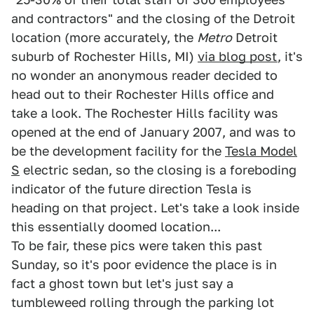
and contractors" and the closing of the Detroit
location (more accurately, the
Metro
Detroit
suburb of Rochester Hills, MI)
via blog post
, it's
no wonder an anonymous reader decided to
head out to their Rochester Hills office and
take a look. The Rochester Hills facility was
opened at the end of January 2007, and was to
be the development facility for the
Tesla Model
S
electric sedan, so the closing is a foreboding
indicator of the future direction Tesla is
heading on that project. Let's take a look inside
this essentially doomed location...
To be fair, these pics were taken this past
Sunday, so it's poor evidence the place is in
fact a ghost town but let's just say a
tumbleweed rolling through the parking lot