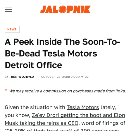
NEWS
A Peek Inside The Soon-To-
Be-Dead Tesla Motors
Detroit Office
BY
BEN WOJDYLA
OCTOBER 22, 2008 9:00 AM EST
We may receive a commission on purchases made from links.
Given the situation with
Tesla Motors
lately,
you know,
Ze'ev Drori getting the boot and Elon
Musk taking the reins as CEO
, word of firings of
"25-30% of their total staff of 300 employees