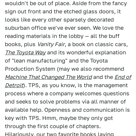
wouldn't be out of place. Aside from the fancy
sign out front and the etched glass doors, it
looks like every other sparsely decorated
suburban office we've ever seen. We love the
reading materials in the lobby — all the buff
books, plus
Vanity Fair
, a book on classic cars,
The Toyota Way
and its wonderful explanation
of "lean manufacturing" and the Toyota
Production System (may we also recommend
Machine That Changed The World
and the
End of
Detroit
). TPS, as you know, is the management
process where a company welcomes questions
and seeks to solve problems via all manner of
available help. Openness and communication is
key with TPS. Hmm, maybe they only got
through the first couple of chapters.
Hilariously, our two favorite books laying