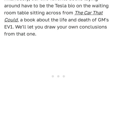
around have to be the Tesla bio on the waiting
room table sitting across from
The Car That
Could
, a book about the life and death of GM's
EV1. We'll let you draw your own conclusions
from that one.