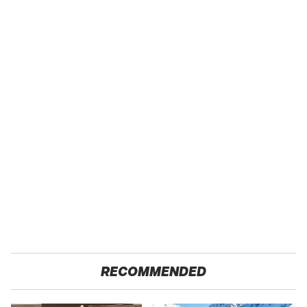
RECOMMENDED