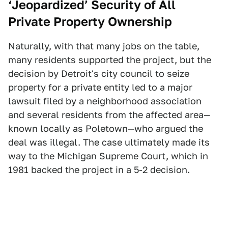
‘Jeopardized’ Security of All
Private Property Ownership
Naturally, with that many jobs on the table,
many residents supported the project, but the
decision by Detroit's city council to seize
property for a private entity led to a major
lawsuit filed by a neighborhood association
and several residents from the affected area—
known locally as Poletown—who argued the
deal was illegal. The case ultimately made its
way to the Michigan Supreme Court, which in
1981 backed the project in a 5-2 decision.