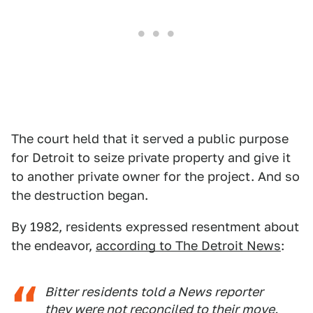
The court held that it served a public purpose
for Detroit to seize private property and give it
to another private owner for the project. And so
the destruction began.
By 1982, residents expressed resentment about
the endeavor,
according to The Detroit News
:
Bitter residents told a News reporter
they were not reconciled to their move.