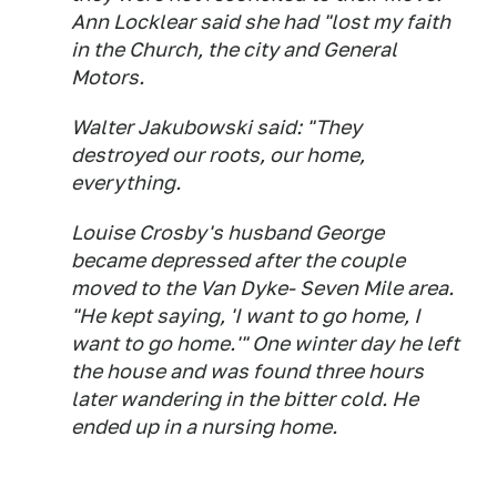
Ann Locklear said she had "lost my faith
in the Church, the city and General
Motors.
Walter Jakubowski said: "They
destroyed our roots, our home,
everything.
Louise Crosby's husband George
became depressed after the couple
moved to the Van Dyke- Seven Mile area.
"He kept saying, 'I want to go home, I
want to go home.'" One winter day he left
the house and was found three hours
later wandering in the bitter cold. He
ended up in a nursing home.