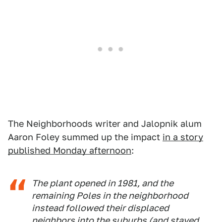
The Neighborhoods writer and Jalopnik alum
Aaron Foley summed up the impact
in a story
published Monday afternoon
:
The plant opened in 1981, and the
remaining Poles in the neighborhood
instead followed their displaced
neighbors into the suburbs (and stayed