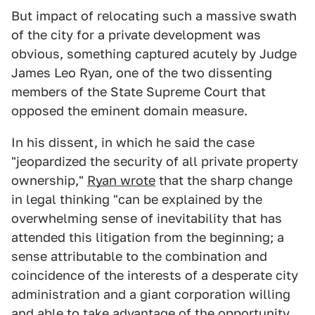
But impact of relocating such a massive swath
of the city for a private development was
obvious, something captured acutely by Judge
James Leo Ryan, one of the two dissenting
members of the State Supreme Court that
opposed the eminent domain measure.
In his dissent, in which he said the case
"jeopardized the security of all private property
ownership,"
Ryan wrote
that the sharp change
in legal thinking "can be explained by the
overwhelming sense of inevitability that has
attended this litigation from the beginning; a
sense attributable to the combination and
coincidence of the interests of a desperate city
administration and a giant corporation willing
and able to take advantage of the opportunity