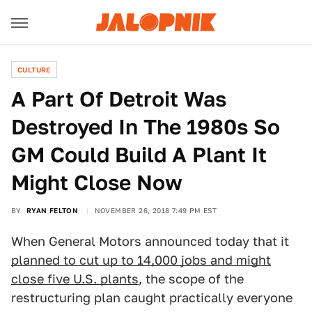
CULTURE
A Part Of Detroit Was
Destroyed In The 1980s So
GM Could Build A Plant It
Might Close Now
BY
RYAN FELTON
NOVEMBER 26, 2018 7:49 PM EST
When General Motors announced today that it
planned to cut up to 14,000 jobs and might
close five U.S. plants
, the scope of the
restructuring plan caught practically everyone