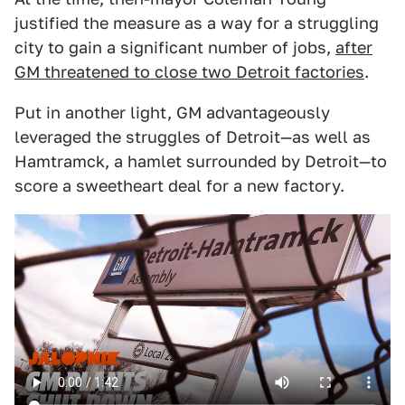
justified the measure as a way for a struggling
city to gain a significant number of jobs,
after
GM threatened to close two Detroit factories
.
Put in another light, GM advantageously
leveraged the struggles of Detroit—as well as
Hamtramck, a hamlet surrounded by Detroit—to
score a sweetheart deal for a new factory.