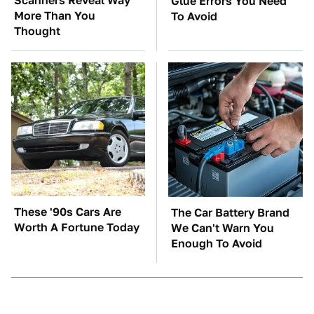
Scanners Reveal Way
Glue Errors You Need
More Than You
To Avoid
Thought
These '90s Cars Are
The Car Battery Brand
Worth A Fortune Today
We Can't Warn You
Enough To Avoid