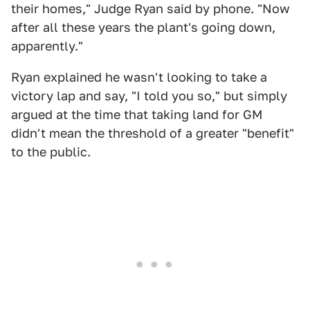
their homes," Judge Ryan said by phone. "Now
after all these years the plant's going down,
apparently."
Ryan explained he wasn't looking to take a
victory lap and say, "I told you so," but simply
argued at the time that taking land for GM
didn't mean the threshold of a greater "benefit"
to the public.