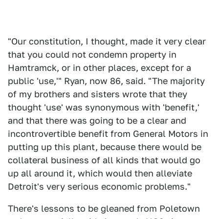
"Our constitution, I thought, made it very clear
that you could not condemn property in
Hamtramck, or in other places, except for a
public 'use,'" Ryan, now 86, said. "The majority
of my brothers and sisters wrote that they
thought 'use' was synonymous with 'benefit,'
and that there was going to be a clear and
incontrovertible benefit from General Motors in
putting up this plant, because there would be
collateral business of all kinds that would go
up all around it, which would then alleviate
Detroit's very serious economic problems."
There's lessons to be gleaned from Poletown