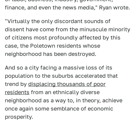
finance, and even the news media," Ryan wrote.
"Virtually the only discordant sounds of
dissent have come from the minuscule minority
of citizens most profoundly affected by this
case, the Poletown residents whose
neighborhood has been destroyed.
And so a city facing a massive loss of its
population to the suburbs accelerated that
trend by
displacing thousands of poor
residents
from an ethnically diverse
neighborhood as a way to, in theory, achieve
once again some semblance of economic
prosperity.