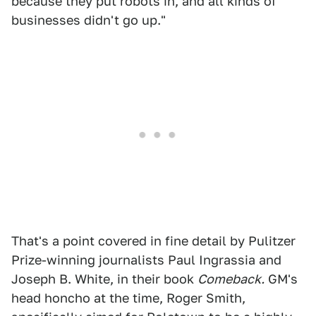
because they put robots in, and all kinds of
businesses didn't go up."
That's a point covered in fine detail by Pulitzer
Prize-winning journalists Paul Ingrassia and
Joseph B. White, in their book
Comeback.
GM's
head honcho at the time, Roger Smith,