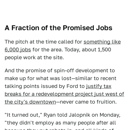
A Fraction of the Promised Jobs
The pitch at the time called for
something like
6,000 jobs
for the area. Today, about 1,500
people work at the site.
And the promise of spin-off development to
make up for what was lost—similar to recent
talking points issued by Ford to
justify tax
breaks for a redevelopment project just west of
the city's downtown
—never came to fruition.
"It turned out," Ryan told Jalopnik on Monday,
"they didn't employ as many people after all