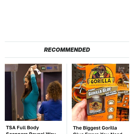
RECOMMENDED
TSA Full Body
The Biggest Gorilla