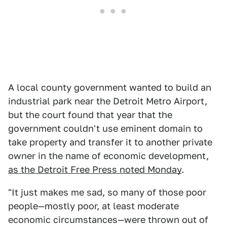
A local county government wanted to build an
industrial park near the Detroit Metro Airport,
but the court found that year that the
government couldn't use eminent domain to
take property and transfer it to another private
owner in the name of economic development,
as the Detroit Free Press noted Monday
.
"It just makes me sad, so many of those poor
people—mostly poor, at least moderate
economic circumstances—were thrown out of