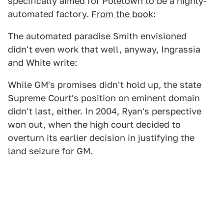
specifically aimed for Poletown to be a highly-
automated factory.
From the book
:
The automated paradise Smith envisioned
didn't even work that well, anyway, Ingrassia
and White write:
While GM's promises didn't hold up, the state
Supreme Court's position on eminent domain
didn't last, either. In 2004, Ryan's perspective
won out, when the high court decided to
overturn its earlier decision in justifying the
land seizure for GM.