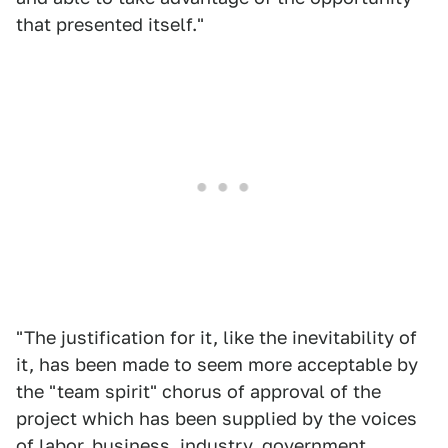
that presented itself."
"The justification for it, like the inevitability of
it, has been made to seem more acceptable by
the "team spirit" chorus of approval of the
project which has been supplied by the voices
of labor, business, industry, government,