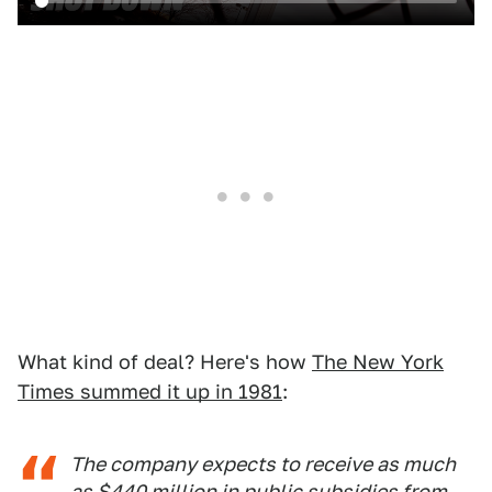
What kind of deal? Here's how
The New York
Times summed it up in 1981
:
The company expects to receive as much
as $440 million in public subsidies from