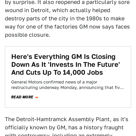
by surprise. It also reopened a particularly sore
wound in Detroit, which actually helped
destroy parts of the city in the 1980s to make
way for one of the factories GM now says faces
possible closure.
Here's Everything GM Is Closing
Down As It 'Invests In The Future'
And Cuts Up To 14,000 Jobs
General Motors confirmed news of a major
restructuring underway Monday, announcing that five
North American plants will be closed, while up to…
READ MORE
The Detroit-Hamtramck Assembly Plant, as it's
officially known by GM, has a history fraught
with controversy, including an extremely