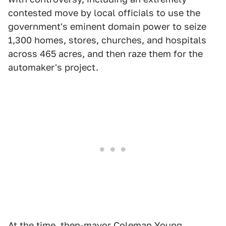
contested move by local officials to use the
government's eminent domain power to seize
1,300 homes, stores, churches, and hospitals
across 465 acres, and then raze them for the
automaker's project.
At the time, then-mayor Coleman Young