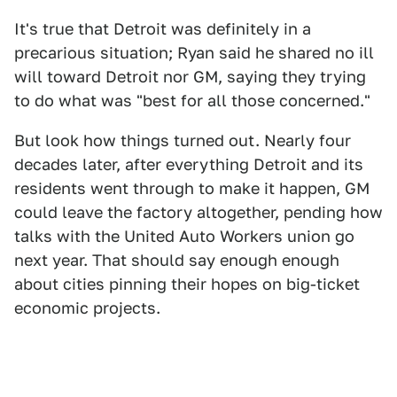
It's true that Detroit was definitely in a
precarious situation; Ryan said he shared no ill
will toward Detroit nor GM, saying they trying
to do what was "best for all those concerned."
But look how things turned out. Nearly four
decades later, after everything Detroit and its
residents went through to make it happen, GM
could leave the factory altogether, pending how
talks with the United Auto Workers union go
next year. That should say enough enough
about cities pinning their hopes on big-ticket
economic projects.