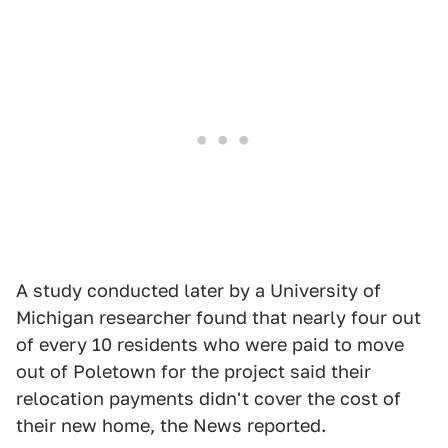
A study conducted later by a University of
Michigan researcher found that nearly four out
of every 10 residents who were paid to move
out of Poletown for the project said their
relocation payments didn't cover the cost of
their new home, the News reported.