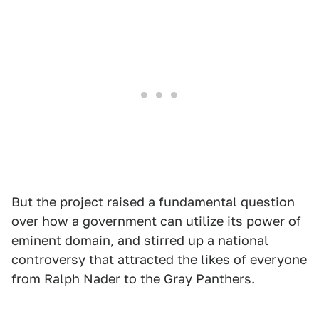
But the project raised a fundamental question
over how a government can utilize its power of
eminent domain, and stirred up a national
controversy that attracted the likes of everyone
from Ralph Nader to the Gray Panthers.