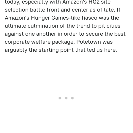
today, especially with Amazon's HQ2 site
selection battle front and center as of late. If
Amazon's Hunger Games-like fiasco was the
ultimate culmination of the trend to pit cities
against one another in order to secure the best
corporate welfare package, Poletown was
arguably the starting point that led us here.