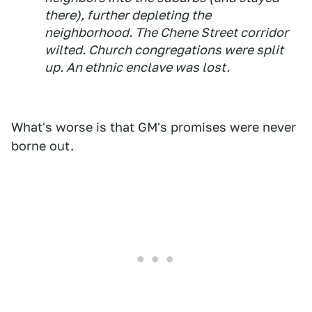
there), further depleting the
neighborhood. The Chene Street corridor
wilted. Church congregations were split
up. An ethnic enclave was lost.
What's worse is that GM's promises were never
borne out.