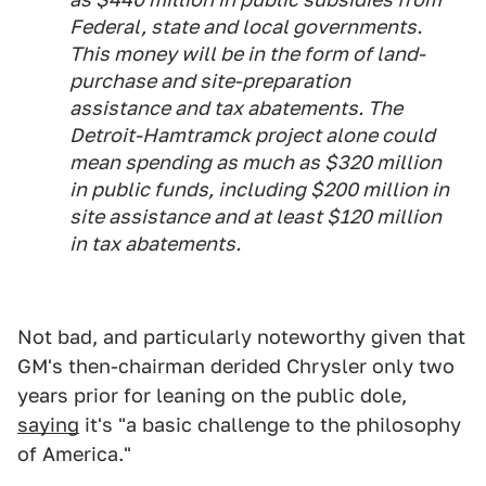
Federal, state and local governments.
This money will be in the form of land-
purchase and site-preparation
assistance and tax abatements. The
Detroit-Hamtramck project alone could
mean spending as much as $320 million
in public funds, including $200 million in
site assistance and at least $120 million
in tax abatements.
Not bad, and particularly noteworthy given that
GM's then-chairman derided Chrysler only two
years prior for leaning on the public dole,
saying
it's "a basic challenge to the philosophy
of America."