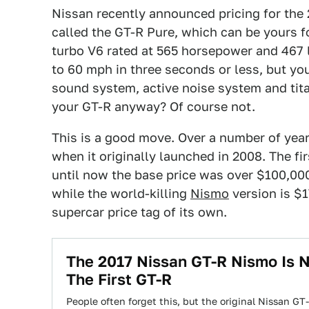
Nissan recently announced pricing for the
called the GT-R Pure, which can be yours for
turbo V6 rated at 565 horsepower and 467 lb
to 60 mph in three seconds or less, but y
sound system, active noise system and tit
your GT-R anyway? Of course not.
This is a good move. Over a number of yea
when it originally launched in 2008. The fi
until now the base price was over $100,00
while the world-killing
Nismo
version is $1
supercar price tag of its own.
The 2017 Nissan GT-R Nismo Is
The First GT-R
People often forget this, but the original Nissan GT-R