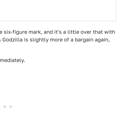
 six-figure mark, and it's a little over that with
 Godzilla is slightly more of a bargain again,
mediately.