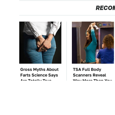
RECO
Gross Myths About
TSA Full Body
Farts Science Says
Scanners Reveal
Are Totally True
Way More Than You
Thought