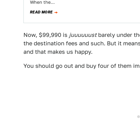
When the…
READ MORE
Now, $99,990 is
juuuuuust
barely under the
the destination fees and such. But it means
and that makes us happy.
You should go out and buy four of them im