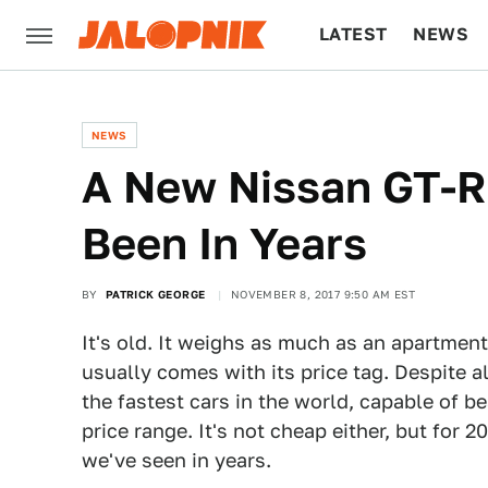
LATEST
NEWS
CULTURE
TECH
NEWS
A New Nissan GT-R 
Been In Years
BY
PATRICK GEORGE
NOVEMBER 8, 2017 9:50 AM EST
It's old. It weighs as much as an apartment
usually comes with its price tag. Despite al
the fastest cars in the world, capable of be
price range. It's not cheap either, but for 2
we've seen in years.