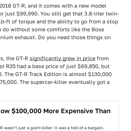
 2018 GT-R, and it comes with a new model
 just $99,990. You still get that 3.8-liter twin-
-ft of torque and the ability to go from a stop
ou do without some comforts like the Bose
anium exhaust. Do you need those things on
rs, the GT-R
significantly grew in price
from
rst R35 had a base price of just $69,850, but
0. The GT-R Track Edition is almost $130,000
75,000. The supercar-killer eventually got a
 Now $100,000 More Expensive Than
 wasn’t just a giant-killer: it was a hell of a bargain.