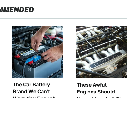
MMENDED
The Car Battery
These Awful
Brand We Can't
Engines Should
Warn You Enough
Never Have Left The
To Avoid
Factory