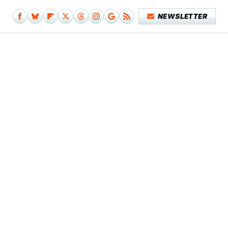
NEWSLETTER