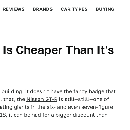
REVIEWS
BRANDS
CAR TYPES
BUYING
BEYOND CARS
RACING
QOTD
FEATURES
Is Cheaper Than It's
 building. It doesn't have the fancy badge that
l that, the
Nissan GT-R
is still—still!—one of
ating giants in the six- and even seven-figure
018, it can be had for a bigger discount than