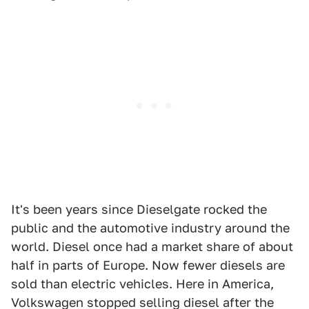
It's been years since Dieselgate rocked the
public and the automotive industry around the
world. Diesel once had a market share of about
half in parts of Europe. Now fewer diesels are
sold than electric vehicles. Here in America,
Volkswagen stopped selling diesel after the