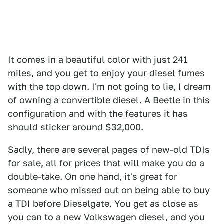
It comes in a beautiful color with just 241
miles, and you get to enjoy your diesel fumes
with the top down. I'm not going to lie, I dream
of owning a convertible diesel. A Beetle in this
configuration and with the features it has
should sticker around $32,000.
Sadly, there are several pages of new-old TDIs
for sale, all for prices that will make you do a
double-take. On one hand, it's great for
someone who missed out on being able to buy
a TDI before Dieselgate. You get as close as
you can to a new Volkswagen diesel, and you