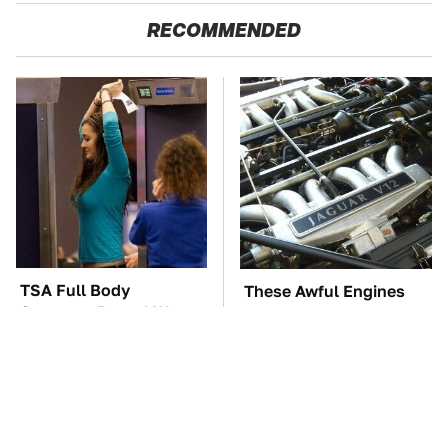
RECOMMENDED
TSA Full Body
These Awful Engines
Scanners Reveal Way
Should Never Have Left
More Than You
The Factory
Thought