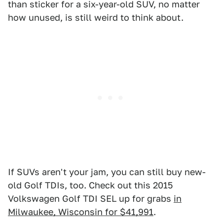
than sticker for a six-year-old SUV, no matter
how unused, is still weird to think about.
If SUVs aren't your jam, you can still buy new-
old Golf TDIs, too. Check out this 2015
Volkswagen Golf TDI SEL up for grabs
in
Milwaukee, Wisconsin for $41,991
.