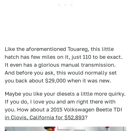
Like the aforementioned Touareg, this little
hatch has few miles on it, just 110 to be exact.
It even has a glorious manual transmission.
And before you ask, this would normally set
you back about $29,000 when it was new.
Maybe you like your diesels a little more quirky.
If you do, I love you and am right there with
you. How about a 2015 Volkswagen Beetle TDI
in Clovis, California for $52,893
?