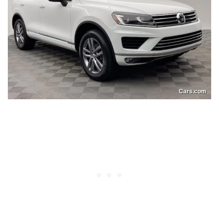
Cars.com