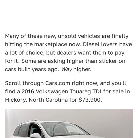
Many of these new, unsold vehicles are finally
hitting the marketplace now. Diesel lovers have
a lot of choice, but dealers want them to pay
for it. Some are asking higher than sticker on
cars built years ago.
Way
higher.
Scroll through Cars.com right now, and you'll
find a 2016 Volkswagen Touareg TDI for sale
in
Hickory, North Carolina for $73,900
.