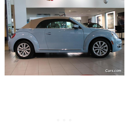
Cars.com