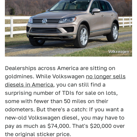
Volkswagen
Dealerships across America are sitting on
goldmines. While Volkswagen
no longer sells
diesels in America
, you can still find a
surprising number of TDIs for sale on lots,
some with fewer than 50 miles on their
odometers. But there's a catch: If you want a
new-old Volkswagen diesel, you may have to
pay as much as $74,000. That's $20,000 over
the original sticker price.