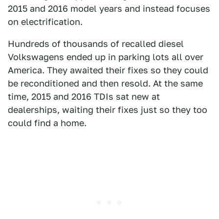
2015 and 2016 model years and instead focuses
on electrification.
Hundreds of thousands of recalled diesel
Volkswagens ended up in parking lots all over
America. They awaited their fixes so they could
be reconditioned and then resold. At the same
time, 2015 and 2016 TDIs sat new at
dealerships, waiting their fixes just so they too
could find a home.