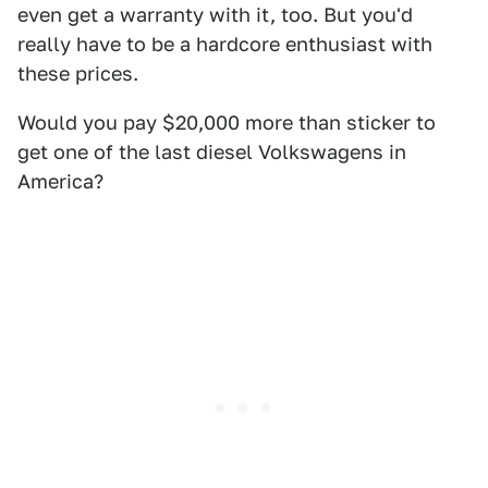
even get a warranty with it, too. But you'd
really have to be a hardcore enthusiast with
these prices.
Would you pay $20,000 more than sticker to
get one of the last diesel Volkswagens in
America?