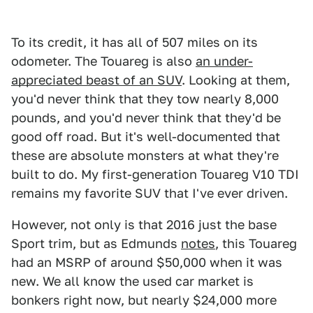
To its credit, it has all of 507 miles on its
odometer. The Touareg is also
an under-
appreciated beast of an SUV
. Looking at them,
you'd never think that they tow nearly 8,000
pounds, and you'd never think that they'd be
good off road. But it's well-documented that
these are absolute monsters at what they're
built to do. My first-generation Touareg V10 TDI
remains my favorite SUV that I've ever driven.
However, not only is that 2016 just the base
Sport trim, but as Edmunds
notes
, this Touareg
had an MSRP of around $50,000 when it was
new. We all know the used car market is
bonkers right now, but nearly $24,000 more