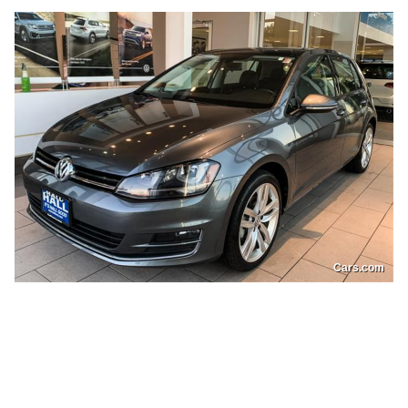
Cars.com