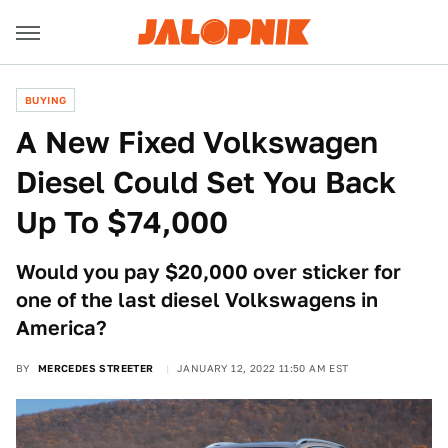
BUYING
A New Fixed Volkswagen
Diesel Could Set You Back
Up To $74,000
Would you pay $20,000 over sticker for
one of the last diesel Volkswagens in
America?
BY
MERCEDES STREETER
JANUARY 12, 2022 11:50 AM EST