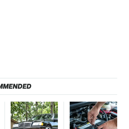
MMENDED