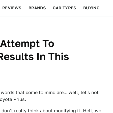
REVIEWS
BRANDS
CAR TYPES
BUYING
BEYOND CARS
RACING
QOTD
FEATURES
 Attempt To
esults In This
 words that come to mind are... well, let's not
Toyota Prius.
 don't really think about modifying it. Hell, we