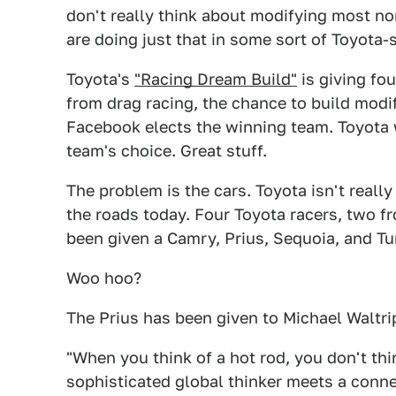
don't really think about modifying most no
are doing just that in some sort of Toyota
Toyota's
"Racing Dream Build"
is giving fo
from drag racing, the chance to build modif
Facebook elects the winning team. Toyota w
team's choice. Great stuff.
The problem is the cars. Toyota isn't reall
the roads today. Four Toyota racers, two 
been given a Camry, Prius, Sequoia, and Tu
Woo hoo?
The Prius has been given to Michael Waltr
"When you think of a hot rod, you don't thi
sophisticated global thinker meets a connec