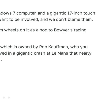
ndows 7 computer, and a gigantic 17-inch touch
want to be involved, and we don't blame them.
m wheels on it as a nod to Bowyer's racing
s, which is owned by Rob Kauffman, who you
ved in a gigantic crash
at Le Mans that nearly
.