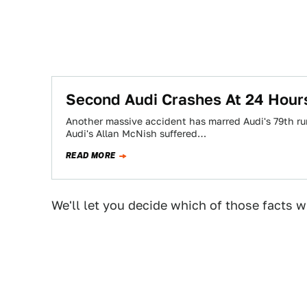
Second Audi Crashes At 24 Hour
Another massive accident has marred Audi's 79th ru
Audi's Allan McNish suffered…
READ MORE
We'll let you decide which of those facts wi