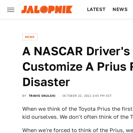
LATEST
NEWS
CULTURE
TECH
NEWS
A NASCAR Driver's
Customize A Prius R
Disaster
BY
TRAVIS OKULSKI
OCTOBER 22, 2012 3:40 PM EST
When we think of the Toyota Prius the first
kid ourselves. We don't often think of the 
When we're forced to think of the Prius, we