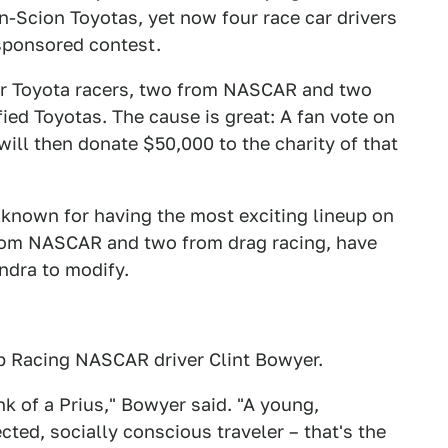
n-Scion Toyotas, yet now four race car drivers
-sponsored contest.
ur Toyota racers, two from NASCAR and two
ied Toyotas. The cause is great: A fan vote on
ill then donate $50,000 to the charity of that
y known for having the most exciting lineup on
from NASCAR and two from drag racing, have
ndra to modify.
ip Racing NASCAR driver Clint Bowyer.
nk of a Prius," Bowyer said. "A young,
ted, socially conscious traveler – that's the