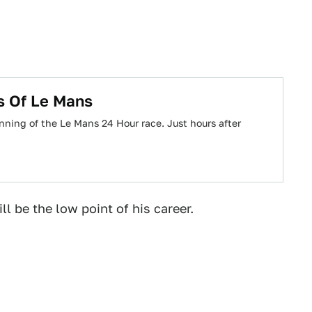
s Of Le Mans
nning of the Le Mans 24 Hour race. Just hours after
ll be the low point of his career.