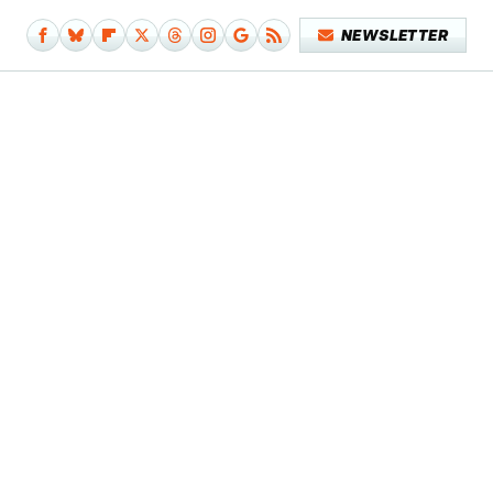
NEWSLETTER