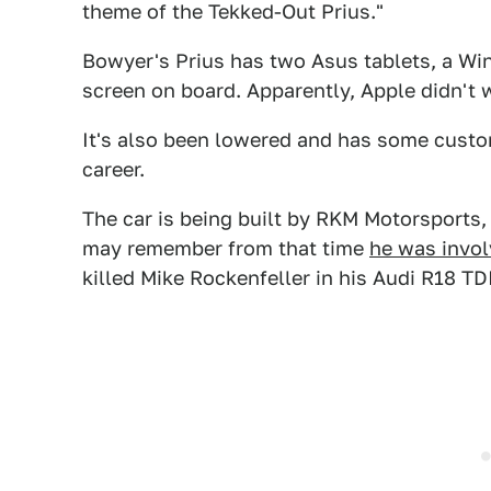
theme of the Tekked-Out Prius."
Bowyer's Prius has two Asus tablets, a Wi
screen on board. Apparently, Apple didn't 
It's also been lowered and has some custo
career.
The car is being built by RKM Motorsport
may remember from that time
he was invol
killed Mike Rockenfeller in his Audi R18 TDI